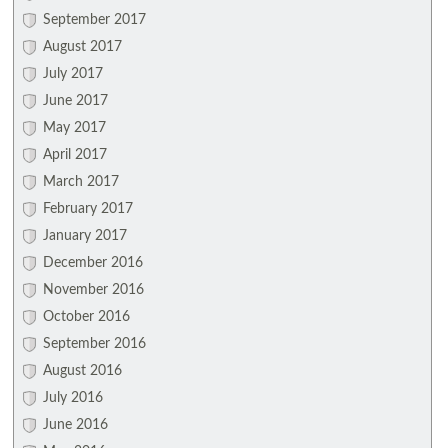
September 2017
August 2017
July 2017
June 2017
May 2017
April 2017
March 2017
February 2017
January 2017
December 2016
November 2016
October 2016
September 2016
August 2016
July 2016
June 2016