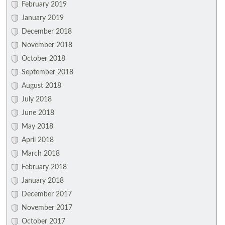
February 2019
January 2019
December 2018
November 2018
October 2018
September 2018
August 2018
July 2018
June 2018
May 2018
April 2018
March 2018
February 2018
January 2018
December 2017
November 2017
October 2017