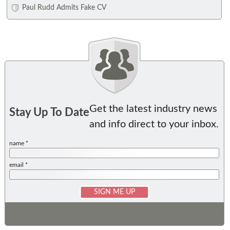
Paul Rudd Admits Fake CV
Get the latest industry news
Stay Up To Date
and info direct to your inbox.
name *
email *