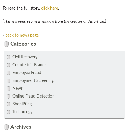
To read the full story,
click here
.
(This will open in a new window from the creator of the article.)
›
back to news page
Categories
Civil Recovery
Counterfeit Brands
Employee Fraud
Employment Screening
News
Online Fraud Detection
Shoplifting
Technology
Archives