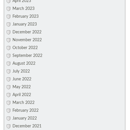
April 2023
March 2023
February 2023
January 2023
December 2022
November 2022
October 2022
September 2022
August 2022
July 2022
June 2022
May 2022
April 2022
March 2022
February 2022
January 2022
December 2021