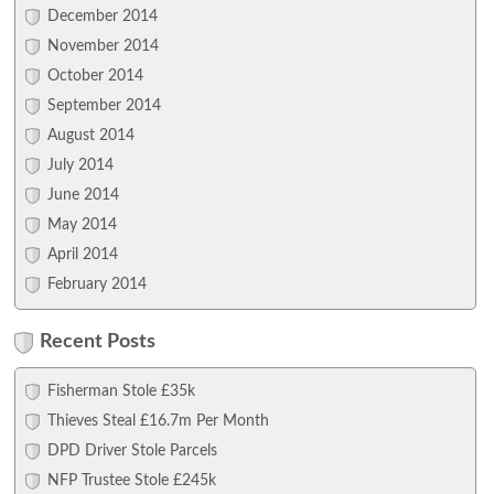
December 2014
November 2014
October 2014
September 2014
August 2014
July 2014
June 2014
May 2014
April 2014
February 2014
Recent Posts
Fisherman Stole £35k
Thieves Steal £16.7m Per Month
DPD Driver Stole Parcels
NFP Trustee Stole £245k