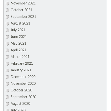
November 2021
October 2021
September 2021
August 2021
July 2021
June 2021
May 2021
April 2021
March 2021
February 2021
January 2021
December 2020
November 2020
October 2020
September 2020
August 2020
July 2020