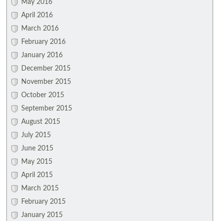
May 2016
April 2016
March 2016
February 2016
January 2016
December 2015
November 2015
October 2015
September 2015
August 2015
July 2015
June 2015
May 2015
April 2015
March 2015
February 2015
January 2015