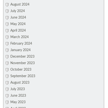
August 2024
July 2024
June 2024
May 2024
April 2024
March 2024
February 2024
January 2024
December 2023
November 2023
October 2023
September 2023
August 2023
July 2023
June 2023
May 2023