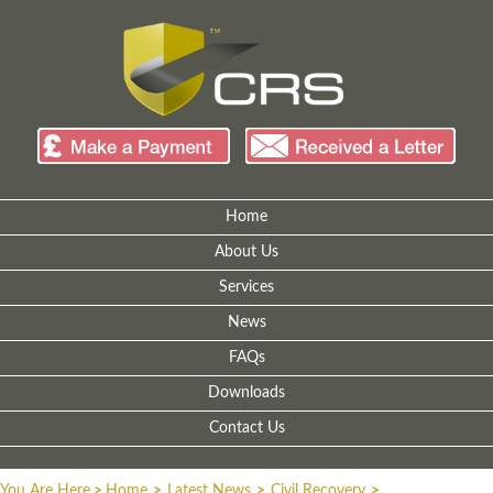
Home
About Us
Services
News
FAQs
Downloads
Contact Us
You Are Here
>
Home
>
Latest News
>
Civil Recovery
>