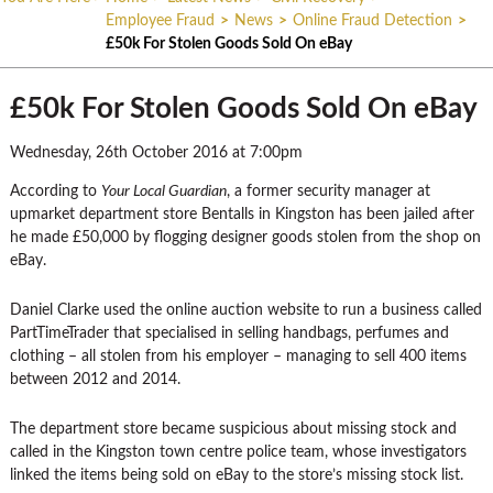
Employee Fraud
>
News
>
Online Fraud Detection
>
£50k For Stolen Goods Sold On eBay
£50k For Stolen Goods Sold On eBay
Wednesday, 26th October 2016 at 7:00pm
According to
Your Local Guardian
, a former security manager at
upmarket department store Bentalls in Kingston has been jailed after
he made £50,000 by flogging designer goods stolen from the shop on
eBay.
Daniel Clarke used the online auction website to run a business called
PartTimeTrader that specialised in selling handbags, perfumes and
clothing – all stolen from his employer – managing to sell 400 items
between 2012 and 2014.
The department store became suspicious about missing stock and
called in the Kingston town centre police team, whose investigators
linked the items being sold on eBay to the store’s missing stock list.