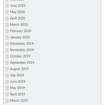
June 2020
May 2020
April 2020
March 2020
February 2020
January 2020
December 2019
November 2019
October 2019
September 2019
August 2019
July 2019
June 2019
May 2019
April 2019
March 2019