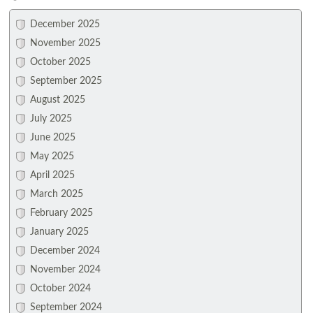
December 2025
November 2025
October 2025
September 2025
August 2025
July 2025
June 2025
May 2025
April 2025
March 2025
February 2025
January 2025
December 2024
November 2024
October 2024
September 2024