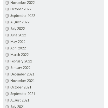
November 2022
October 2022
September 2022
August 2022
July 2022
June 2022
May 2022
April 2022
March 2022
February 2022
January 2022
December 2021
November 2021
October 2021
September 2021
August 2021
July 2021