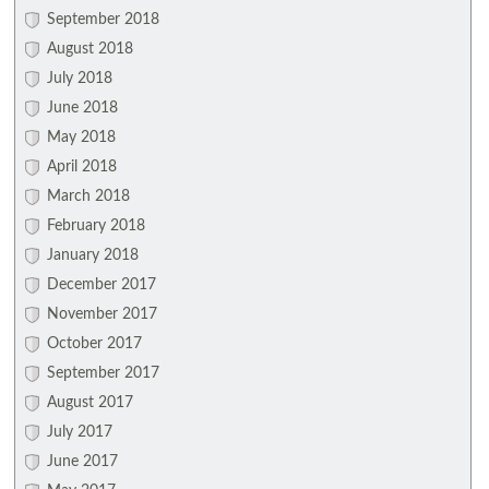
September 2018
August 2018
July 2018
June 2018
May 2018
April 2018
March 2018
February 2018
January 2018
December 2017
November 2017
October 2017
September 2017
August 2017
July 2017
June 2017