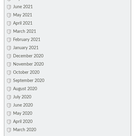
June 2021
May 2021
April 2021
March 2021
February 2021
January 2021
December 2020
November 2020
October 2020
September 2020
August 2020
July 2020
June 2020
May 2020
April 2020
March 2020