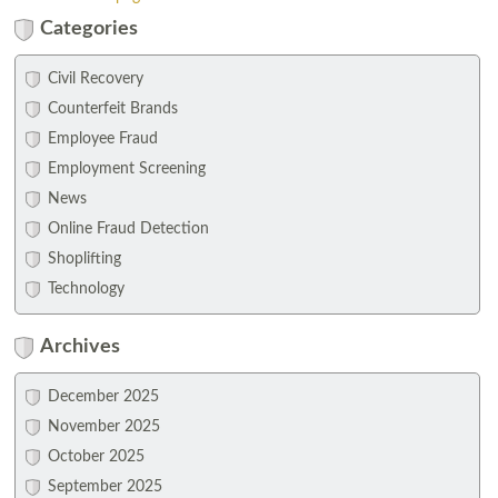
Categories
Civil Recovery
Counterfeit Brands
Employee Fraud
Employment Screening
News
Online Fraud Detection
Shoplifting
Technology
Archives
December 2025
November 2025
October 2025
September 2025