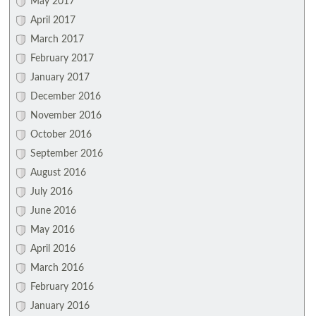
May 2017
April 2017
March 2017
February 2017
January 2017
December 2016
November 2016
October 2016
September 2016
August 2016
July 2016
June 2016
May 2016
April 2016
March 2016
February 2016
January 2016