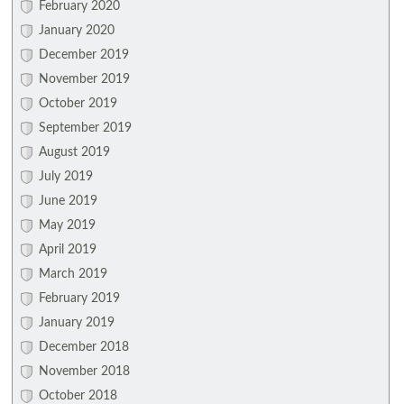
February 2020
January 2020
December 2019
November 2019
October 2019
September 2019
August 2019
July 2019
June 2019
May 2019
April 2019
March 2019
February 2019
January 2019
December 2018
November 2018
October 2018