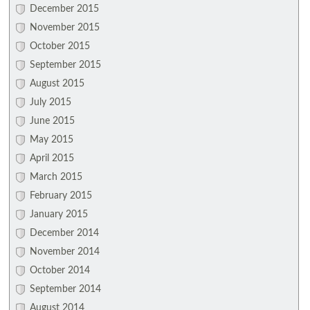
December 2015
November 2015
October 2015
September 2015
August 2015
July 2015
June 2015
May 2015
April 2015
March 2015
February 2015
January 2015
December 2014
November 2014
October 2014
September 2014
August 2014