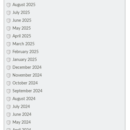
August 2025
July 2025
June 2025
May 2025
April 2025
March 2025
February 2025
January 2025
December 2024
November 2024
October 2024
September 2024
August 2024
July 2024
June 2024
May 2024