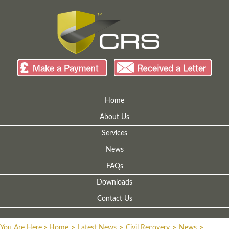
Home
About Us
Services
News
FAQs
Downloads
Contact Us
You Are Here
>
Home
>
Latest News
>
Civil Recovery
>
News
>