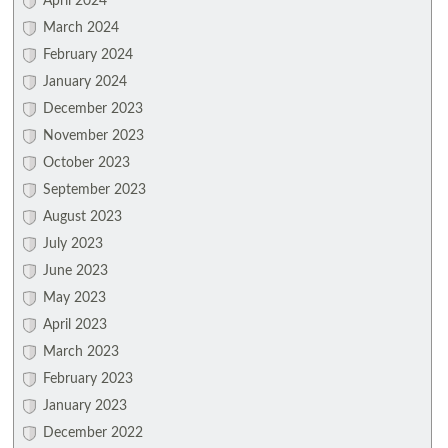
April 2024
March 2024
February 2024
January 2024
December 2023
November 2023
October 2023
September 2023
August 2023
July 2023
June 2023
May 2023
April 2023
March 2023
February 2023
January 2023
December 2022