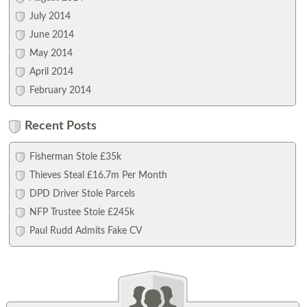
July 2014
June 2014
May 2014
April 2014
February 2014
Recent Posts
Fisherman Stole £35k
Thieves Steal £16.7m Per Month
DPD Driver Stole Parcels
NFP Trustee Stole £245k
Paul Rudd Admits Fake CV