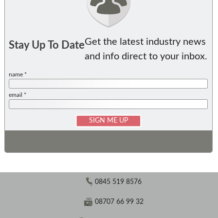
Get the latest industry news
Stay Up To Date
and info direct to your inbox.
name *
email *
0845 519 8576
08707 66 99 32