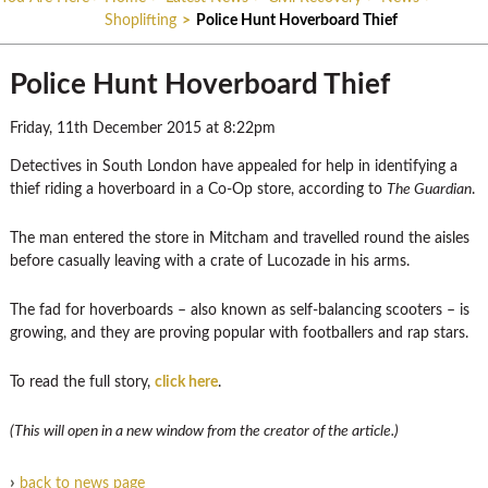
Shoplifting
>
Police Hunt Hoverboard Thief
Police Hunt Hoverboard Thief
Friday, 11th December 2015 at 8:22pm
Detectives in South London have appealed for help in identifying a
thief riding a hoverboard in a Co-Op store, according to
The Guardian
.
The man entered the store in Mitcham and travelled round the aisles
before casually leaving with a crate of Lucozade in his arms.
The fad for hoverboards – also known as self-balancing scooters – is
growing, and they are proving popular with footballers and rap stars.
To read the full story,
click here
.
(This will open in a new window from the creator of the article.)
›
back to news page