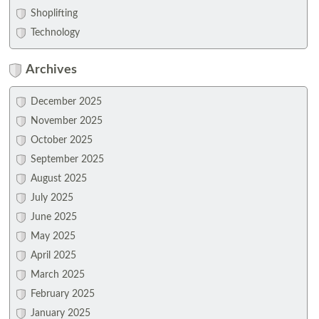
Shoplifting
Technology
Archives
December 2025
November 2025
October 2025
September 2025
August 2025
July 2025
June 2025
May 2025
April 2025
March 2025
February 2025
January 2025