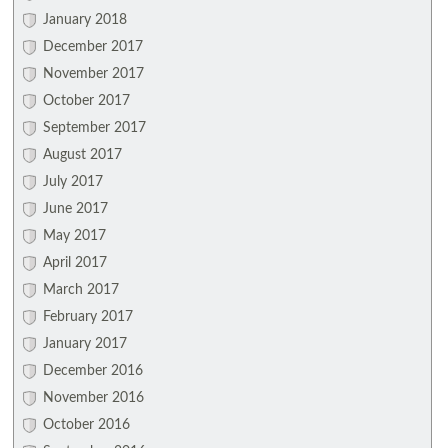
January 2018
December 2017
November 2017
October 2017
September 2017
August 2017
July 2017
June 2017
May 2017
April 2017
March 2017
February 2017
January 2017
December 2016
November 2016
October 2016