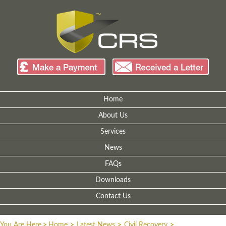
Home
About Us
Services
News
FAQs
Downloads
Contact Us
You Are Here
>
Home
>
Latest News
>
Civil Recovery
>