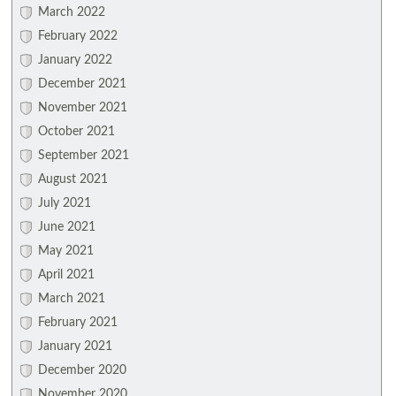
March 2022
February 2022
January 2022
December 2021
November 2021
October 2021
September 2021
August 2021
July 2021
June 2021
May 2021
April 2021
March 2021
February 2021
January 2021
December 2020
November 2020