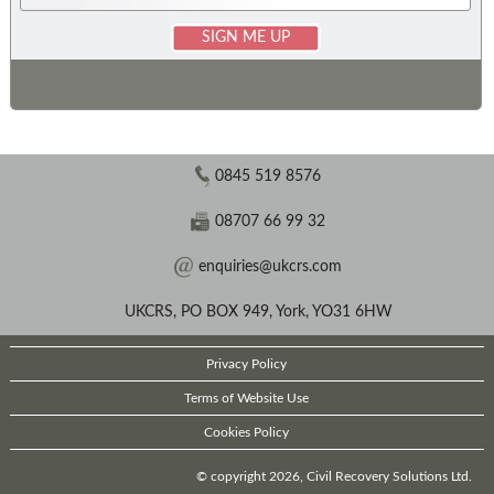
0845 519 8576
08707 66 99 32
enquiries@ukcrs.com
UKCRS, PO BOX 949, York, YO31 6HW
Privacy Policy
Terms of Website Use
Cookies Policy
© copyright 2026, Civil Recovery Solutions Ltd.