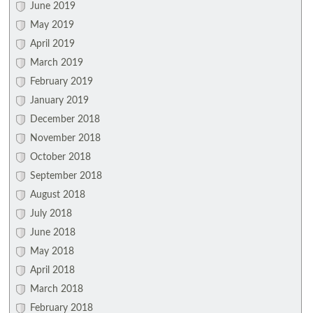
June 2019
May 2019
April 2019
March 2019
February 2019
January 2019
December 2018
November 2018
October 2018
September 2018
August 2018
July 2018
June 2018
May 2018
April 2018
March 2018
February 2018