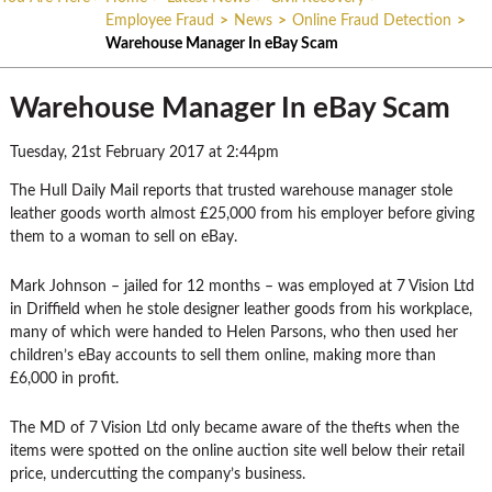
Employee Fraud
>
News
>
Online Fraud Detection
>
Warehouse Manager In eBay Scam
Warehouse Manager In eBay Scam
Tuesday, 21st February 2017 at 2:44pm
The Hull Daily Mail reports that trusted warehouse manager stole
leather goods worth almost £25,000 from his employer before giving
them to a woman to sell on eBay.
Mark Johnson – jailed for 12 months – was employed at 7 Vision Ltd
in Driffield when he stole designer leather goods from his workplace,
many of which were handed to Helen Parsons, who then used her
children’s eBay accounts to sell them online, making more than
£6,000 in profit.
The MD of 7 Vision Ltd only became aware of the thefts when the
items were spotted on the online auction site well below their retail
price, undercutting the company’s business.