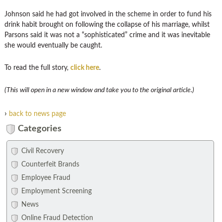
Johnson said he had got involved in the scheme in order to fund his
drink habit brought on following the collapse of his marriage, whilst
Parsons said it was not a “sophisticated” crime and it was inevitable
she would eventually be caught.
To read the full story,
click here
.
(This will open in a new window and take you to the original article.)
›
back to news page
Categories
Civil Recovery
Counterfeit Brands
Employee Fraud
Employment Screening
News
Online Fraud Detection