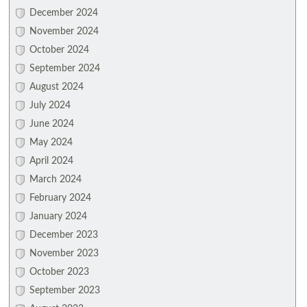
December 2024
November 2024
October 2024
September 2024
August 2024
July 2024
June 2024
May 2024
April 2024
March 2024
February 2024
January 2024
December 2023
November 2023
October 2023
September 2023