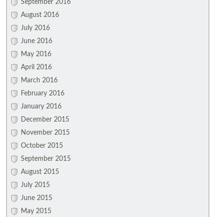
September 2016
August 2016
July 2016
June 2016
May 2016
April 2016
March 2016
February 2016
January 2016
December 2015
November 2015
October 2015
September 2015
August 2015
July 2015
June 2015
May 2015