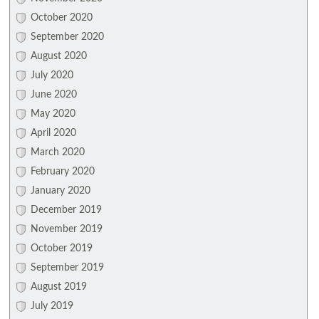
October 2020
September 2020
August 2020
July 2020
June 2020
May 2020
April 2020
March 2020
February 2020
January 2020
December 2019
November 2019
October 2019
September 2019
August 2019
July 2019