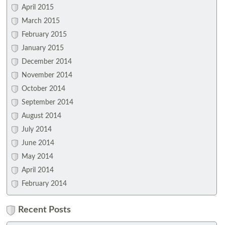
April 2015
March 2015
February 2015
January 2015
December 2014
November 2014
October 2014
September 2014
August 2014
July 2014
June 2014
May 2014
April 2014
February 2014
Recent Posts