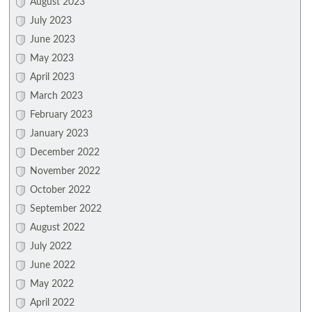
August 2023
July 2023
June 2023
May 2023
April 2023
March 2023
February 2023
January 2023
December 2022
November 2022
October 2022
September 2022
August 2022
July 2022
June 2022
May 2022
April 2022