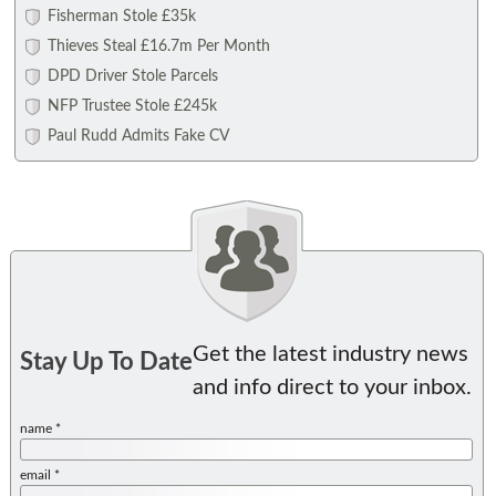
Fisherman Stole £35k
Thieves Steal £16.7m Per Month
DPD Driver Stole Parcels
NFP Trustee Stole £245k
Paul Rudd Admits Fake CV
Get the latest industry news
Stay Up To Date
and info direct to your inbox.
name *
email *