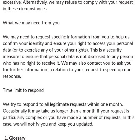
excessive. Alternatively, we may refuse to comply with your request
in these circumstances.
What we may need from you
We may need to request specific information from you to help us
confirm your identity and ensure your right to access your personal
data (or to exercise any of your other rights). This is a security
measure to ensure that personal data is not disclosed to any person
who has no right to receive it. We may also contact you to ask you
for further information in relation to your request to speed up our
response.
Time limit to respond
We try to respond to all legitimate requests within one month.
Occasionally it may take us longer than a month if your request is
particularly complex or you have made a number of requests. In this
case, we will notify you and keep you updated.
Glossary