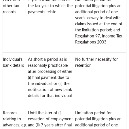
PAYE and
7 years from the end of
Limitation period for
other tax
the tax year to which the
potential litigation plus an
records
payments relate
additional period of one
year’s leeway to deal with
claims issued at the end of
the limitation period; and
Regulation 97, Income Tax
Regulations 2003
Individual’s
As short a period as is
No further necessity for
bank details
reasonably practicable
retention
after processing of either
(i) final payment due to
the individual, or (ii) the
notification of new bank
details for that individual
Records
Until the later of (i)
Limitation period for
relating to
cessation of employment
potential litigation plus an
advances, e.g.
and (ii) 7 years after final
additional period of one