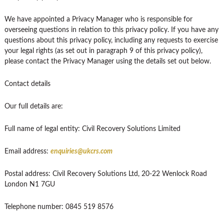
We have appointed a Privacy Manager who is responsible for
overseeing questions in relation to this privacy policy. If you have any
questions about this privacy policy, including any requests to exercise
your legal rights (as set out in paragraph 9 of this privacy policy),
please contact the Privacy Manager using the details set out below.
Contact details
Our full details are:
Full name of legal entity: Civil Recovery Solutions Limited
Email address:
enquiries@ukcrs.com
Postal address: Civil Recovery Solutions Ltd, 20-22 Wenlock Road
London N1 7GU
Telephone number: 0845 519 8576