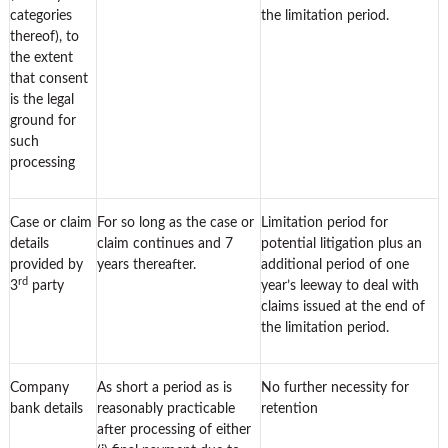
categories
the limitation period.
thereof), to
the extent
that consent
is the legal
ground for
such
processing
Case or claim
For so long as the case or
Limitation period for
details
claim continues and 7
potential litigation plus an
provided by
years thereafter.
additional period of one
rd
3
party
year’s leeway to deal with
claims issued at the end of
the limitation period.
Company
As short a period as is
No further necessity for
bank details
reasonably practicable
retention
after processing of either