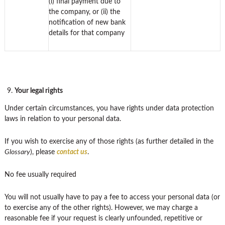
(i) final payment due to
the company, or (ii) the
notification of new bank
details for that company
Your legal rights
Under certain circumstances, you have rights under data protection
laws in relation to your personal data.
If you wish to exercise any of those rights (as further detailed in the
Glossary
), please
contact us
.
No fee usually required
You will not usually have to pay a fee to access your personal data (or
to exercise any of the other rights). However, we may charge a
reasonable fee if your request is clearly unfounded, repetitive or