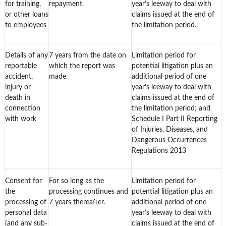
for training,
repayment.
year’s leeway to deal with
or other loans
claims issued at the end of
to employees
the limitation period.
Details of any
7 years from the date on
Limitation period for
reportable
which the report was
potential litigation plus an
accident,
made.
additional period of one
injury or
year’s leeway to deal with
death in
claims issued at the end of
connection
the limitation period; and
with work
Schedule I Part II Reporting
of Injuries, Diseases, and
Dangerous Occurrences
Regulations 2013
Consent for
For so long as the
Limitation period for
the
processing continues and
potential litigation plus an
processing of
7 years thereafter.
additional period of one
personal data
year’s leeway to deal with
(and any sub-
claims issued at the end of