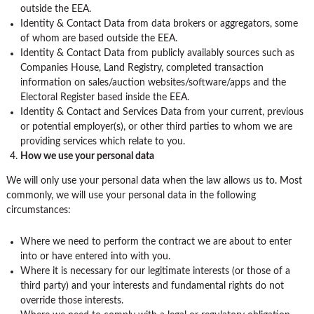
outside the EEA.
Identity & Contact Data from data brokers or aggregators, some
of whom are based outside the EEA.
Identity & Contact Data from publicly availably sources such as
Companies House, Land Registry, completed transaction
information on sales/auction websites/software/apps and the
Electoral Register based inside the EEA.
Identity & Contact and Services Data from your current, previous
or potential employer(s), or other third parties to whom we are
providing services which relate to you.
How we use your personal data
We will only use your personal data when the law allows us to. Most
commonly, we will use your personal data in the following
circumstances:
Where we need to perform the contract we are about to enter
into or have entered into with you.
Where it is necessary for our legitimate interests (or those of a
third party) and your interests and fundamental rights do not
override those interests.