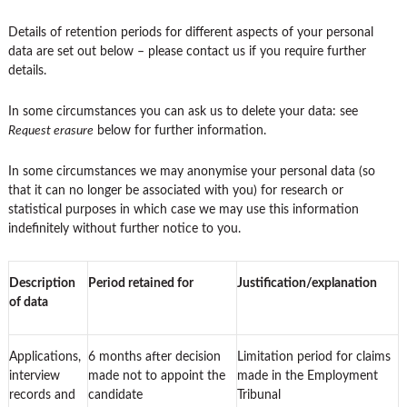
Details of retention periods for different aspects of your personal
data are set out below – please contact us if you require further
details.
In some circumstances you can ask us to delete your data: see
Request erasure
below for further information.
In some circumstances we may anonymise your personal data (so
that it can no longer be associated with you) for research or
statistical purposes in which case we may use this information
indefinitely without further notice to you.
Description
Period retained for
Justification/explanation
of data
Applications,
6 months after decision
Limitation period for claims
interview
made not to appoint the
made in the Employment
records and
candidate
Tribunal