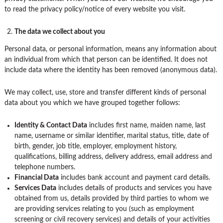
to read the privacy policy/notice of every website you visit.
The data we collect about you
Personal data, or personal information, means any information about
an individual from which that person can be identified. It does not
include data where the identity has been removed (anonymous data).
We may collect, use, store and transfer different kinds of personal
data about you which we have grouped together follows:
Identity & Contact Data
includes first name, maiden name, last
name, username or similar identifier, marital status, title, date of
birth, gender, job title, employer, employment history,
qualifications, billing address, delivery address, email address and
telephone numbers.
Financial Data
includes bank account and payment card details.
Services Data
includes details of products and services you have
obtained from us, details provided by third parties to whom we
are providing services relating to you (such as employment
screening or civil recovery services) and details of your activities