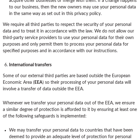
acquire other businesses or merge with them. If a change happens
to our business, then the new owners may use your personal data
in the same way as set out in this privacy policy.
We require all third parties to respect the security of your personal
data and to treat it in accordance with the law. We do not allow our
third-party service providers to use your personal data for their own
purposes and only permit them to process your personal data for
specified purposes and in accordance with our instructions.
International transfers
Some of our external third parties are based outside the European
Economic Area (
EEA
) so their processing of your personal data will
involve a transfer of data outside the EEA.
Whenever we transfer your personal data out of the EEA, we ensure
a similar degree of protection is afforded to it by ensuring at least one
of the following safeguards is implemented:
We may transfer your personal data to countries that have been
deemed to provide an adequate level of protection for personal