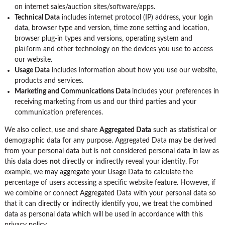
on internet sales/auction sites/software/apps.
Technical Data
includes internet protocol (IP) address, your login
data, browser type and version, time zone setting and location,
browser plug-in types and versions, operating system and
platform and other technology on the devices you use to access
our website.
Usage Data
includes information about how you use our website,
products and services.
Marketing and Communications Data
includes your preferences in
receiving marketing from us and our third parties and your
communication preferences.
We also collect, use and share
Aggregated Data
such as statistical or
demographic data for any purpose. Aggregated Data may be derived
from your personal data but is not considered personal data in law as
this data does
not
directly or indirectly reveal your identity. For
example, we may aggregate your Usage Data to calculate the
percentage of users accessing a specific website feature. However, if
we combine or connect Aggregated Data with your personal data so
that it can directly or indirectly identify you, we treat the combined
data as personal data which will be used in accordance with this