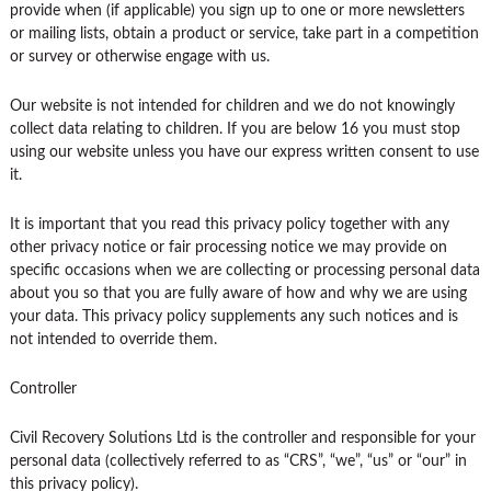
provide when (if applicable) you sign up to one or more newsletters
or mailing lists, obtain a product or service, take part in a competition
or survey or otherwise engage with us.
Our website is not intended for children and we do not knowingly
collect data relating to children. If you are below 16 you must stop
using our website unless you have our express written consent to use
it.
It is important that you read this privacy policy together with any
other privacy notice or fair processing notice we may provide on
specific occasions when we are collecting or processing personal data
about you so that you are fully aware of how and why we are using
your data. This privacy policy supplements any such notices and is
not intended to override them.
Controller
Civil Recovery Solutions Ltd is the controller and responsible for your
personal data (collectively referred to as “CRS”, “we”, “us” or “our” in
this privacy policy).