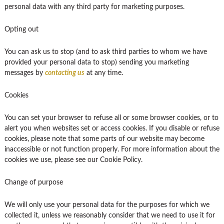
personal data with any third party for marketing purposes.
Opting out
You can ask us to stop (and to ask third parties to whom we have
provided your personal data to stop) sending you marketing
messages by
contacting us
at any time.
Cookies
You can set your browser to refuse all or some browser cookies, or to
alert you when websites set or access cookies. If you disable or refuse
cookies, please note that some parts of our website may become
inaccessible or not function properly. For more information about the
cookies we use, please see our Cookie Policy.
Change of purpose
We will only use your personal data for the purposes for which we
collected it, unless we reasonably consider that we need to use it for