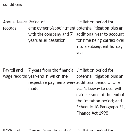
conditions
Annual Leave
Period of
Limitation period for
records
employment/appointment
potential litigation plus an
with the company and 7
additional year to account
years after cessation
for time being carried over
into a subsequent holiday
year
Payroll and
7 years from the financial
Limitation period for
wage records
year-end in which the
potential litigation plus an
respective payments were
additional period of one
made
year’s leeway to deal with
claims issued at the end of
the limitation period; and
Schedule 18 Paragraph 21,
Finance Act 1998