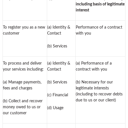
including basis of legitimate
interest
To register you as a new
(a) Identity &
Performance of a contract
customer
Contact
with you
(b) Services
To process and deliver
(a) Identity &
(a) Performance of a
your services including:
Contact
contract with you
(a) Manage payments,
(b) Services
(b) Necessary for our
fees and charges
legitimate interests
(including to recover debts
(c) Financial
due to us or our client)
(b) Collect and recover
money owed to us or
(d) Usage
our customer