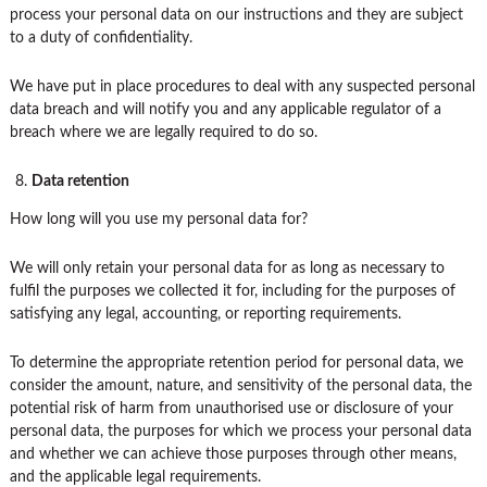
process your personal data on our instructions and they are subject
to a duty of confidentiality.
We have put in place procedures to deal with any suspected personal
data breach and will notify you and any applicable regulator of a
breach where we are legally required to do so.
Data retention
How long will you use my personal data for?
We will only retain your personal data for as long as necessary to
fulfil the purposes we collected it for, including for the purposes of
satisfying any legal, accounting, or reporting requirements.
To determine the appropriate retention period for personal data, we
consider the amount, nature, and sensitivity of the personal data, the
potential risk of harm from unauthorised use or disclosure of your
personal data, the purposes for which we process your personal data
and whether we can achieve those purposes through other means,
and the applicable legal requirements.