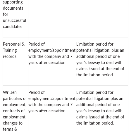
supporting
documents
for
unsuccessful
candidates
Personnel &
Period of
Limitation period for
Training
employment/appointment
potential litigation, plus an
records
with the company and 7
additional period of one
years after cessation
year’s leeway to deal with
claims issued at the end of
the limitation period.
Written
Period of
Limitation period for
particulars of
employment/appointment
potential litigation plus an
employment,
with the company and 7
additional period of one
contracts of
years after cessation
year’s leeway to deal with
employment,
claims issued at the end of
changes to
the limitation period.
terms &