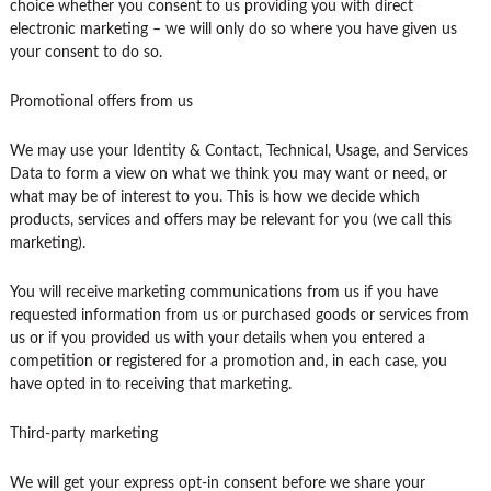
choice whether you consent to us providing you with direct
electronic marketing – we will only do so where you have given us
your consent to do so.
Promotional offers from us
We may use your Identity & Contact, Technical, Usage, and Services
Data to form a view on what we think you may want or need, or
what may be of interest to you. This is how we decide which
products, services and offers may be relevant for you (we call this
marketing).
You will receive marketing communications from us if you have
requested information from us or purchased goods or services from
us or if you provided us with your details when you entered a
competition or registered for a promotion and, in each case, you
have opted in to receiving that marketing.
Third-party marketing
We will get your express opt-in consent before we share your