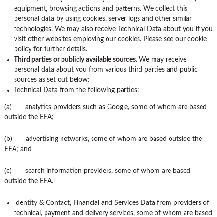
equipment, browsing actions and patterns. We collect this
personal data by using cookies, server logs and other similar
technologies. We may also receive Technical Data about you if you
visit other websites employing our cookies. Please see our cookie
policy for further details.
Third parties or publicly available sources.
We may receive
personal data about you from various third parties and public
sources as set out below:
Technical Data from the following parties:
(a) analytics providers such as Google, some of whom are based
outside the EEA;
(b) advertising networks, some of whom are based outside the
EEA; and
(c) search information providers, some of whom are based
outside the EEA.
Identity & Contact, Financial and Services Data from providers of
technical, payment and delivery services, some of whom are based