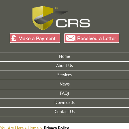
Home
About Us
Services
News
FAQs
Downloads
Contact Us
You Are Here
>
Home
>
Privacy Policy