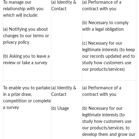
To manage our
(a) Identity &
(a) Performance of a
relationship with you
Contact
contract with you
which will include:
(b) Necessary to comply
(a) Notifying you about
with a legal obligation
changes to our terms or
privacy policy
(c) Necessary for our
legitimate interests (to keep
(b) Asking you to leave a
our records updated and to
review or take a survey
study how customers use
our products/services)
To enable you to partake
(a) Identity &
(a) Performance of a
in a prize draw,
Contact
contract with you
competition or complete
a survey
(b) Usage
(b) Necessary for our
legitimate interests (to
study how customers use
our products/services, to
develop them and grow our