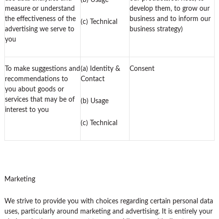
(b) Usage
measure or understand
develop them, to grow our
the effectiveness of the
business and to inform our
(c) Technical
advertising we serve to
business strategy)
you
To make suggestions and
(a) Identity &
Consent
recommendations to
Contact
you about goods or
services that may be of
(b) Usage
interest to you
(c) Technical
Marketing
We strive to provide you with choices regarding certain personal data
uses, particularly around marketing and advertising. It is entirely your