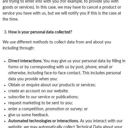
are trying to enter into with you (for example, to provide you with
goods or services). In this case, we may have to cancel a product or
service you have with us, but we will notify you if this is the case at
the time.
How is your personal data collected?
We use different methods to collect data from and about you
including through:
Direct interactions
.
You may give us your personal data by filling in
forms or by corresponding with us by post, phone, email or
otherwise, including face-to-face contact. This includes personal
data you provide when you:
Obtain or enquire about our products or services;
create an account on our website;
subscribe to our service or publications;
request marketing to be sent to you;
enter a competition, promotion or survey; or
give us some feedback.
Automated technologies or interactions.
As you interact with our
website, we may automatically collect Technical Data about your