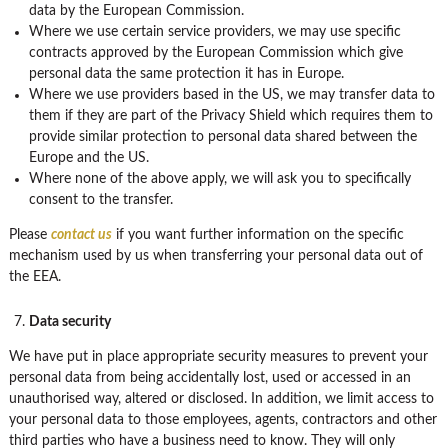
data by the European Commission.
Where we use certain service providers, we may use specific
contracts approved by the European Commission which give
personal data the same protection it has in Europe.
Where we use providers based in the US, we may transfer data to
them if they are part of the Privacy Shield which requires them to
provide similar protection to personal data shared between the
Europe and the US.
Where none of the above apply, we will ask you to specifically
consent to the transfer.
Please
contact us
if you want further information on the specific
mechanism used by us when transferring your personal data out of
the EEA.
Data security
We have put in place appropriate security measures to prevent your
personal data from being accidentally lost, used or accessed in an
unauthorised way, altered or disclosed. In addition, we limit access to
your personal data to those employees, agents, contractors and other
third parties who have a business need to know. They will only