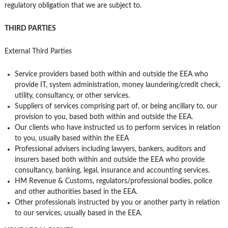
regulatory obligation that we are subject to.
THIRD PARTIES
External Third Parties
Service providers based both within and outside the EEA who
provide IT, system administration, money laundering/credit check,
utility, consultancy, or other services.
Suppliers of services comprising part of, or being ancillary to, our
provision to you, based both within and outside the EEA.
Our clients who have instructed us to perform services in relation
to you, usually based within the EEA
Professional advisers including lawyers, bankers, auditors and
insurers based both within and outside the EEA who provide
consultancy, banking, legal, insurance and accounting services.
HM Revenue & Customs, regulators/professional bodies, police
and other authorities based in the EEA.
Other professionals instructed by you or another party in relation
to our services, usually based in the EEA.