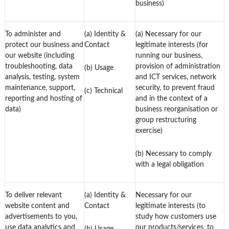
business)
To administer and
(a) Identity &
(a) Necessary for our
protect our business and
Contact
legitimate interests (for
our website (including
running our business,
troubleshooting, data
provision of administration
(b) Usage
analysis, testing, system
and ICT services, network
maintenance, support,
security, to prevent fraud
(c) Technical
reporting and hosting of
and in the context of a
data)
business reorganisation or
group restructuring
exercise)
(b) Necessary to comply
with a legal obligation
To deliver relevant
(a) Identity &
Necessary for our
website content and
Contact
legitimate interests (to
advertisements to you,
study how customers use
use data analytics and
our products/services, to