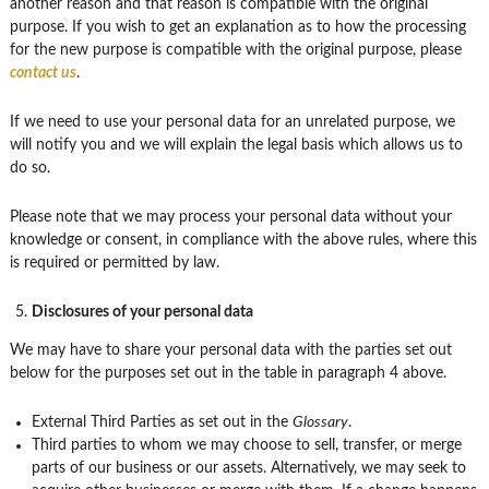
another reason and that reason is compatible with the original
purpose. If you wish to get an explanation as to how the processing
for the new purpose is compatible with the original purpose, please
contact us
.
If we need to use your personal data for an unrelated purpose, we
will notify you and we will explain the legal basis which allows us to
do so.
Please note that we may process your personal data without your
knowledge or consent, in compliance with the above rules, where this
is required or permitted by law.
Disclosures of your personal data
We may have to share your personal data with the parties set out
below for the purposes set out in the table in paragraph 4 above.
External Third Parties as set out in the
Glossary
.
Third parties to whom we may choose to sell, transfer, or merge
parts of our business or our assets. Alternatively, we may seek to