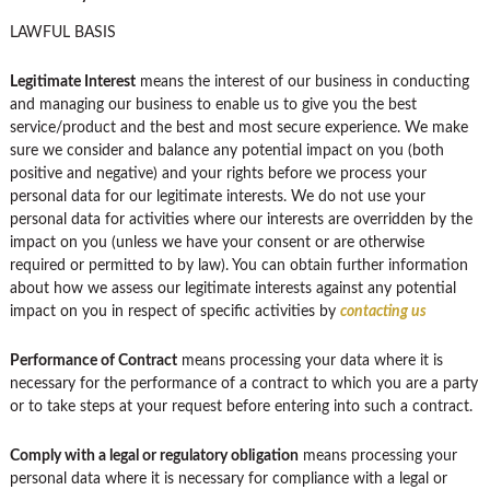
LAWFUL BASIS
Legitimate Interest
means the interest of our business in conducting
and managing our business to enable us to give you the best
service/product and the best and most secure experience. We make
sure we consider and balance any potential impact on you (both
positive and negative) and your rights before we process your
personal data for our legitimate interests. We do not use your
personal data for activities where our interests are overridden by the
impact on you (unless we have your consent or are otherwise
required or permitted to by law). You can obtain further information
about how we assess our legitimate interests against any potential
impact on you in respect of specific activities by
contacting us
Performance of Contract
means processing your data where it is
necessary for the performance of a contract to which you are a party
or to take steps at your request before entering into such a contract.
Comply with a legal or regulatory obligation
means processing your
personal data where it is necessary for compliance with a legal or