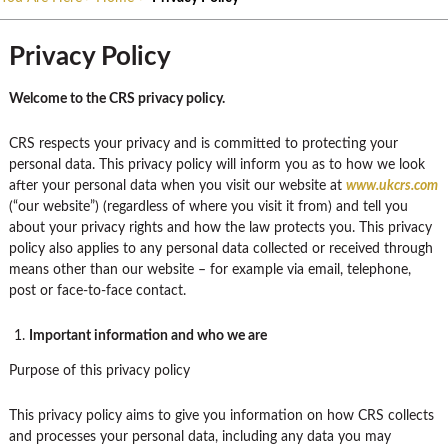
Privacy Policy
Welcome to the CRS privacy policy.
CRS respects your privacy and is committed to protecting your
personal data. This privacy policy will inform you as to how we look
after your personal data when you visit our website at
www.ukcrs.com
(“our website”) (regardless of where you visit it from) and tell you
about your privacy rights and how the law protects you. This privacy
policy also applies to any personal data collected or received through
means other than our website – for example via email, telephone,
post or face-to-face contact.
Important information and who we are
Purpose of this privacy policy
This privacy policy aims to give you information on how CRS collects
and processes your personal data, including any data you may