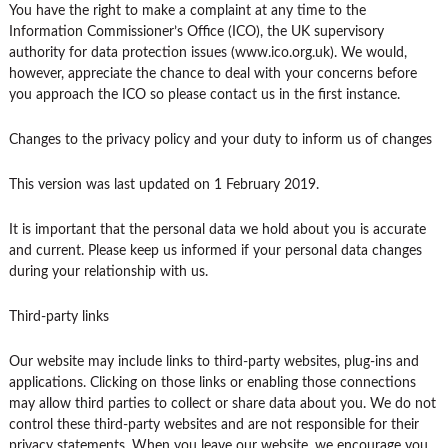
You have the right to make a complaint at any time to the
Information Commissioner’s Office (ICO), the UK supervisory
authority for data protection issues (www.ico.org.uk). We would,
however, appreciate the chance to deal with your concerns before
you approach the ICO so please contact us in the first instance.
Changes to the privacy policy and your duty to inform us of changes
This version was last updated on 1 February 2019.
It is important that the personal data we hold about you is accurate
and current. Please keep us informed if your personal data changes
during your relationship with us.
Third-party links
Our website may include links to third-party websites, plug-ins and
applications. Clicking on those links or enabling those connections
may allow third parties to collect or share data about you. We do not
control these third-party websites and are not responsible for their
privacy statements. When you leave our website, we encourage you