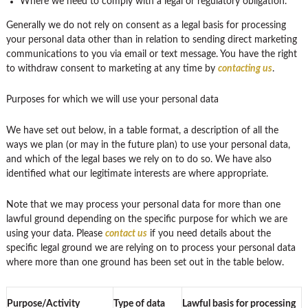
Where we need to comply with a legal or regulatory obligation.
Generally we do not rely on consent as a legal basis for processing
your personal data other than in relation to sending direct marketing
communications to you via email or text message. You have the right
to withdraw consent to marketing at any time by
contacting us
.
Purposes for which we will use your personal data
We have set out below, in a table format, a description of all the
ways we plan (or may in the future plan) to use your personal data,
and which of the legal bases we rely on to do so. We have also
identified what our legitimate interests are where appropriate.
Note that we may process your personal data for more than one
lawful ground depending on the specific purpose for which we are
using your data. Please
contact us
if you need details about the
specific legal ground we are relying on to process your personal data
where more than one ground has been set out in the table below.
Purpose/Activity
Type of data
Lawful basis for processing