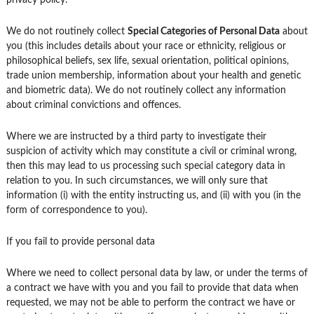
privacy policy.
We do not routinely collect
Special Categories of Personal Data
about
you (this includes details about your race or ethnicity, religious or
philosophical beliefs, sex life, sexual orientation, political opinions,
trade union membership, information about your health and genetic
and biometric data). We do not routinely collect any information
about criminal convictions and offences.
Where we are instructed by a third party to investigate their
suspicion of activity which may constitute a civil or criminal wrong,
then this may lead to us processing such special category data in
relation to you. In such circumstances, we will only sure that
information (i) with the entity instructing us, and (ii) with you (in the
form of correspondence to you).
If you fail to provide personal data
Where we need to collect personal data by law, or under the terms of
a contract we have with you and you fail to provide that data when
requested, we may not be able to perform the contract we have or