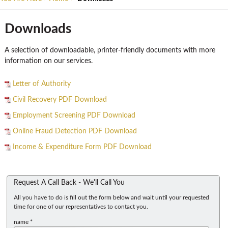
Downloads
A selection of downloadable, printer-friendly documents with more
information on our services.
Letter of Authority
Civil Recovery PDF Download
Employment Screening PDF Download
Online Fraud Detection PDF Download
Income & Expenditure Form PDF Download
Request A Call Back - We'll Call You
All you have to do is fill out the form below and wait until your requested
time for one of our representatives to contact you.
name *