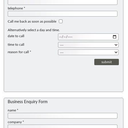
telephone *
Call me back as soon as possible
Alternatively select a day and time.
date to call
time to call
reason for call *
Business Enquiry Form
name *
company *