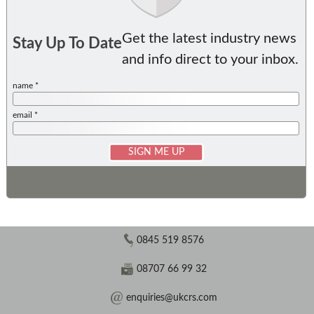
Get the latest industry news
Stay Up To Date
and info direct to your inbox.
name *
email *
0845 519 8576
08707 66 99 32
enquiries@ukcrs.com