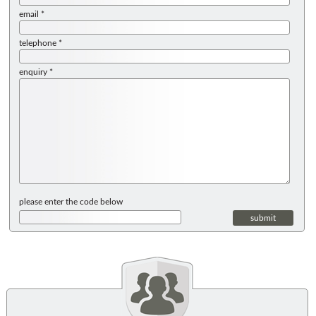
email *
telephone *
enquiry *
please enter the code below