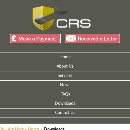
Home
About Us
Services
News
FAQs
Downloads
Contact Us
You Are Here
>
Home
>
Downloads