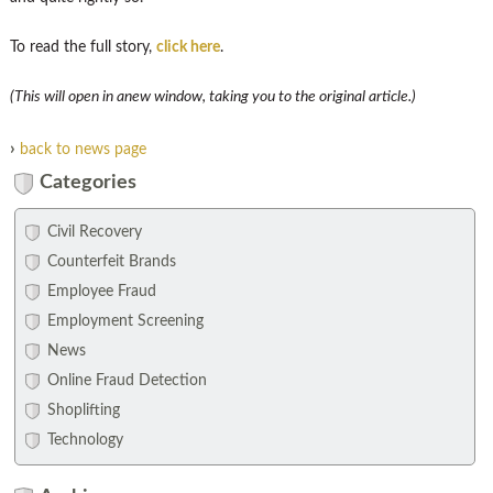
To read the full story,
click here
.
(This will open in anew window, taking you to the original article.)
›
back to news page
Categories
Civil Recovery
Counterfeit Brands
Employee Fraud
Employment Screening
News
Online Fraud Detection
Shoplifting
Technology