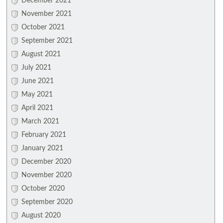
December 2021
November 2021
October 2021
September 2021
August 2021
July 2021
June 2021
May 2021
April 2021
March 2021
February 2021
January 2021
December 2020
November 2020
October 2020
September 2020
August 2020