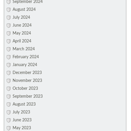
September 2024
August 2024
July 2024
June 2024
May 2024
April 2024
March 2024
February 2024
January 2024
December 2023
November 2023
October 2023
September 2023
August 2023
July 2023
June 2023
May 2023