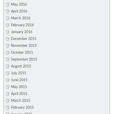
May 2016
April 2016
March 2016
February 2016
January 2016
December 2015
November 2015
October 2015
September 2015
August 2015
July 2015
June 2015
May 2015
April 2015
March 2015
February 2015