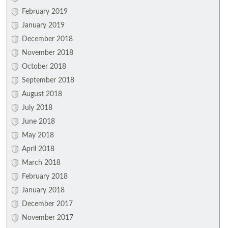
February 2019
January 2019
December 2018
November 2018
October 2018
September 2018
August 2018
July 2018
June 2018
May 2018
April 2018
March 2018
February 2018
January 2018
December 2017
November 2017