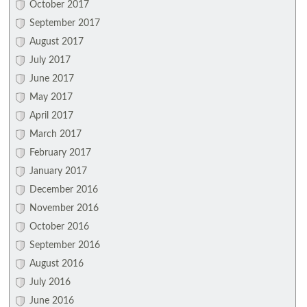
October 2017
September 2017
August 2017
July 2017
June 2017
May 2017
April 2017
March 2017
February 2017
January 2017
December 2016
November 2016
October 2016
September 2016
August 2016
July 2016
June 2016