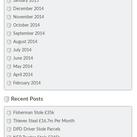
January 2015
December 2014
November 2014
October 2014
September 2014
August 2014
July 2014
June 2014
May 2014
April 2014
February 2014
Recent Posts
Fisherman Stole £35k
Thieves Steal £16.7m Per Month
DPD Driver Stole Parcels