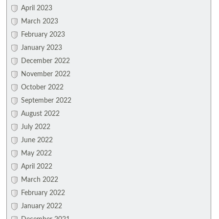
April 2023
March 2023
February 2023
January 2023
December 2022
November 2022
October 2022
September 2022
August 2022
July 2022
June 2022
May 2022
April 2022
March 2022
February 2022
January 2022