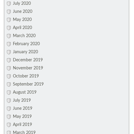
July 2020
June 2020
May 2020
April 2020
March 2020
February 2020
January 2020
December 2019
November 2019
October 2019
September 2019
August 2019
July 2019
June 2019
May 2019
April 2019
March 2019