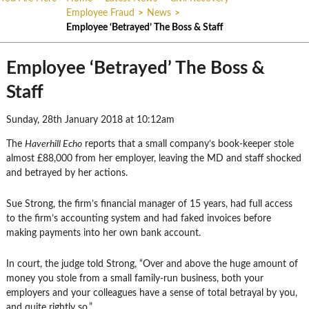
Employee Fraud
>
News
>
Employee ‘Betrayed’ The Boss & Staff
Employee ‘Betrayed’ The Boss &
Staff
Sunday, 28th January 2018 at 10:12am
The
Haverhill Echo
reports that a small company’s book-keeper stole
almost £88,000 from her employer, leaving the MD and staff shocked
and betrayed by her actions.
Sue Strong, the firm’s financial manager of 15 years, had full access
to the firm’s accounting system and had faked invoices before
making payments into her own bank account.
In court, the judge told Strong, “Over and above the huge amount of
money you stole from a small family-run business, both your
employers and your colleagues have a sense of total betrayal by you,
and quite rightly so.”