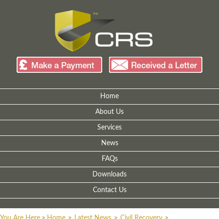
Home
About Us
Services
News
FAQs
Downloads
Contact Us
You Are Here
>
Home
>
Latest News
>
Civil Recovery
>