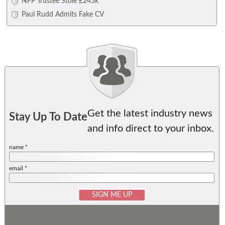
NFP Trustee Stole £245k
Paul Rudd Admits Fake CV
Get the latest industry news
Stay Up To Date
and info direct to your inbox.
name *
email *