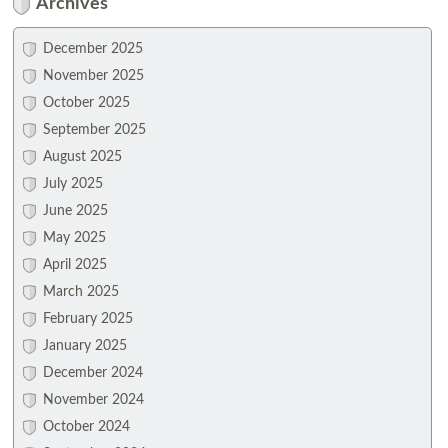
Archives
December 2025
November 2025
October 2025
September 2025
August 2025
July 2025
June 2025
May 2025
April 2025
March 2025
February 2025
January 2025
December 2024
November 2024
October 2024