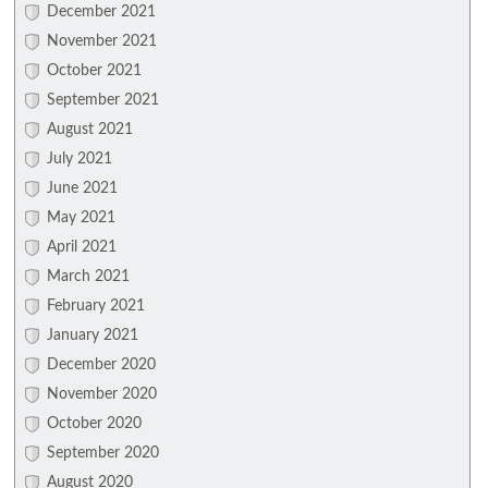
December 2021
November 2021
October 2021
September 2021
August 2021
July 2021
June 2021
May 2021
April 2021
March 2021
February 2021
January 2021
December 2020
November 2020
October 2020
September 2020
August 2020