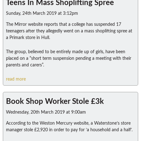
Teens In Mass Shoplifting Spree
Sunday, 24th March 2019 at 3:12pm
The Mirror website reports that a college has suspended 17
teenagers after they allegedly went on a mass shoplifting spree at
a Primark store in Hull.
The group, believed to be entirely made up of girls, have been
placed on a “short term suspension pending a meeting with their
parents and carers”.
read more
Book Shop Worker Stole £3k
Wednesday, 20th March 2019 at 9:00am
According to the Weston Mercury website, a Waterstone’s store
manager stole £2,920 in order to pay for ‘a household and a half’.