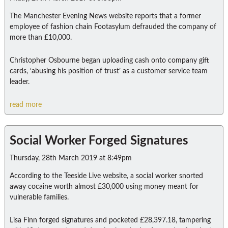
The Manchester Evening News website reports that a former
employee of fashion chain Footasylum defrauded the company of
more than £10,000.
Christopher Osbourne began uploading cash onto company gift
cards, ‘abusing his position of trust’ as a customer service team
leader.
read more
Social Worker Forged Signatures
Thursday, 28th March 2019 at 8:49pm
According to the Teeside Live website, a social worker snorted
away cocaine worth almost £30,000 using money meant for
vulnerable families.
Lisa Finn forged signatures and pocketed £28,397.18, tampering