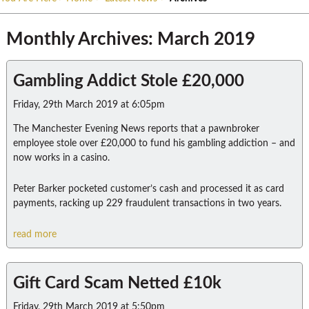
Monthly Archives: March 2019
Gambling Addict Stole £20,000
Friday, 29th March 2019 at 6:05pm
The Manchester Evening News reports that a pawnbroker
employee stole over £20,000 to fund his gambling addiction – and
now works in a casino.
Peter Barker pocketed customer’s cash and processed it as card
payments, racking up 229 fraudulent transactions in two years.
read more
Gift Card Scam Netted £10k
Friday, 29th March 2019 at 5:50pm