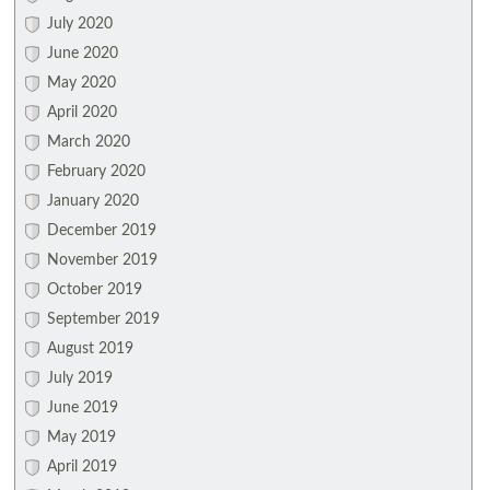
July 2020
June 2020
May 2020
April 2020
March 2020
February 2020
January 2020
December 2019
November 2019
October 2019
September 2019
August 2019
July 2019
June 2019
May 2019
April 2019