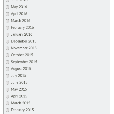
June 2016
May 2016
April 2016
March 2016
February 2016
January 2016
December 2015
November 2015
October 2015
September 2015
August 2015
July 2015
June 2015
May 2015
April 2015
March 2015
February 2015