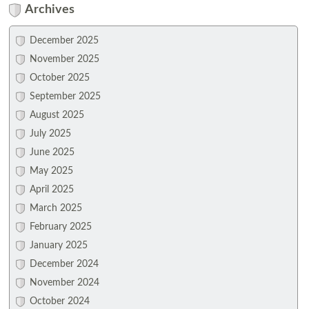
Archives
December 2025
November 2025
October 2025
September 2025
August 2025
July 2025
June 2025
May 2025
April 2025
March 2025
February 2025
January 2025
December 2024
November 2024
October 2024