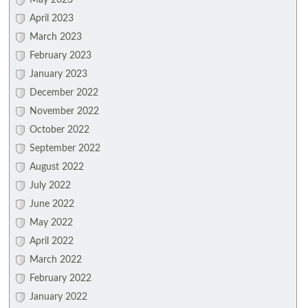
May 2023
April 2023
March 2023
February 2023
January 2023
December 2022
November 2022
October 2022
September 2022
August 2022
July 2022
June 2022
May 2022
April 2022
March 2022
February 2022
January 2022