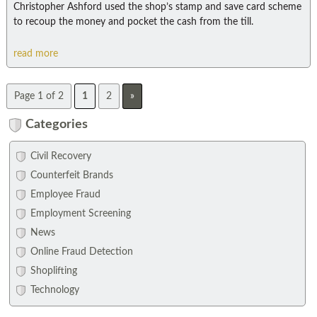
Christopher Ashford used the shop’s stamp and save card scheme
to recoup the money and pocket the cash from the till.
read more
Page 1 of 2
1
2
»
Categories
Civil Recovery
Counterfeit Brands
Employee Fraud
Employment Screening
News
Online Fraud Detection
Shoplifting
Technology