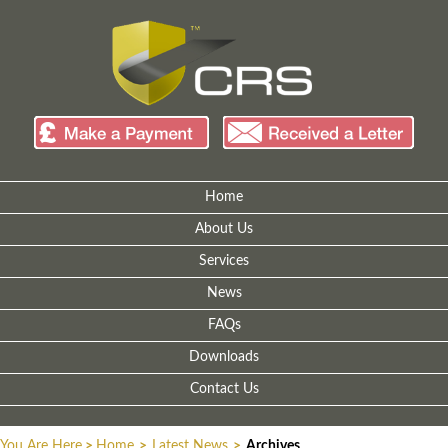
Home
About Us
Services
News
FAQs
Downloads
Contact Us
You Are Here
>
Home
>
Latest News
>
Archives