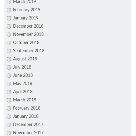
March 2019
February 2019
January 2019
December 2018
November 2018
October 2018
September 2018
August 2018
July 2018
June 2018
May 2018
April 2018
March 2018
February 2018
January 2018
December 2017
November 2017