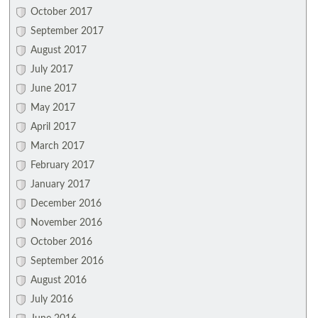
October 2017
September 2017
August 2017
July 2017
June 2017
May 2017
April 2017
March 2017
February 2017
January 2017
December 2016
November 2016
October 2016
September 2016
August 2016
July 2016