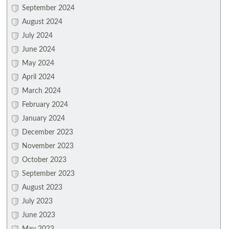
September 2024
August 2024
July 2024
June 2024
May 2024
April 2024
March 2024
February 2024
January 2024
December 2023
November 2023
October 2023
September 2023
August 2023
July 2023
June 2023