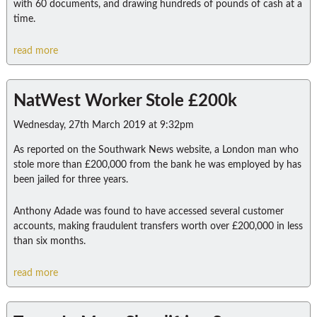
with 60 documents, and drawing hundreds of pounds of cash at a
time.
read more
NatWest Worker Stole £200k
Wednesday, 27th March 2019 at 9:32pm
As reported on the Southwark News website, a London man who
stole more than £200,000 from the bank he was employed by has
been jailed for three years.
Anthony Adade was found to have accessed several customer
accounts, making fraudulent transfers worth over £200,000 in less
than six months.
read more