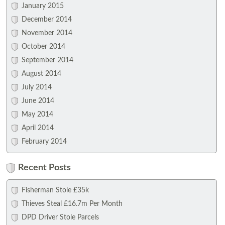
January 2015
December 2014
November 2014
October 2014
September 2014
August 2014
July 2014
June 2014
May 2014
April 2014
February 2014
Recent Posts
Fisherman Stole £35k
Thieves Steal £16.7m Per Month
DPD Driver Stole Parcels