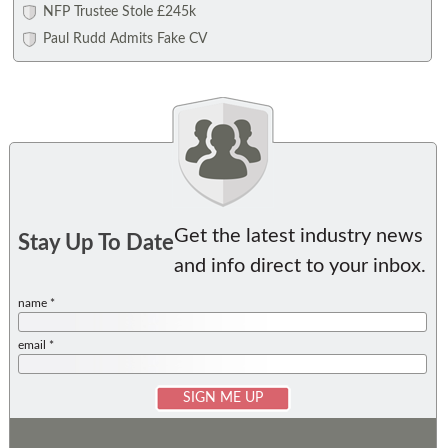
NFP Trustee Stole £245k
Paul Rudd Admits Fake CV
Get the latest industry news
Stay Up To Date
and info direct to your inbox.
name *
email *