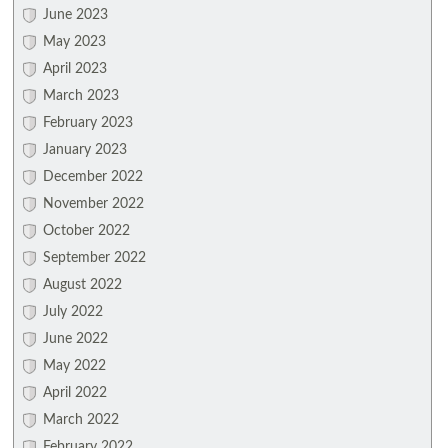
June 2023
May 2023
April 2023
March 2023
February 2023
January 2023
December 2022
November 2022
October 2022
September 2022
August 2022
July 2022
June 2022
May 2022
April 2022
March 2022
February 2022