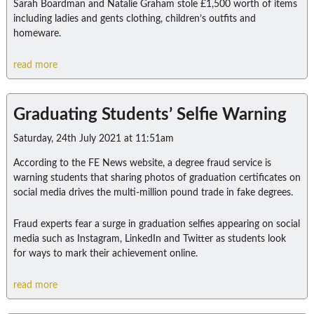
Sarah Boardman and Natalie Graham stole £1,500 worth of items
including ladies and gents clothing, children’s outfits and
homeware.
read more
Graduating Students’ Selfie Warning
Saturday, 24th July 2021 at 11:51am
According to the FE News website, a degree fraud service is
warning students that sharing photos of graduation certificates on
social media drives the multi-million pound trade in fake degrees.
Fraud experts fear a surge in graduation selfies appearing on social
media such as Instagram, LinkedIn and Twitter as students look
for ways to mark their achievement online.
read more