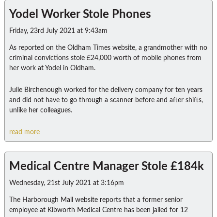
Yodel Worker Stole Phones
Friday, 23rd July 2021 at 9:43am
As reported on the Oldham Times website, a grandmother with no
criminal convictions stole £24,000 worth of mobile phones from
her work at Yodel in Oldham.
Julie Birchenough worked for the delivery company for ten years
and did not have to go through a scanner before and after shifts,
unlike her colleagues.
read more
Medical Centre Manager Stole £184k
Wednesday, 21st July 2021 at 3:16pm
The Harborough Mail website reports that a former senior
employee at Kibworth Medical Centre has been jailed for 12