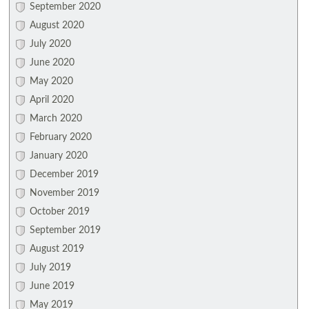
September 2020
August 2020
July 2020
June 2020
May 2020
April 2020
March 2020
February 2020
January 2020
December 2019
November 2019
October 2019
September 2019
August 2019
July 2019
June 2019
May 2019