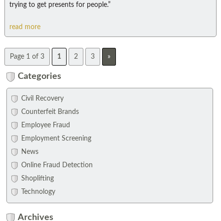
trying to get presents for people.”
read more
Page 1 of 3
1
2
3
»
Categories
Civil Recovery
Counterfeit Brands
Employee Fraud
Employment Screening
News
Online Fraud Detection
Shoplifting
Technology
Archives