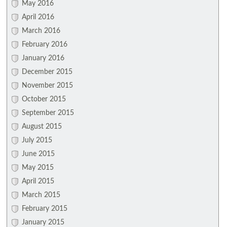
May 2016
April 2016
March 2016
February 2016
January 2016
December 2015
November 2015
October 2015
September 2015
August 2015
July 2015
June 2015
May 2015
April 2015
March 2015
February 2015
January 2015