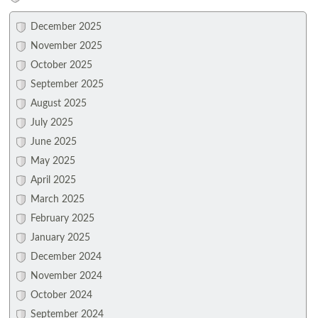
December 2025
November 2025
October 2025
September 2025
August 2025
July 2025
June 2025
May 2025
April 2025
March 2025
February 2025
January 2025
December 2024
November 2024
October 2024
September 2024