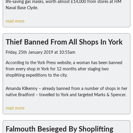
life-saving gas masks, worth almost £14,000 from stores at HM
Naval Base Clyde.
read more
Thief Banned From All Shops In York
Friday, 25th January 2019 at 10:55am
According to the York Press website, a woman has been banned
from every shop in York for 12 months after staging two
shoplifting expeditions to the city.
Amanda Kilkenny – already banned from a number of shops in her
native Bradford – travelled to York and targeted Marks & Spencer.
read more
Falmouth Besieged By Shoplifting