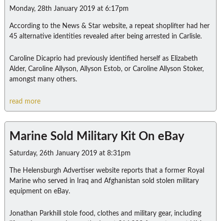
Monday, 28th January 2019 at 6:17pm
According to the News & Star website, a repeat shoplifter had her
45 alternative identities revealed after being arrested in Carlisle.
Caroline Dicaprio had previously identified herself as Elizabeth
Alder, Caroline Allyson, Allyson Estob, or Caroline Allyson Stoker,
amongst many others.
read more
Marine Sold Military Kit On eBay
Saturday, 26th January 2019 at 8:31pm
The Helensburgh Advertiser website reports that a former Royal
Marine who served in Iraq and Afghanistan sold stolen military
equipment on eBay.
Jonathan Parkhill stole food, clothes and military gear, including