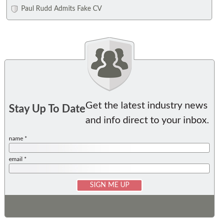
Paul Rudd Admits Fake CV
Get the latest industry news
Stay Up To Date
and info direct to your inbox.
name *
email *