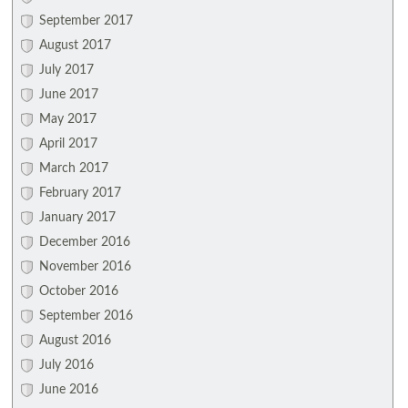
September 2017
August 2017
July 2017
June 2017
May 2017
April 2017
March 2017
February 2017
January 2017
December 2016
November 2016
October 2016
September 2016
August 2016
July 2016
June 2016