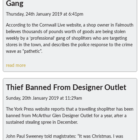
Gang
Thursday, 24th January 2019 at 6:41pm
According to the Cornwall Live website, a shop owner in Falmouth
believes thousands of pounds worth of goods are being stolen
weekly by a ‘professional’ gang of shoplifters who are targeting
stores in the town, and describes the police response to the crime
wave as “pathetic”.
read more
Thief Banned From Designer Outlet
Sunday, 20th January 2019 at 11:29am
The York Press website reports that a travelling shoplifter has been
banned from McArthur Glen Designer Outlet for a year, after a
sustained stealing spree in December.
John Paul Sweeney told magistrates: “It was Christmas. I was