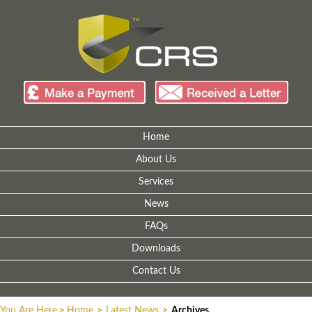
Home
About Us
Services
News
FAQs
Downloads
Contact Us
You Are Here
>
Home
>
Latest News
>
Archives