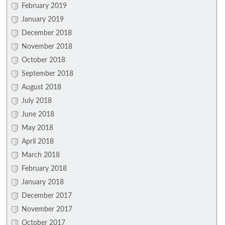
February 2019
January 2019
December 2018
November 2018
October 2018
September 2018
August 2018
July 2018
June 2018
May 2018
April 2018
March 2018
February 2018
January 2018
December 2017
November 2017
October 2017