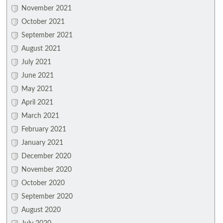
November 2021
October 2021
September 2021
August 2021
July 2021
June 2021
May 2021
April 2021
March 2021
February 2021
January 2021
December 2020
November 2020
October 2020
September 2020
August 2020