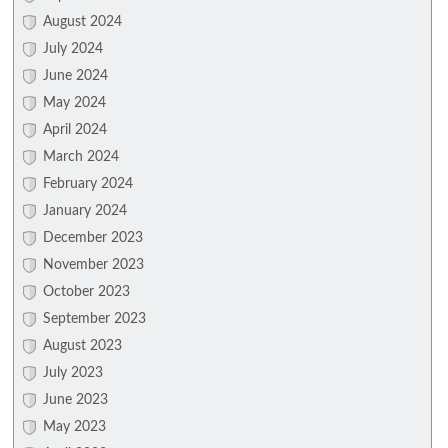
August 2024
July 2024
June 2024
May 2024
April 2024
March 2024
February 2024
January 2024
December 2023
November 2023
October 2023
September 2023
August 2023
July 2023
June 2023
May 2023