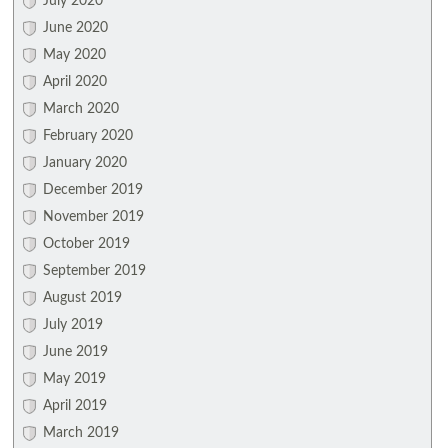
July 2020
June 2020
May 2020
April 2020
March 2020
February 2020
January 2020
December 2019
November 2019
October 2019
September 2019
August 2019
July 2019
June 2019
May 2019
April 2019
March 2019