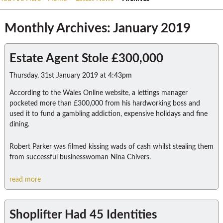
Monthly Archives: January 2019
Estate Agent Stole £300,000
Thursday, 31st January 2019 at 4:43pm
According to the Wales Online website, a lettings manager
pocketed more than £300,000 from his hardworking boss and
used it to fund a gambling addiction, expensive holidays and fine
dining.
Robert Parker was filmed kissing wads of cash whilst stealing them
from successful businesswoman Nina Chivers.
read more
Shoplifter Had 45 Identities