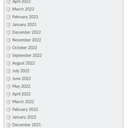
April 2023
March 2023
February 2023
January 2023
December 2022
November 2022
October 2022
September 2022
August 2022
July 2022
June 2022
May 2022
April 2022
March 2022
February 2022
January 2022
December 2021