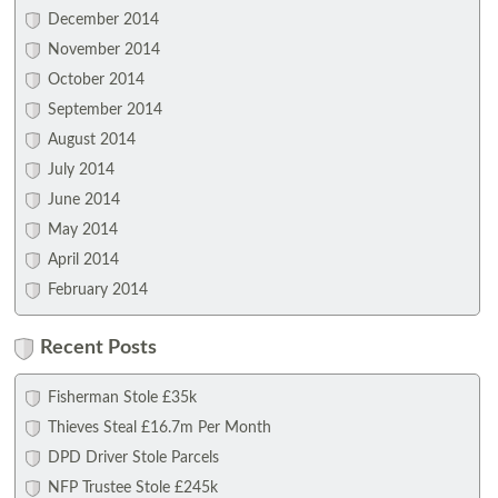
December 2014
November 2014
October 2014
September 2014
August 2014
July 2014
June 2014
May 2014
April 2014
February 2014
Recent Posts
Fisherman Stole £35k
Thieves Steal £16.7m Per Month
DPD Driver Stole Parcels
NFP Trustee Stole £245k