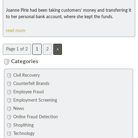
Joanne Pirie had been taking customers’ money and transferring it
to her personal bank account, where she kept the funds.
read more
Page 1 of 2
1
2
»
Categories
Civil Recovery
Counterfeit Brands
Employee Fraud
Employment Screening
News
Online Fraud Detection
Shoplifting
Technology