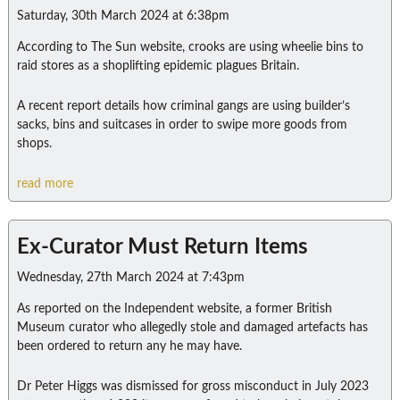
Saturday, 30th March 2024 at 6:38pm
According to The Sun website, crooks are using wheelie bins to
raid stores as a shoplifting epidemic plagues Britain.
A recent report details how criminal gangs are using builder’s
sacks, bins and suitcases in order to swipe more goods from
shops.
read more
Ex-Curator Must Return Items
Wednesday, 27th March 2024 at 7:43pm
As reported on the Independent website, a former British
Museum curator who allegedly stole and damaged artefacts has
been ordered to return any he may have.
Dr Peter Higgs was dismissed for gross misconduct in July 2023