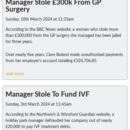
Manager Stole £300k From GP
Surgery
Sunday, 10th March 2024 at 11:33am
According to the BBC News website, a woman who stole more
than £300,000 from the GP surgery she managed has been jailed
for three years.
Over nearly five years, Clare Boland made unauthorised payments
from her employer’s account totalling £324,706.85.
read more
Manager Stole To Fund IVF
Sunday, 3rd March 2024 at 11:45am
According to the Northwich & Winsford Guardian website, a
holiday park manager defrauded her company out of nearly
£20,000 to pay IVF treatment debts.