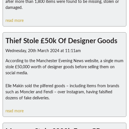
after more than 1,800 items were found to be missing, stolen or
damaged.
read more
Thief Stole £50k Of Designer Goods
Wednesday, 20th March 2024 at 11:11am
According to the Manchester Evening News website, a single mum
stole £50,000 worth of designer goods before selling them on
social media.
Elle Makin sold the pilfered goods – including items from brands
such as Moncler and Fendi – over Instagram, having falsified
dozens of fake deliveries.
read more