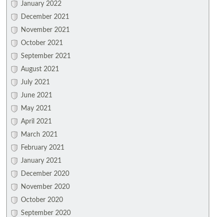
January 2022
December 2021
November 2021
October 2021
September 2021
August 2021
July 2021
June 2021
May 2021
April 2021
March 2021
February 2021
January 2021
December 2020
November 2020
October 2020
September 2020