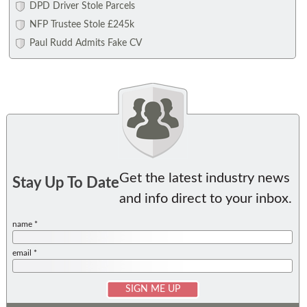
DPD Driver Stole Parcels
NFP Trustee Stole £245k
Paul Rudd Admits Fake CV
Get the latest industry news
Stay Up To Date
and info direct to your inbox.
name *
email *