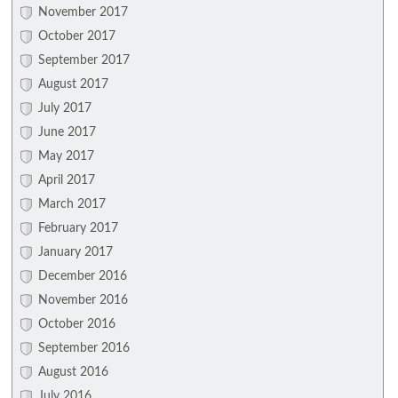
November 2017
October 2017
September 2017
August 2017
July 2017
June 2017
May 2017
April 2017
March 2017
February 2017
January 2017
December 2016
November 2016
October 2016
September 2016
August 2016
July 2016