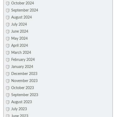
October 2024
September 2024
August 2024
July 2024
June 2024
May 2024
April 2024
March 2024
February 2024
January 2024
December 2023
November 2023
October 2023
September 2023
August 2023
July 2023
June 2023