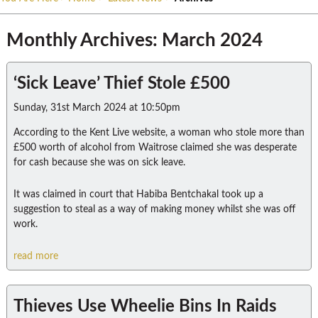
Monthly Archives: March 2024
‘Sick Leave’ Thief Stole £500
Sunday, 31st March 2024 at 10:50pm
According to the Kent Live website, a woman who stole more than
£500 worth of alcohol from Waitrose claimed she was desperate
for cash because she was on sick leave.
It was claimed in court that Habiba Bentchakal took up a
suggestion to steal as a way of making money whilst she was off
work.
read more
Thieves Use Wheelie Bins In Raids