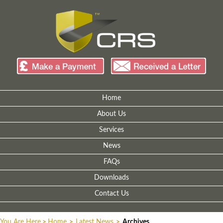
Home
About Us
Services
News
FAQs
Downloads
Contact Us
You Are Here
>
Home
>
Latest News
>
Archives