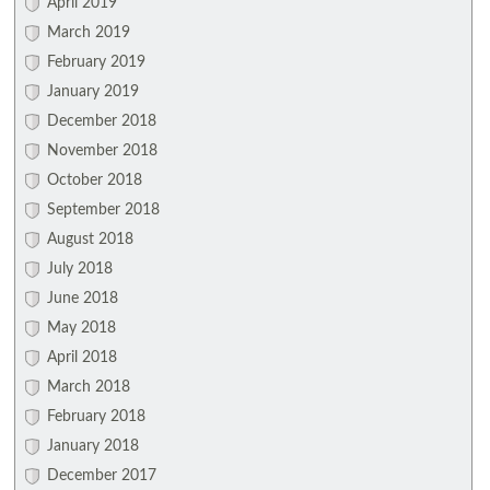
April 2019
March 2019
February 2019
January 2019
December 2018
November 2018
October 2018
September 2018
August 2018
July 2018
June 2018
May 2018
April 2018
March 2018
February 2018
January 2018
December 2017