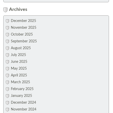
Archives
December 2025
November 2025
October 2025
September 2025
August 2025
July 2025
June 2025
May 2025
April 2025
March 2025
February 2025
January 2025
December 2024
November 2024