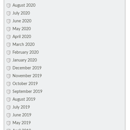
August 2020
July 2020
June 2020
May 2020
April 2020
March 2020
February 2020
January 2020
December 2019
November 2019
October 2019
September 2019
August 2019
July 2019
June 2019
May 2019