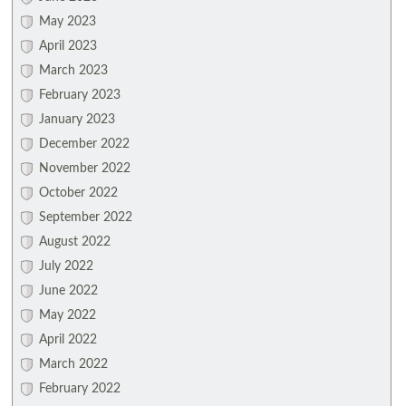
May 2023
April 2023
March 2023
February 2023
January 2023
December 2022
November 2022
October 2022
September 2022
August 2022
July 2022
June 2022
May 2022
April 2022
March 2022
February 2022