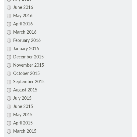
June 2016
May 2016
April 2016
March 2016
February 2016
January 2016
December 2015
November 2015
October 2015
September 2015
August 2015
July 2015
June 2015
May 2015
April 2015
March 2015