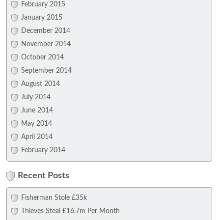
February 2015
January 2015
December 2014
November 2014
October 2014
September 2014
August 2014
July 2014
June 2014
May 2014
April 2014
February 2014
Recent Posts
Fisherman Stole £35k
Thieves Steal £16.7m Per Month