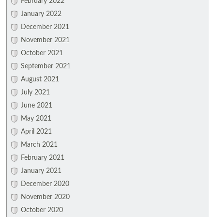
February 2022
January 2022
December 2021
November 2021
October 2021
September 2021
August 2021
July 2021
June 2021
May 2021
April 2021
March 2021
February 2021
January 2021
December 2020
November 2020
October 2020