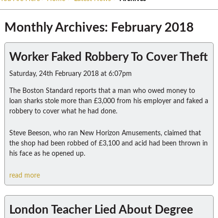
Monthly Archives: February 2018
Worker Faked Robbery To Cover Theft
Saturday, 24th February 2018 at 6:07pm
The Boston Standard reports that a man who owed money to
loan sharks stole more than £3,000 from his employer and faked a
robbery to cover what he had done.
Steve Beeson, who ran New Horizon Amusements, claimed that
the shop had been robbed of £3,100 and acid had been thrown in
his face as he opened up.
read more
London Teacher Lied About Degree