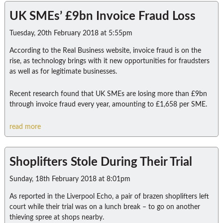
UK SMEs’ £9bn Invoice Fraud Loss
Tuesday, 20th February 2018 at 5:55pm
According to the Real Business website, invoice fraud is on the
rise, as technology brings with it new opportunities for fraudsters
as well as for legitimate businesses.
Recent research found that UK SMEs are losing more than £9bn
through invoice fraud every year, amounting to £1,658 per SME.
read more
Shoplifters Stole During Their Trial
Sunday, 18th February 2018 at 8:01pm
As reported in the Liverpool Echo, a pair of brazen shoplifters left
court while their trial was on a lunch break – to go on another
thieving spree at shops nearby.