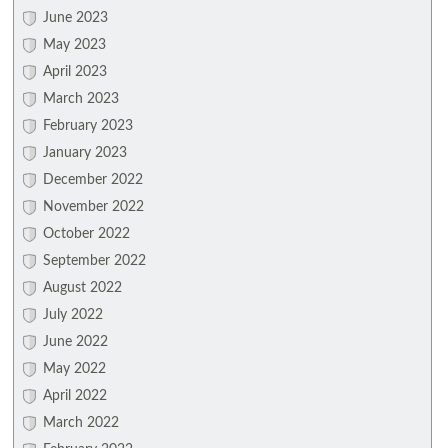
June 2023
May 2023
April 2023
March 2023
February 2023
January 2023
December 2022
November 2022
October 2022
September 2022
August 2022
July 2022
June 2022
May 2022
April 2022
March 2022