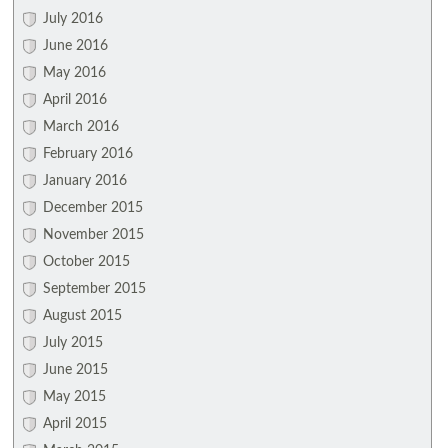
July 2016
June 2016
May 2016
April 2016
March 2016
February 2016
January 2016
December 2015
November 2015
October 2015
September 2015
August 2015
July 2015
June 2015
May 2015
April 2015