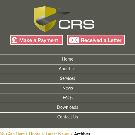
Home
About Us
Services
News
FAQs
Downloads
Contact Us
You Are Here
>
Home
>
Latest News
>
Archives