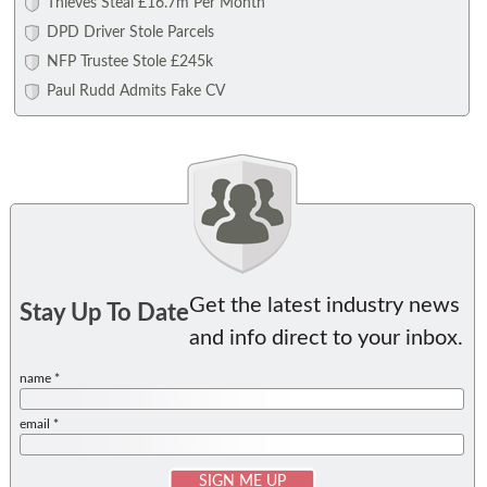
Thieves Steal £16.7m Per Month
DPD Driver Stole Parcels
NFP Trustee Stole £245k
Paul Rudd Admits Fake CV
Get the latest industry news
Stay Up To Date
and info direct to your inbox.
name *
email *