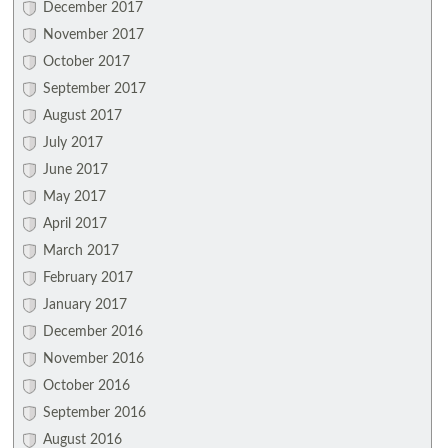
December 2017
November 2017
October 2017
September 2017
August 2017
July 2017
June 2017
May 2017
April 2017
March 2017
February 2017
January 2017
December 2016
November 2016
October 2016
September 2016
August 2016