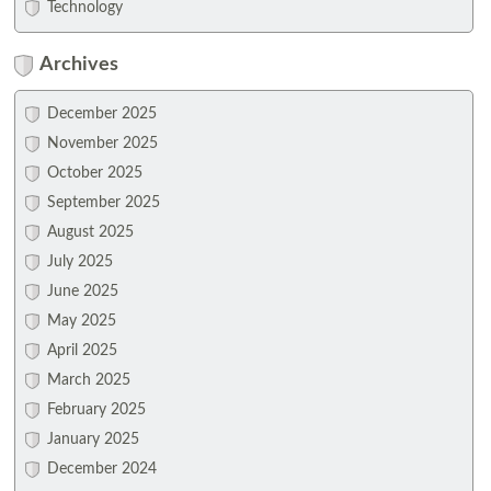
Technology
Archives
December 2025
November 2025
October 2025
September 2025
August 2025
July 2025
June 2025
May 2025
April 2025
March 2025
February 2025
January 2025
December 2024