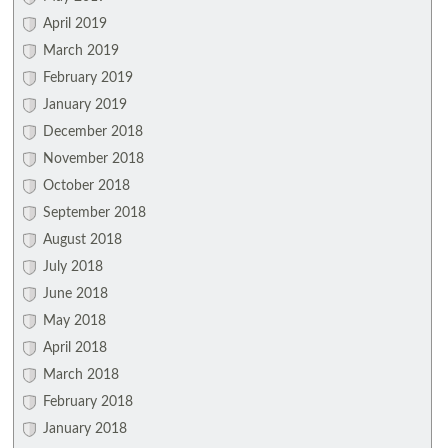
April 2019
March 2019
February 2019
January 2019
December 2018
November 2018
October 2018
September 2018
August 2018
July 2018
June 2018
May 2018
April 2018
March 2018
February 2018
January 2018