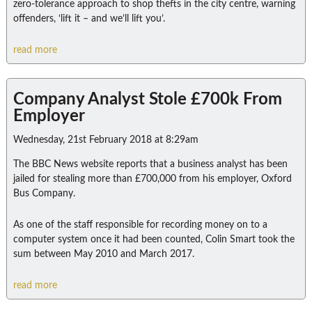
zero-tolerance approach to shop thefts in the city centre, warning
offenders, ‘lift it – and we’ll lift you’.
read more
Company Analyst Stole £700k From
Employer
Wednesday, 21st February 2018 at 8:29am
The BBC News website reports that a business analyst has been
jailed for stealing more than £700,000 from his employer, Oxford
Bus Company.
As one of the staff responsible for recording money on to a
computer system once it had been counted, Colin Smart took the
sum between May 2010 and March 2017.
read more