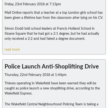
Friday, 23rd February 2018 at 7:13pm
Mail Online reports that a teacher at a top London girls school has
been given a lifetime ban from the classroom after lying on his CV.
Simon Dodd told school leaders at Francis Holland School in
Sloane Square that he had got a 2:1 degree, but he had actually
only received a 2:2 and had faked a degree document.
read more
Police Launch Anti-Shoplifting Drive
Thursday, 22nd February 2018 at 1:44pm
Thieves operating in Wakefield have been warned they will be
caught as police launch a new shoplifting drive, according to the
Wakefield Express.
The Wakefield Central Neighbourhood Policing Team is taking a