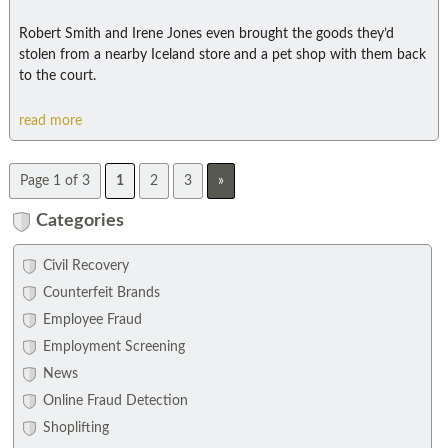
Robert Smith and Irene Jones even brought the goods they’d
stolen from a nearby Iceland store and a pet shop with them back
to the court.
read more
Page 1 of 3
1
2
3
»
Categories
Civil Recovery
Counterfeit Brands
Employee Fraud
Employment Screening
News
Online Fraud Detection
Shoplifting