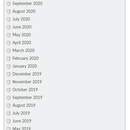
September 2020
August 2020
July 2020
June 2020
May 2020
April 2020
March 2020
February 2020
January 2020
December 2019
November 2019
October 2019
September 2019
August 2019
July 2019
June 2019
May 2019