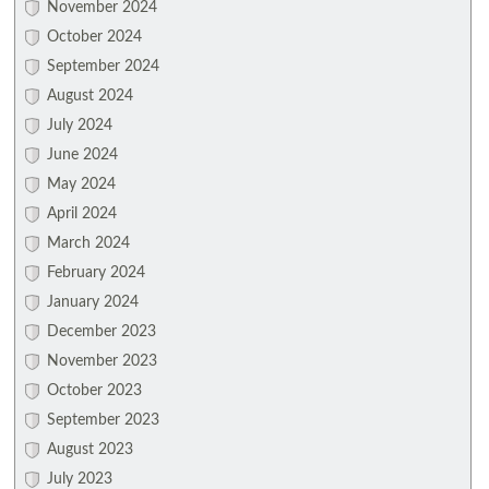
November 2024
October 2024
September 2024
August 2024
July 2024
June 2024
May 2024
April 2024
March 2024
February 2024
January 2024
December 2023
November 2023
October 2023
September 2023
August 2023
July 2023