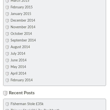
March 2015
February 2015
January 2015
December 2014
November 2014
October 2014
September 2014
August 2014
July 2014
June 2014
May 2014
April 2014
February 2014
Recent Posts
Fisherman Stole £35k