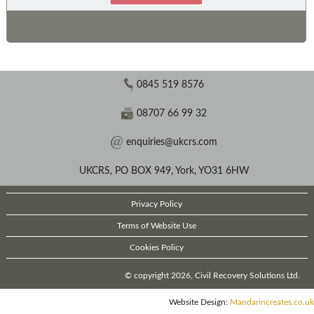
0845 519 8576
08707 66 99 32
enquiries@ukcrs.com
UKCRS, PO BOX 949, York, YO31 6HW
Privacy Policy
Terms of Website Use
Cookies Policy
© copyright 2026, Civil Recovery Solutions Ltd.
Website Design:
Mandarincreates.co.uk