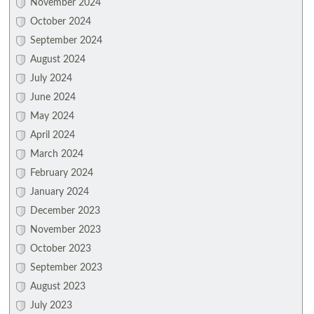
November 2024
October 2024
September 2024
August 2024
July 2024
June 2024
May 2024
April 2024
March 2024
February 2024
January 2024
December 2023
November 2023
October 2023
September 2023
August 2023
July 2023