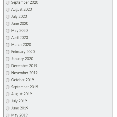
September 2020
August 2020
July 2020
June 2020
May 2020
April 2020
March 2020
February 2020
January 2020
December 2019
November 2019
October 2019
September 2019
August 2019
July 2019
June 2019
May 2019