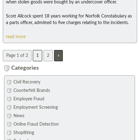
when stolen goods were bought by an undercover officer.
Scott Allcock spent 18 years working for Norfolk Constabulary as
a parts officer, admitted to five charges relating to the incidents.
read more
Page 1 of 2
1
2
»
Categories
Civil Recovery
Counterfeit Brands
Employee Fraud
Employment Screening
News
Online Fraud Detection
Shoplifting