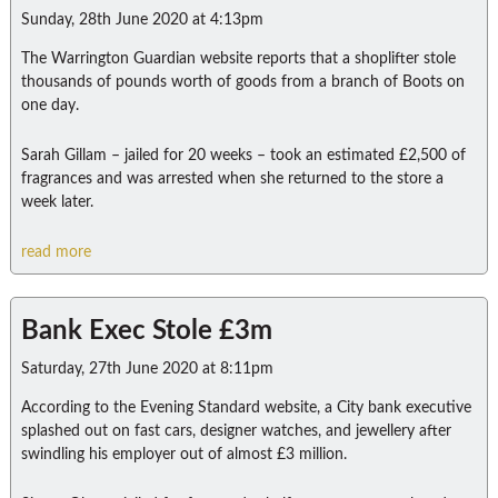
Sunday, 28th June 2020 at 4:13pm
The Warrington Guardian website reports that a shoplifter stole
thousands of pounds worth of goods from a branch of Boots on
one day.
Sarah Gillam – jailed for 20 weeks – took an estimated £2,500 of
fragrances and was arrested when she returned to the store a
week later.
read more
Bank Exec Stole £3m
Saturday, 27th June 2020 at 8:11pm
According to the Evening Standard website, a City bank executive
splashed out on fast cars, designer watches, and jewellery after
swindling his employer out of almost £3 million.