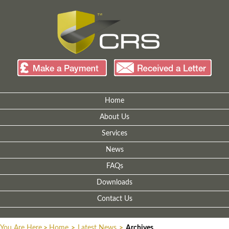
Home
About Us
Services
News
FAQs
Downloads
Contact Us
You Are Here
>
Home
>
Latest News
>
Archives