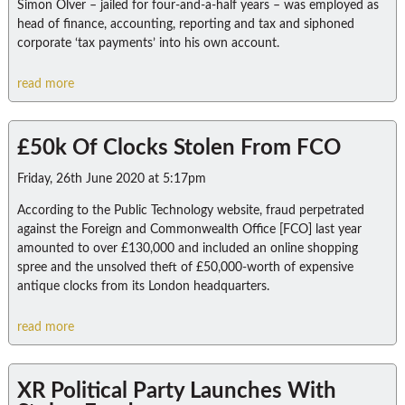
Simon Olver – jailed for four-and-a-half years – was employed as
head of finance, accounting, reporting and tax and siphoned
corporate ‘tax payments’ into his own account.
read more
£50k Of Clocks Stolen From FCO
Friday, 26th June 2020 at 5:17pm
According to the Public Technology website, fraud perpetrated
against the Foreign and Commonwealth Office [FCO] last year
amounted to over £130,000 and included an online shopping
spree and the unsolved theft of £50,000-worth of expensive
antique clocks from its London headquarters.
read more
XR Political Party Launches With