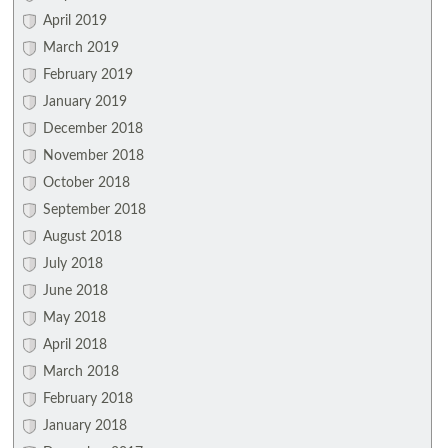
April 2019
March 2019
February 2019
January 2019
December 2018
November 2018
October 2018
September 2018
August 2018
July 2018
June 2018
May 2018
April 2018
March 2018
February 2018
January 2018