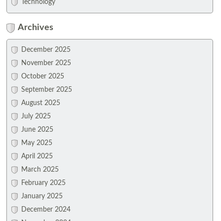
Technology
Archives
December 2025
November 2025
October 2025
September 2025
August 2025
July 2025
June 2025
May 2025
April 2025
March 2025
February 2025
January 2025
December 2024