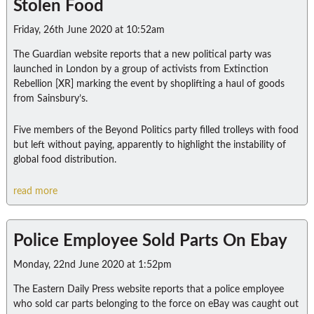
Stolen Food
Friday, 26th June 2020 at 10:52am
The Guardian website reports that a new political party was
launched in London by a group of activists from Extinction
Rebellion [XR] marking the event by shoplifting a haul of goods
from Sainsbury’s.
Five members of the Beyond Politics party filled trolleys with food
but left without paying, apparently to highlight the instability of
global food distribution.
read more
Police Employee Sold Parts On Ebay
Monday, 22nd June 2020 at 1:52pm
The Eastern Daily Press website reports that a police employee
who sold car parts belonging to the force on eBay was caught out