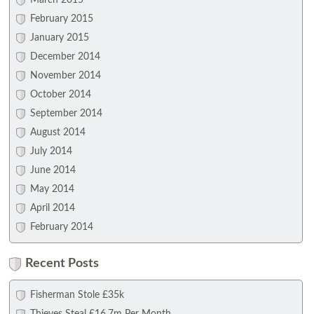
March 2015
February 2015
January 2015
December 2014
November 2014
October 2014
September 2014
August 2014
July 2014
June 2014
May 2014
April 2014
February 2014
Recent Posts
Fisherman Stole £35k