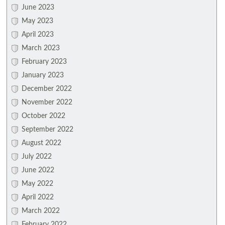
June 2023
May 2023
April 2023
March 2023
February 2023
January 2023
December 2022
November 2022
October 2022
September 2022
August 2022
July 2022
June 2022
May 2022
April 2022
March 2022
February 2022