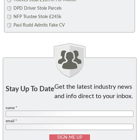
Thieves Steal £16.7m Per Month
DPD Driver Stole Parcels
NFP Trustee Stole £245k
Paul Rudd Admits Fake CV
Get the latest industry news
Stay Up To Date
and info direct to your inbox.
name *
email *