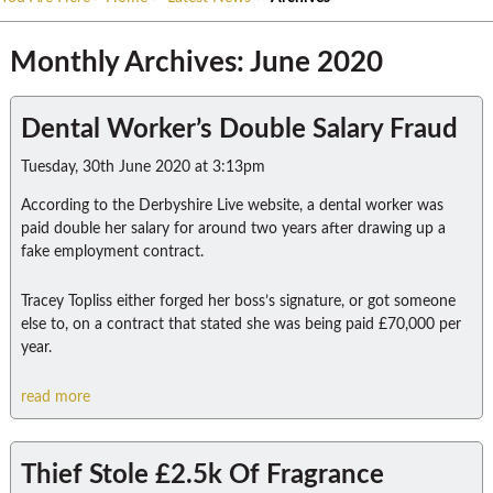
Monthly Archives: June 2020
Dental Worker’s Double Salary Fraud
Tuesday, 30th June 2020 at 3:13pm
According to the Derbyshire Live website, a dental worker was
paid double her salary for around two years after drawing up a
fake employment contract.
Tracey Topliss either forged her boss’s signature, or got someone
else to, on a contract that stated she was being paid £70,000 per
year.
read more
Thief Stole £2.5k Of Fragrance