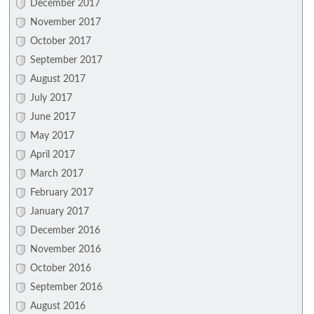
December 2017
November 2017
October 2017
September 2017
August 2017
July 2017
June 2017
May 2017
April 2017
March 2017
February 2017
January 2017
December 2016
November 2016
October 2016
September 2016
August 2016