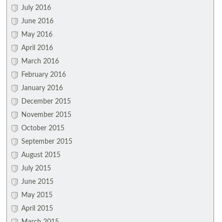
July 2016
June 2016
May 2016
April 2016
March 2016
February 2016
January 2016
December 2015
November 2015
October 2015
September 2015
August 2015
July 2015
June 2015
May 2015
April 2015