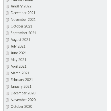
January 2022
December 2021
November 2021
October 2021
September 2021
August 2021
July 2021
June 2021
May 2021
April 2021
March 2021
February 2021
January 2021
December 2020
November 2020
October 2020