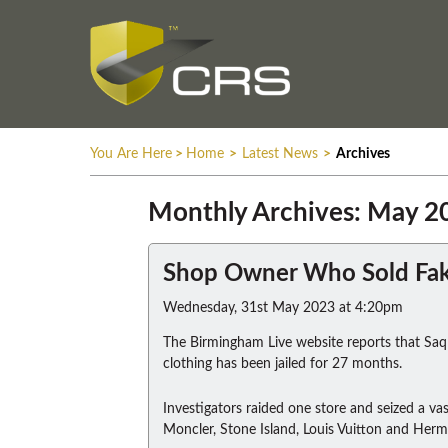
You Are Here
>
Home
>
Latest News
>
Archives
Monthly Archives: May 2
Shop Owner Who Sold Fake
Wednesday, 31st May 2023 at 4:20pm
The Birmingham Live website reports that Saql
clothing has been jailed for 27 months.
Investigators raided one store and seized a vas
Moncler, Stone Island, Louis Vuitton and Herm