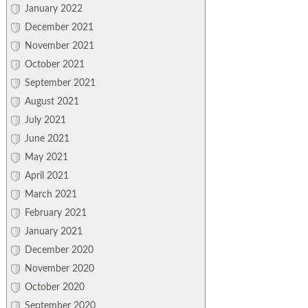
January 2022
December 2021
November 2021
October 2021
September 2021
August 2021
July 2021
June 2021
May 2021
April 2021
March 2021
February 2021
January 2021
December 2020
November 2020
October 2020
September 2020