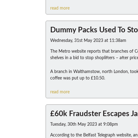
read more
Dummy Packs Used To Sto
Wednesday, 31st May 2023 at 11:38am
The Metro website reports that branches of C
shelves in a bid to stop shoplifters – after pr
A branch in Walthamstow, north London, took 
coffee was put up to £10.50.
read more
£60k Fraudster Escapes Ja
Tuesday, 30th May 2023 at 9:08pm
According to the Belfast Telegraph website, 