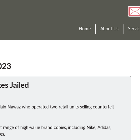
Home
About Us
Servic
023
s Jailed
ain Nawaz who operated two retail units selling counterfeit
t range of high-value brand copies, including Nike, Adidas,
es.