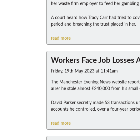
her waste firm employer to feed her gambling a
A court heard how Tracy Carr had tried to cov
period and breaching the trust placed in her.
read more
Workers Face Job Losses A
Friday, 19th May 2023 at 11:41am
The Manchester Evening News website reports 
after he stole almost £240,000 from his smal
David Parker secretly made 53 transactions un
accounts he controlled, over a four-year perio
read more