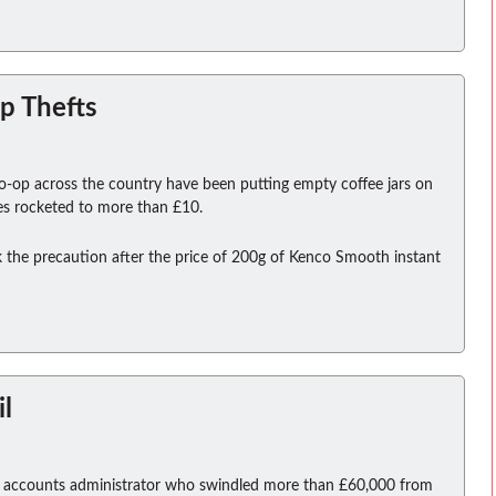
p Thefts
o-op across the country have been putting empty coffee jars on
ices rocketed to more than £10.
the precaution after the price of 200g of Kenco Smooth instant
il
an accounts administrator who swindled more than £60,000 from