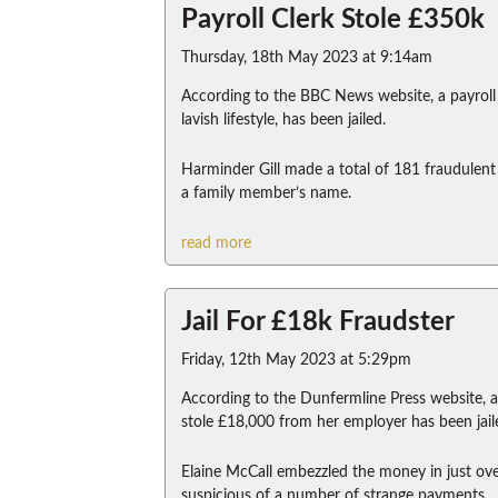
Payroll Clerk Stole £350k
Thursday, 18th May 2023 at 9:14am
According to the BBC News website, a payroll 
lavish lifestyle, has been jailed.
Harminder Gill made a total of 181 fraudulent 
a family member’s name.
read more
Jail For £18k Fraudster
Friday, 12th May 2023 at 5:29pm
According to the Dunfermline Press website, 
stole £18,000 from her employer has been jail
Elaine McCall embezzled the money in just o
suspicious of a number of strange payments.