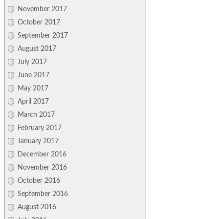
November 2017
October 2017
September 2017
August 2017
July 2017
June 2017
May 2017
April 2017
March 2017
February 2017
January 2017
December 2016
November 2016
October 2016
September 2016
August 2016