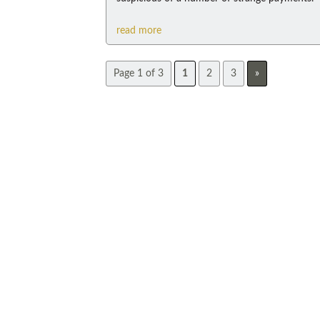
read more
Page 1 of 3
1
2
3
»