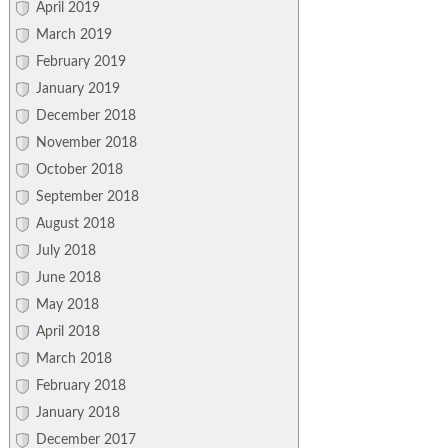
April 2019
March 2019
February 2019
January 2019
December 2018
November 2018
October 2018
September 2018
August 2018
July 2018
June 2018
May 2018
April 2018
March 2018
February 2018
January 2018
December 2017