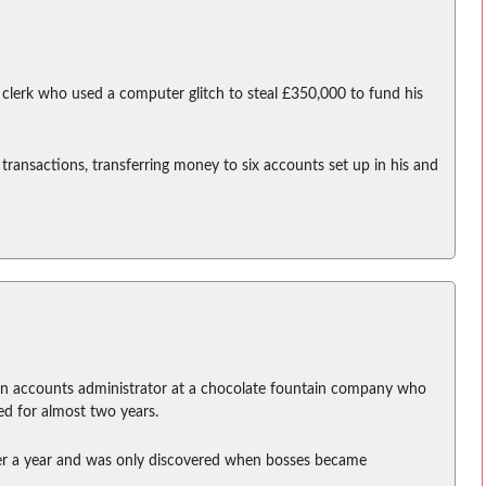
clerk who used a computer glitch to steal £350,000 to fund his
transactions, transferring money to six accounts set up in his and
an accounts administrator at a chocolate fountain company who
ed for almost two years.
ver a year and was only discovered when bosses became