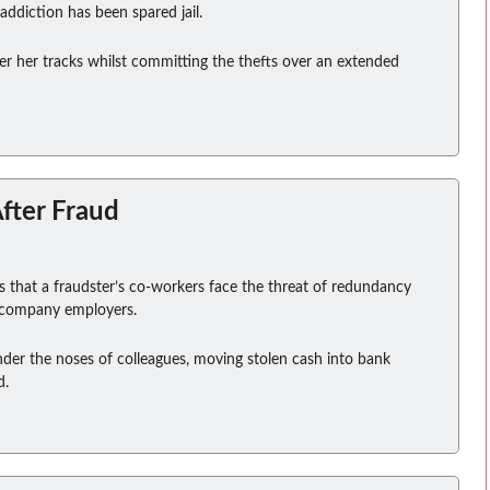
ddiction has been spared jail.
er her tracks whilst committing the thefts over an extended
fter Fraud
that a fraudster’s co-workers face the threat of redundancy
l company employers.
der the noses of colleagues, moving stolen cash into bank
d.