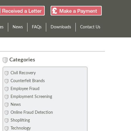
es
News
FAQs
Downloads
Contact Us
Categories
Civil Recovery
Counterfeit Brands
Employee Fraud
Employment Screening
News
Online Fraud Detection
Shoplifting
Technology