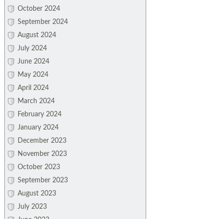
October 2024
September 2024
August 2024
July 2024
June 2024
May 2024
April 2024
March 2024
February 2024
January 2024
December 2023
November 2023
October 2023
September 2023
August 2023
July 2023