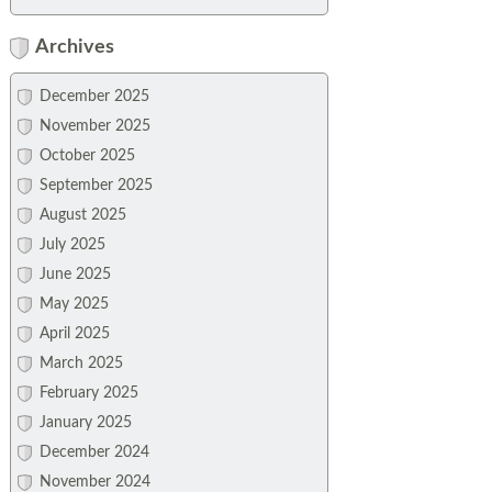
Archives
December 2025
November 2025
October 2025
September 2025
August 2025
July 2025
June 2025
May 2025
April 2025
March 2025
February 2025
January 2025
December 2024
November 2024