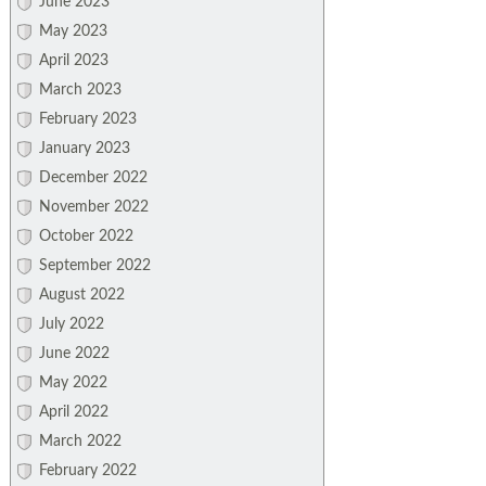
June 2023
May 2023
April 2023
March 2023
February 2023
January 2023
December 2022
November 2022
October 2022
September 2022
August 2022
July 2022
June 2022
May 2022
April 2022
March 2022
February 2022