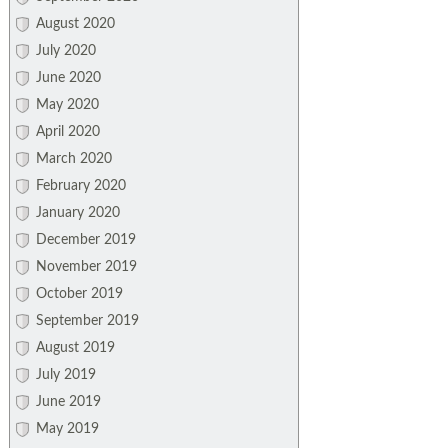
August 2020
July 2020
June 2020
May 2020
April 2020
March 2020
February 2020
January 2020
December 2019
November 2019
October 2019
September 2019
August 2019
July 2019
June 2019
May 2019