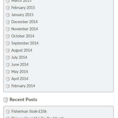
March 2015
February 2015
January 2015
December 2014
November 2014
October 2014
September 2014
August 2014
July 2014
June 2014
May 2014
April 2014
February 2014
Recent Posts
Fisherman Stole £35k