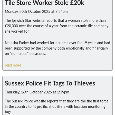
Tile Store Worker Stole £20k
Monday, 20th October 2025 at 7:54pm
The Ipswich Star website reports that a woman stole more than
£20,000 over the course of a year from the ceramic tile company
she worked for.
Natasha Parker had worked for her employer for 19 years and had
been supported by the company both emotionally and financially
on “numerous” occasions.
read more
Sussex Police Fit Tags To Thieves
Thursday, 16th October 2025 at 1:39pm
The Sussex Police website reports that they are the the first force
in the country to fit prolific shoplifters with location monitoring
tags.