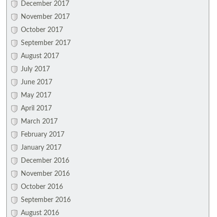
December 2017
November 2017
October 2017
September 2017
August 2017
July 2017
June 2017
May 2017
April 2017
March 2017
February 2017
January 2017
December 2016
November 2016
October 2016
September 2016
August 2016