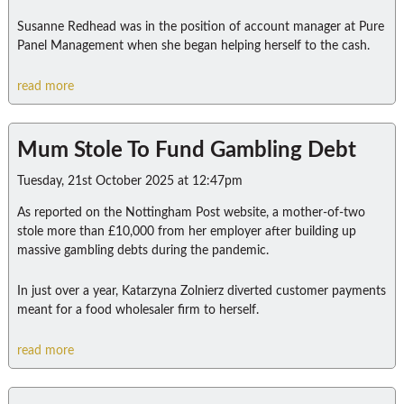
Susanne Redhead was in the position of account manager at Pure
Panel Management when she began helping herself to the cash.
read more
Mum Stole To Fund Gambling Debt
Tuesday, 21st October 2025 at 12:47pm
As reported on the Nottingham Post website, a mother-of-two
stole more than £10,000 from her employer after building up
massive gambling debts during the pandemic.
In just over a year, Katarzyna Zolnierz diverted customer payments
meant for a food wholesaler firm to herself.
read more