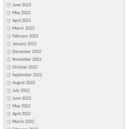
June 2023
May 2023
April 2023
March 2023
February 2023
January 2023
December 2022
November 2022
October 2022
September 2022
August 2022
July 2022
June 2022
May 2022
April 2022
March 2022