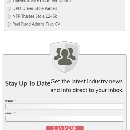
Thieves Steal £16.7m Per Month
DPD Driver Stole Parcels
NFP Trustee Stole £245k
Paul Rudd Admits Fake CV
Get the latest industry news
Stay Up To Date
and info direct to your inbox.
name *
email *