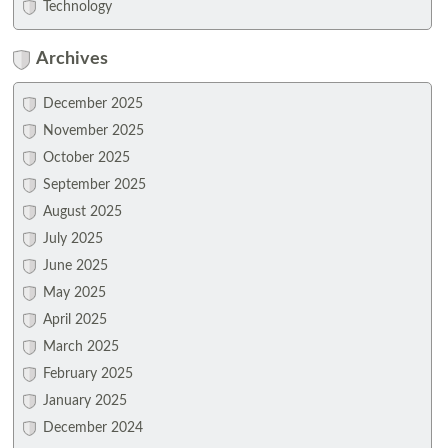
Technology
Archives
December 2025
November 2025
October 2025
September 2025
August 2025
July 2025
June 2025
May 2025
April 2025
March 2025
February 2025
January 2025
December 2024