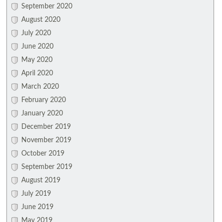
September 2020
August 2020
July 2020
June 2020
May 2020
April 2020
March 2020
February 2020
January 2020
December 2019
November 2019
October 2019
September 2019
August 2019
July 2019
June 2019
May 2019