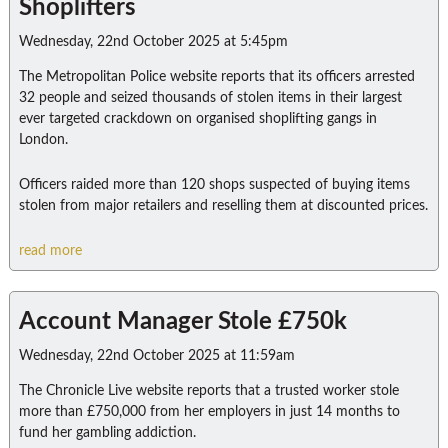
Shoplifters
Wednesday, 22nd October 2025 at 5:45pm
The Metropolitan Police website reports that its officers arrested
32 people and seized thousands of stolen items in their largest
ever targeted crackdown on organised shoplifting gangs in
London.
Officers raided more than 120 shops suspected of buying items
stolen from major retailers and reselling them at discounted prices.
read more
Account Manager Stole £750k
Wednesday, 22nd October 2025 at 11:59am
The Chronicle Live website reports that a trusted worker stole
more than £750,000 from her employers in just 14 months to
fund her gambling addiction.