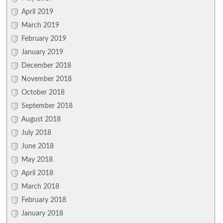
April 2019
March 2019
February 2019
January 2019
December 2018
November 2018
October 2018
September 2018
August 2018
July 2018
June 2018
May 2018
April 2018
March 2018
February 2018
January 2018