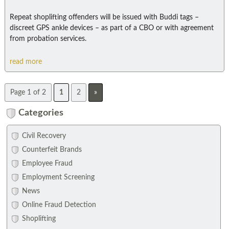
Repeat shoplifting offenders will be issued with Buddi tags –
discreet GPS ankle devices – as part of a CBO or with agreement
from probation services.
read more
Page 1 of 2
1
2
»
Categories
Civil Recovery
Counterfeit Brands
Employee Fraud
Employment Screening
News
Online Fraud Detection
Shoplifting