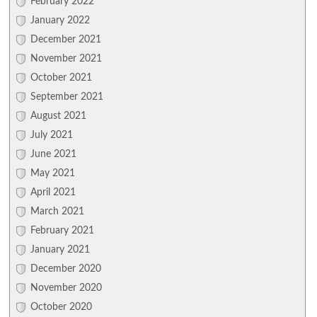
February 2022
January 2022
December 2021
November 2021
October 2021
September 2021
August 2021
July 2021
June 2021
May 2021
April 2021
March 2021
February 2021
January 2021
December 2020
November 2020
October 2020