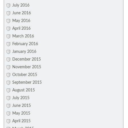
July 2016
June 2016
May 2016
April 2016
March 2016
February 2016
January 2016
December 2015
November 2015
October 2015
September 2015
August 2015
July 2015
June 2015
May 2015
April 2015