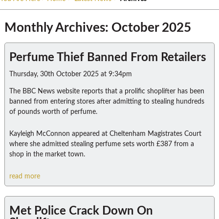
Monthly Archives: October 2025
Perfume Thief Banned From Retailers
Thursday, 30th October 2025 at 9:34pm
The BBC News website reports that a prolific shoplifter has been
banned from entering stores after admitting to stealing hundreds
of pounds worth of perfume.
Kayleigh McConnon appeared at Cheltenham Magistrates Court
where she admitted stealing perfume sets worth £387 from a
shop in the market town.
read more
Met Police Crack Down On