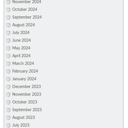
November 2024
October 2024
September 2024
August 2024
July 2024
June 2024
May 2024
April 2024
March 2024
February 2024
January 2024
December 2023
November 2023
October 2023
September 2023
August 2023
July 2023