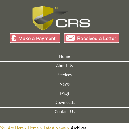
Home
About Us
Services
News
FAQs
Downloads
Contact Us
You Are Here
>
Home
>
Latest News
>
Archives