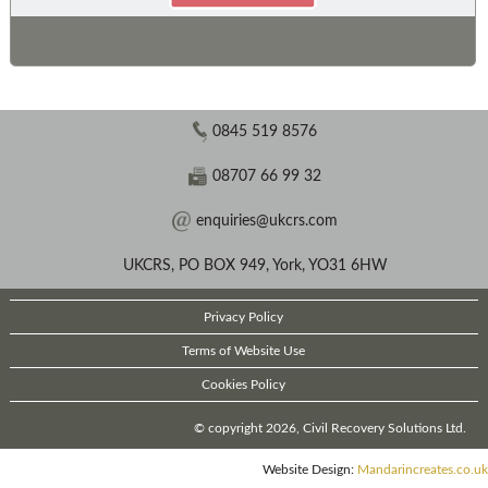
0845 519 8576
08707 66 99 32
enquiries@ukcrs.com
UKCRS, PO BOX 949, York, YO31 6HW
Privacy Policy
Terms of Website Use
Cookies Policy
© copyright 2026, Civil Recovery Solutions Ltd.
Website Design:
Mandarincreates.co.uk