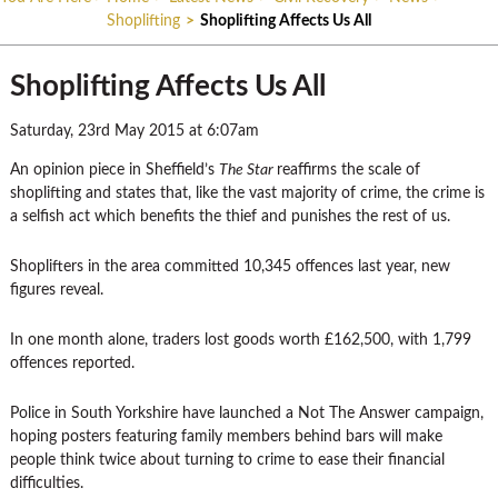
Shoplifting
>
Shoplifting Affects Us All
Shoplifting Affects Us All
Saturday, 23rd May 2015 at 6:07am
An opinion piece in Sheffield’s
The Star
reaffirms the scale of
shoplifting and states that, like the vast majority of crime, the crime is
a selfish act which benefits the thief and punishes the rest of us.
Shoplifters in the area committed 10,345 offences last year, new
figures reveal.
In one month alone, traders lost goods worth £162,500, with 1,799
offences reported.
Police in South Yorkshire have launched a Not The Answer campaign,
hoping posters featuring family members behind bars will make
people think twice about turning to crime to ease their financial
difficulties.