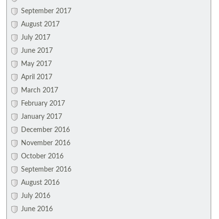
September 2017
August 2017
July 2017
June 2017
May 2017
April 2017
March 2017
February 2017
January 2017
December 2016
November 2016
October 2016
September 2016
August 2016
July 2016
June 2016