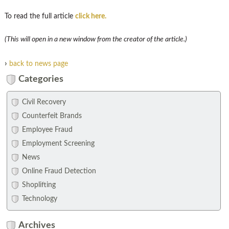
To read the full article
click here.
(This will open in a new window from the creator of the article.)
›
back to news page
Categories
Civil Recovery
Counterfeit Brands
Employee Fraud
Employment Screening
News
Online Fraud Detection
Shoplifting
Technology
Archives