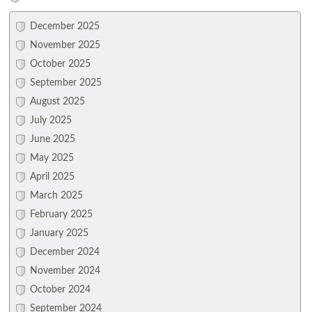
December 2025
November 2025
October 2025
September 2025
August 2025
July 2025
June 2025
May 2025
April 2025
March 2025
February 2025
January 2025
December 2024
November 2024
October 2024
September 2024