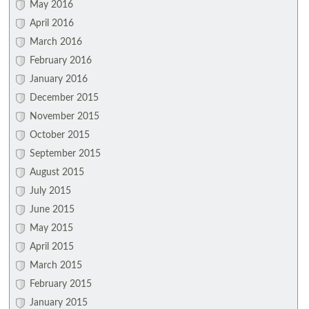
May 2016
April 2016
March 2016
February 2016
January 2016
December 2015
November 2015
October 2015
September 2015
August 2015
July 2015
June 2015
May 2015
April 2015
March 2015
February 2015
January 2015