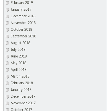
February 2019
January 2019
December 2018
November 2018
October 2018
September 2018
August 2018
July 2018
June 2018
May 2018
April 2018
March 2018
February 2018
January 2018
December 2017
November 2017
October 2017