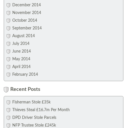
December 2014
November 2014
October 2014
September 2014
August 2014
July 2014
June 2014
May 2014
April 2014
February 2014
Recent Posts
Fisherman Stole £35k
Thieves Steal £16.7m Per Month
DPD Driver Stole Parcels
NFP Trustee Stole £245k