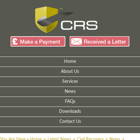
Home
About Us
Services
News
FAQs
Downloads
Contact Us
You Are Here
>
Home
>
Latest News
>
Civil Recovery
>
News
>