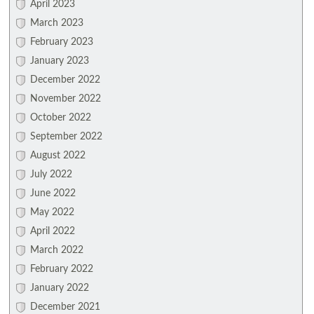
April 2023
March 2023
February 2023
January 2023
December 2022
November 2022
October 2022
September 2022
August 2022
July 2022
June 2022
May 2022
April 2022
March 2022
February 2022
January 2022
December 2021