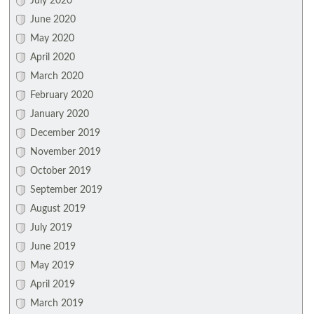
July 2020
June 2020
May 2020
April 2020
March 2020
February 2020
January 2020
December 2019
November 2019
October 2019
September 2019
August 2019
July 2019
June 2019
May 2019
April 2019
March 2019