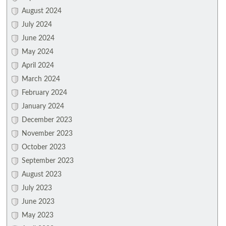
August 2024
July 2024
June 2024
May 2024
April 2024
March 2024
February 2024
January 2024
December 2023
November 2023
October 2023
September 2023
August 2023
July 2023
June 2023
May 2023