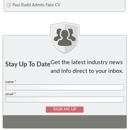
Paul Rudd Admits Fake CV
Get the latest industry news
Stay Up To Date
and info direct to your inbox.
name *
email *