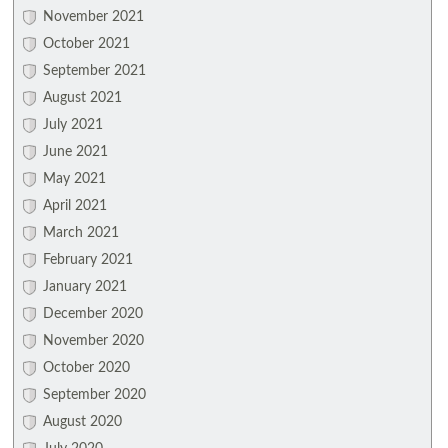
November 2021
October 2021
September 2021
August 2021
July 2021
June 2021
May 2021
April 2021
March 2021
February 2021
January 2021
December 2020
November 2020
October 2020
September 2020
August 2020