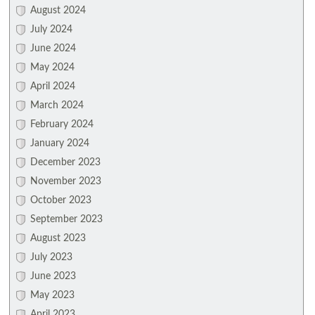
August 2024
July 2024
June 2024
May 2024
April 2024
March 2024
February 2024
January 2024
December 2023
November 2023
October 2023
September 2023
August 2023
July 2023
June 2023
May 2023
April 2023