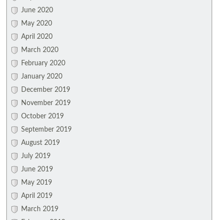
June 2020
May 2020
April 2020
March 2020
February 2020
January 2020
December 2019
November 2019
October 2019
September 2019
August 2019
July 2019
June 2019
May 2019
April 2019
March 2019