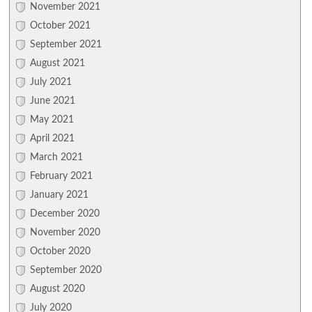
November 2021
October 2021
September 2021
August 2021
July 2021
June 2021
May 2021
April 2021
March 2021
February 2021
January 2021
December 2020
November 2020
October 2020
September 2020
August 2020
July 2020