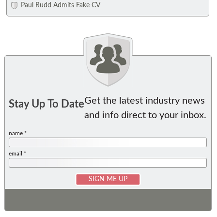
Paul Rudd Admits Fake CV
Get the latest industry news
Stay Up To Date
and info direct to your inbox.
name *
email *