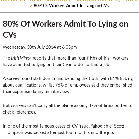
>
80% Of Workers Admit To Lying on CVs
80% Of Workers Admit To Lying on
CVs
Wednesday, 30th July 2014 at 6:03pm
The
Irish Mirror
reports that more than four-fifths of Irish workers
have admitted to lying on their CV in order to land a job.
A survey found staff don’t mind bending the truth, with 81% fibbing
about qualifications, whilst 76% of employees said they embellished
their expertise during an interview.
But workers can’t carry all the blame as only 47% of firms bother to
check references.
In one of the most famous cases of CV fraud, Yahoo chief Scott
Thompson was sacked after just four months into the job.