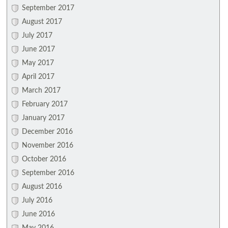
September 2017
August 2017
July 2017
June 2017
May 2017
April 2017
March 2017
February 2017
January 2017
December 2016
November 2016
October 2016
September 2016
August 2016
July 2016
June 2016