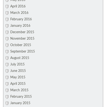
May 2016
April 2016
March 2016
February 2016
January 2016
December 2015
November 2015
October 2015
September 2015
August 2015
July 2015
June 2015
May 2015
April 2015
March 2015
February 2015
January 2015