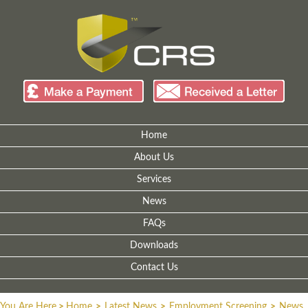
Home
About Us
Services
News
FAQs
Downloads
Contact Us
You Are Here
>
Home
>
Latest News
>
Employment Screening
>
News