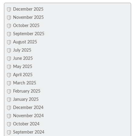
December 2025
November 2025
October 2025
September 2025
August 2025
July 2025
June 2025
May 2025
April 2025
March 2025
February 2025
January 2025
December 2024
November 2024
October 2024
September 2024