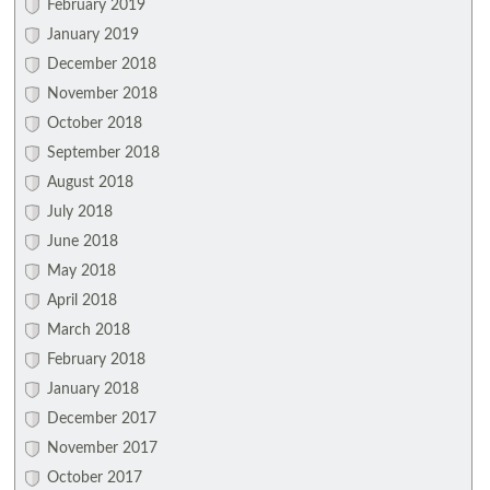
February 2019
January 2019
December 2018
November 2018
October 2018
September 2018
August 2018
July 2018
June 2018
May 2018
April 2018
March 2018
February 2018
January 2018
December 2017
November 2017
October 2017