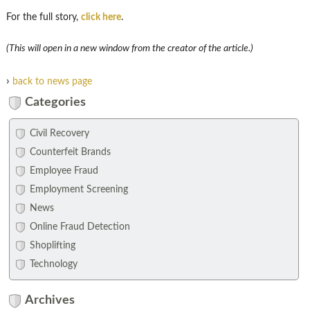
For the full story,
click here
.
(This will open in a new window from the creator of the article.)
›
back to news page
Categories
Civil Recovery
Counterfeit Brands
Employee Fraud
Employment Screening
News
Online Fraud Detection
Shoplifting
Technology
Archives