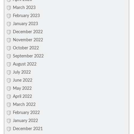
March 2023
February 2023
January 2023
December 2022
November 2022
October 2022
September 2022
August 2022
July 2022
June 2022
May 2022
April 2022
March 2022
February 2022
January 2022
December 2021