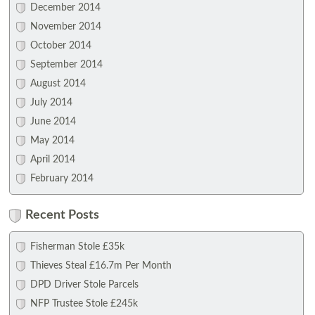
December 2014
November 2014
October 2014
September 2014
August 2014
July 2014
June 2014
May 2014
April 2014
February 2014
Recent Posts
Fisherman Stole £35k
Thieves Steal £16.7m Per Month
DPD Driver Stole Parcels
NFP Trustee Stole £245k