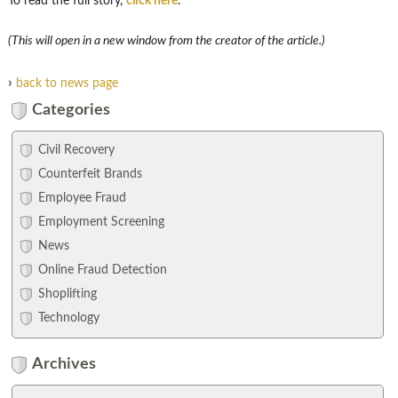
To read the full story,
click here
.
(This will open in a new window from the creator of the article.)
›
back to news page
Categories
Civil Recovery
Counterfeit Brands
Employee Fraud
Employment Screening
News
Online Fraud Detection
Shoplifting
Technology
Archives