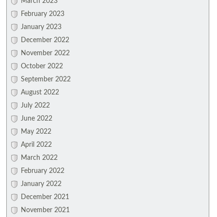
March 2023
February 2023
January 2023
December 2022
November 2022
October 2022
September 2022
August 2022
July 2022
June 2022
May 2022
April 2022
March 2022
February 2022
January 2022
December 2021
November 2021