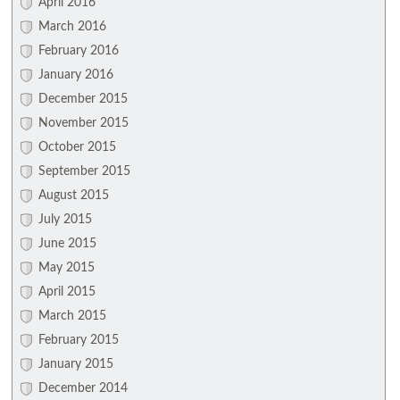
April 2016
March 2016
February 2016
January 2016
December 2015
November 2015
October 2015
September 2015
August 2015
July 2015
June 2015
May 2015
April 2015
March 2015
February 2015
January 2015
December 2014