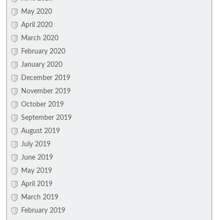
May 2020
April 2020
March 2020
February 2020
January 2020
December 2019
November 2019
October 2019
September 2019
August 2019
July 2019
June 2019
May 2019
April 2019
March 2019
February 2019