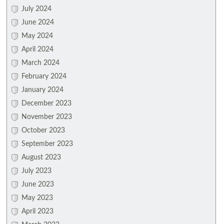
July 2024
June 2024
May 2024
April 2024
March 2024
February 2024
January 2024
December 2023
November 2023
October 2023
September 2023
August 2023
July 2023
June 2023
May 2023
April 2023