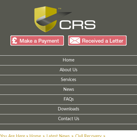
Home
About Us
Services
News
FAQs
Downloads
Contact Us
You Are Here
>
Home
>
Latest News
>
Civil Recovery
>