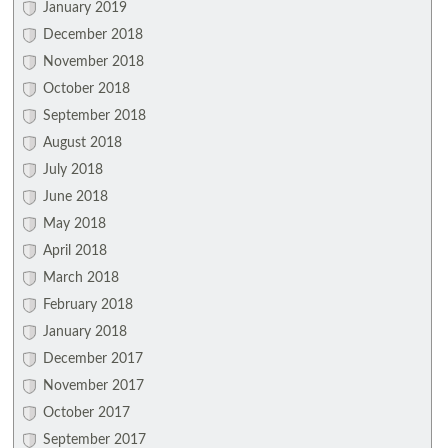
January 2019
December 2018
November 2018
October 2018
September 2018
August 2018
July 2018
June 2018
May 2018
April 2018
March 2018
February 2018
January 2018
December 2017
November 2017
October 2017
September 2017