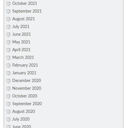
October 2021
September 2021
August 2021
July 2021
June 2021
May 2021
April 2021
March 2021
February 2021
January 2021
December 2020
November 2020
October 2020
September 2020
August 2020
July 2020
June 2020