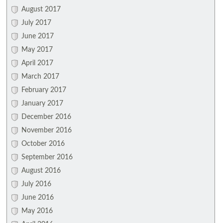
August 2017
July 2017
June 2017
May 2017
April 2017
March 2017
February 2017
January 2017
December 2016
November 2016
October 2016
September 2016
August 2016
July 2016
June 2016
May 2016