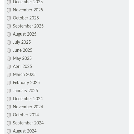
December 2025
November 2025
October 2025
September 2025
August 2025
July 2025
June 2025
May 2025
April 2025
March 2025
February 2025
January 2025
December 2024
November 2024
October 2024
September 2024
August 2024