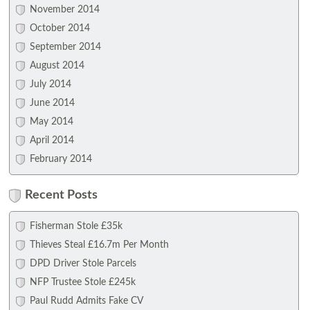
November 2014
October 2014
September 2014
August 2014
July 2014
June 2014
May 2014
April 2014
February 2014
Recent Posts
Fisherman Stole £35k
Thieves Steal £16.7m Per Month
DPD Driver Stole Parcels
NFP Trustee Stole £245k
Paul Rudd Admits Fake CV