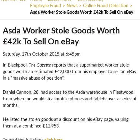
Employee Fraud
>
News
>
Online Fraud Detection
>
Asda Worker Stole Goods Worth £42k To Sell On eBay
Asda Worker Stole Goods Worth
£42k To Sell On eBay
Saturday, 17th October 2015 at 6:45pm
In Blackpool,
The Gazette
reports that a supermarket worker stole
goods worth an estimated £42,000 from his employer to sell on eBay
in a “massive abuse of position”.
Daniel Cannon, 28, had access to the Asda warehouse in Fleetwood,
from where he would steal mobile phones and tablets over a series of
months.
He listed the stolen goods at a discount on his eBay page, valuing
them at a combined £11,953.