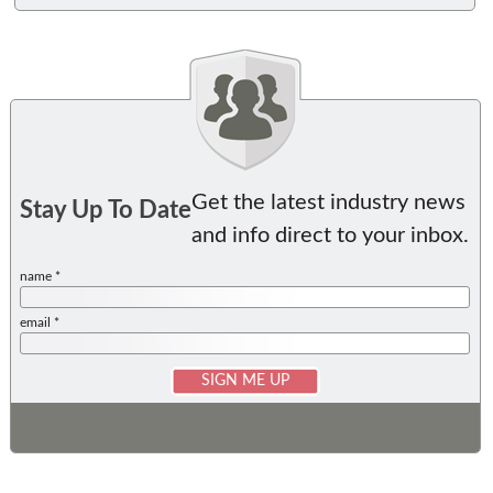
Get the latest industry news
Stay Up To Date
and info direct to your inbox.
name *
email *