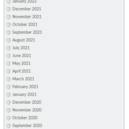
January 2022
December 2021
November 2021
October 2021
September 2021
August 2021
July 2021
June 2021
May 2021
April 2021
March 2021
February 2021
January 2021
December 2020
November 2020
October 2020
September 2020