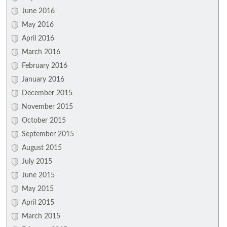
June 2016
May 2016
April 2016
March 2016
February 2016
January 2016
December 2015
November 2015
October 2015
September 2015
August 2015
July 2015
June 2015
May 2015
April 2015
March 2015