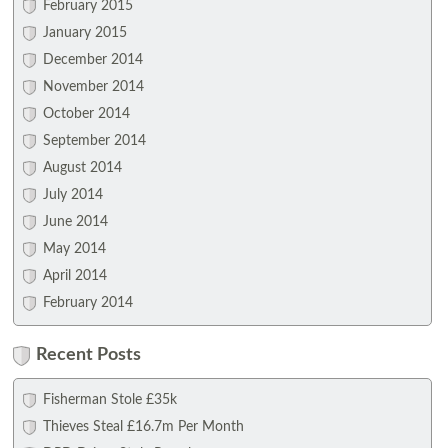
February 2015
January 2015
December 2014
November 2014
October 2014
September 2014
August 2014
July 2014
June 2014
May 2014
April 2014
February 2014
Recent Posts
Fisherman Stole £35k
Thieves Steal £16.7m Per Month