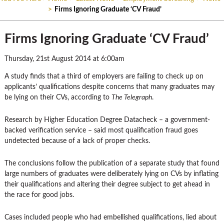
>
Firms Ignoring Graduate ‘CV Fraud’
Firms Ignoring Graduate ‘CV Fraud’
Thursday, 21st August 2014 at 6:00am
A study finds that a third of employers are failing to check up on
applicants’ qualifications despite concerns that many graduates may
be lying on their CVs, according to
The Telegraph
.
Research by Higher Education Degree Datacheck – a government-
backed verification service – said most qualification fraud goes
undetected because of a lack of proper checks.
The conclusions follow the publication of a separate study that found
large numbers of graduates were deliberately lying on CVs by inflating
their qualifications and altering their degree subject to get ahead in
the race for good jobs.
Cases included people who had embellished qualifications, lied about