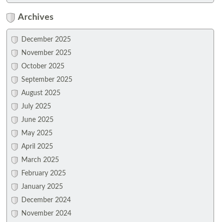
Archives
December 2025
November 2025
October 2025
September 2025
August 2025
July 2025
June 2025
May 2025
April 2025
March 2025
February 2025
January 2025
December 2024
November 2024