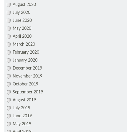
August 2020
July 2020
June 2020
May 2020
April 2020
March 2020
February 2020
January 2020
December 2019
November 2019
October 2019
September 2019
August 2019
July 2019
June 2019
May 2019