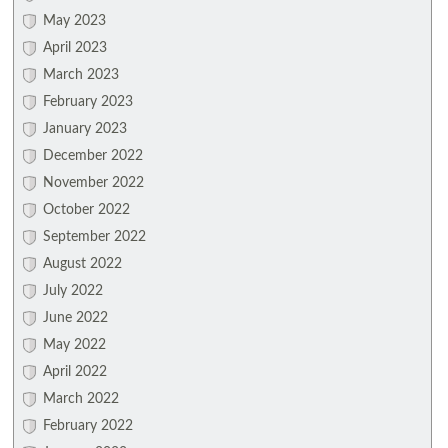
May 2023
April 2023
March 2023
February 2023
January 2023
December 2022
November 2022
October 2022
September 2022
August 2022
July 2022
June 2022
May 2022
April 2022
March 2022
February 2022