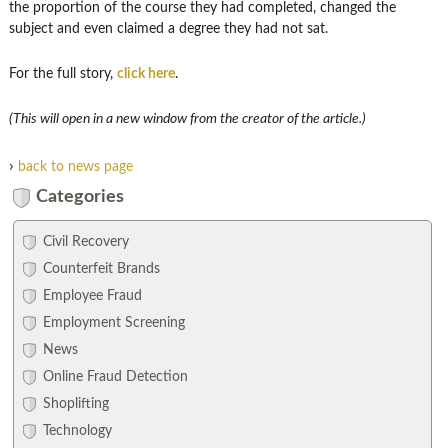
the proportion of the course they had completed, changed the
subject and even claimed a degree they had not sat.
For the full story,
click here
.
(This will open in a new window from the creator of the article.)
›
back to news page
Categories
Civil Recovery
Counterfeit Brands
Employee Fraud
Employment Screening
News
Online Fraud Detection
Shoplifting
Technology