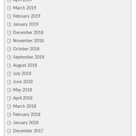
April 2019
March 2019
February 2019
January 2019
December 2018
November 2018
October 2018
September 2018
August 2018
July 2018
June 2018
May 2018
April 2018
March 2018
February 2018
January 2018
December 2017