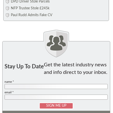
DPD Driver Stole Parcels
NFP Trustee Stole £245k
Paul Rudd Admits Fake CV
Get the latest industry news
Stay Up To Date
and info direct to your inbox.
name *
email *