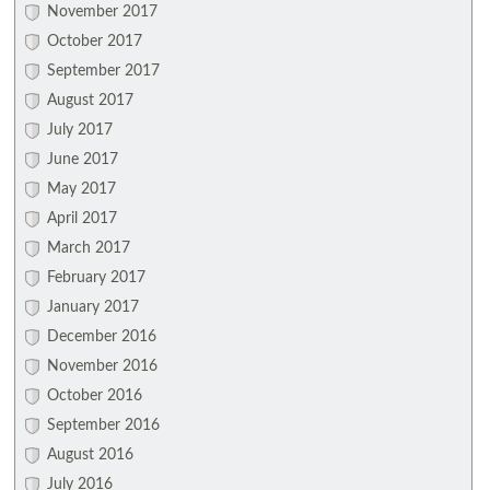
November 2017
October 2017
September 2017
August 2017
July 2017
June 2017
May 2017
April 2017
March 2017
February 2017
January 2017
December 2016
November 2016
October 2016
September 2016
August 2016
July 2016