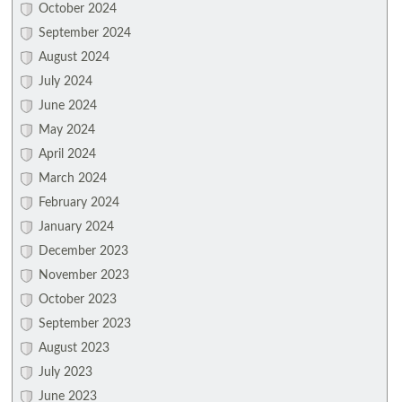
October 2024
September 2024
August 2024
July 2024
June 2024
May 2024
April 2024
March 2024
February 2024
January 2024
December 2023
November 2023
October 2023
September 2023
August 2023
July 2023
June 2023