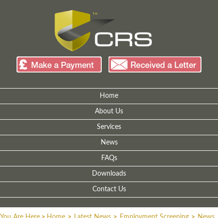
Home
About Us
Services
News
FAQs
Downloads
Contact Us
You Are Here
>
Home
>
Latest News
>
Employment Screening
>
News