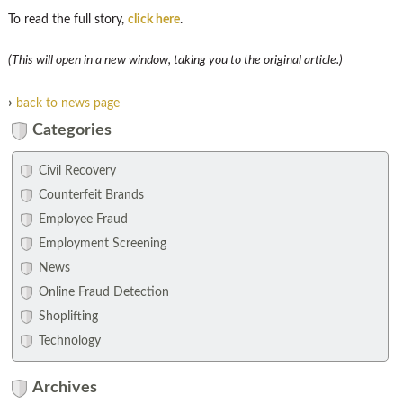
To read the full story,
click here
.
(This will open in a new window, taking you to the original article.)
›
back to news page
Categories
Civil Recovery
Counterfeit Brands
Employee Fraud
Employment Screening
News
Online Fraud Detection
Shoplifting
Technology
Archives