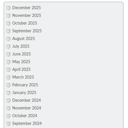
December 2025
November 2025
October 2025
September 2025
August 2025
July 2025
June 2025
May 2025
April 2025
March 2025
February 2025
January 2025
December 2024
November 2024
October 2024
September 2024