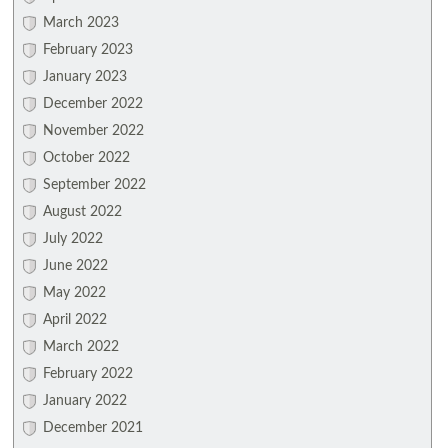
March 2023
February 2023
January 2023
December 2022
November 2022
October 2022
September 2022
August 2022
July 2022
June 2022
May 2022
April 2022
March 2022
February 2022
January 2022
December 2021