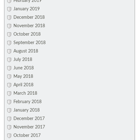
February 2019
January 2019
December 2018
November 2018
October 2018
September 2018
August 2018
July 2018
June 2018
May 2018
April 2018
March 2018
February 2018
January 2018
December 2017
November 2017
October 2017