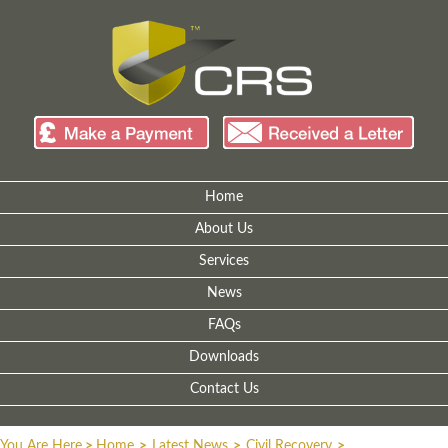
Home
About Us
Services
News
FAQs
Downloads
Contact Us
You Are Here
>
Home
>
Latest News
>
Civil Recovery
>