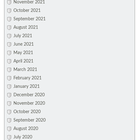
November 2021
October 2021
September 2021
August 2021
July 2021
June 2021
May 2021
April 2021
March 2021
February 2021
January 2021
December 2020
November 2020
October 2020
September 2020
August 2020
July 2020