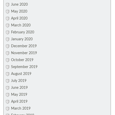
June 2020
May 2020
April 2020
March 2020
February 2020
January 2020
December 2019
November 2019
October 2019
September 2019
August 2019
July 2019
June 2019
May 2019
April 2019
March 2019