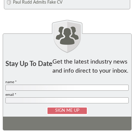
Paul Rudd Admits Fake CV
Get the latest industry news
Stay Up To Date
and info direct to your inbox.
name *
email *