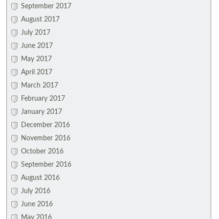
September 2017
August 2017
July 2017
June 2017
May 2017
April 2017
March 2017
February 2017
January 2017
December 2016
November 2016
October 2016
September 2016
August 2016
July 2016
June 2016
May 2016