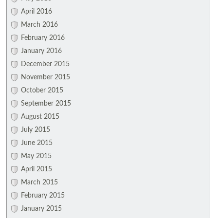
April 2016
March 2016
February 2016
January 2016
December 2015
November 2015
October 2015
September 2015
August 2015
July 2015
June 2015
May 2015
April 2015
March 2015
February 2015
January 2015