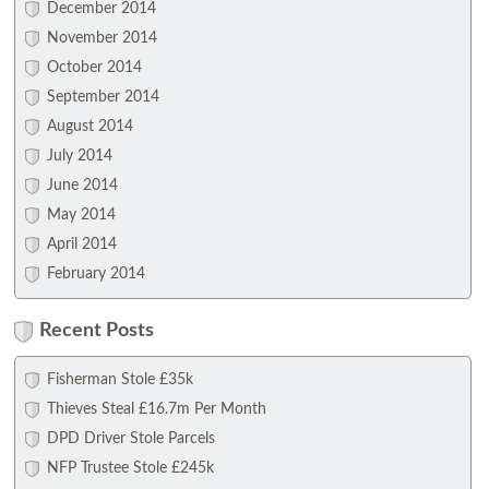
December 2014
November 2014
October 2014
September 2014
August 2014
July 2014
June 2014
May 2014
April 2014
February 2014
Recent Posts
Fisherman Stole £35k
Thieves Steal £16.7m Per Month
DPD Driver Stole Parcels
NFP Trustee Stole £245k