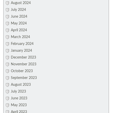
August 2024
July 2024
June 2024
May 2024
April 2024
March 2024
February 2024
January 2024
December 2023
November 2023
October 2023
September 2023
August 2023
July 2023
June 2023
May 2023
April 2023