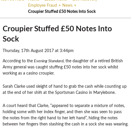
Employee Fraud
>
News
>
Croupier Stuffed £50 Notes Into Sock
Croupier Stuffed £50 Notes Into
Sock
Thursday, 17th August 2017 at 3:44pm
According to the
Evening Standard
, the daughter of a retired British
Army general was caught stuffing £50 notes into her sock whilst
working as a casino croupier.
Sarah Clarke used sleight of hand to grab the cash while counting up
at the end of her shift at the Sportsman Casino in Marylebone.
A court heard that Clarke, “appeared to separate a mixture of notes,
holding some with her index finger, and then she was seen to pass
the notes from the right hand to her left hand”, hiding the notes
between her fingers then stashing the cash in a sock she was wearing.