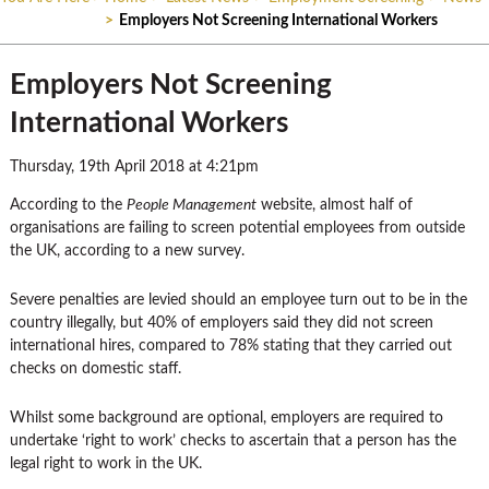
>
Employers Not Screening International Workers
Employers Not Screening
International Workers
Thursday, 19th April 2018 at 4:21pm
According to the
People Management
website, almost half of
organisations are failing to screen potential employees from outside
the UK, according to a new survey.
Severe penalties are levied should an employee turn out to be in the
country illegally, but 40% of employers said they did not screen
international hires, compared to 78% stating that they carried out
checks on domestic staff.
Whilst some background are optional, employers are required to
undertake ‘right to work’ checks to ascertain that a person has the
legal right to work in the UK.