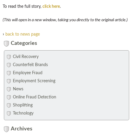
To read the full story,
click here
.
(This will open in a new window, taking you directly to the original article.)
›
back to news page
Categories
Civil Recovery
Counterfeit Brands
Employee Fraud
Employment Screening
News
Online Fraud Detection
Shoplifting
Technology
Archives