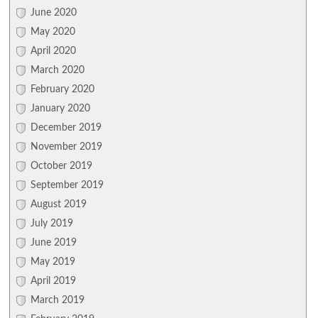
June 2020
May 2020
April 2020
March 2020
February 2020
January 2020
December 2019
November 2019
October 2019
September 2019
August 2019
July 2019
June 2019
May 2019
April 2019
March 2019