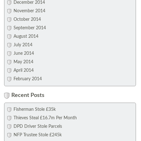
December 2014
November 2014
October 2014
September 2014
August 2014
July 2014
June 2014
May 2014
April 2014
February 2014
Recent Posts
Fisherman Stole £35k
Thieves Steal £16.7m Per Month
DPD Driver Stole Parcels
NFP Trustee Stole £245k