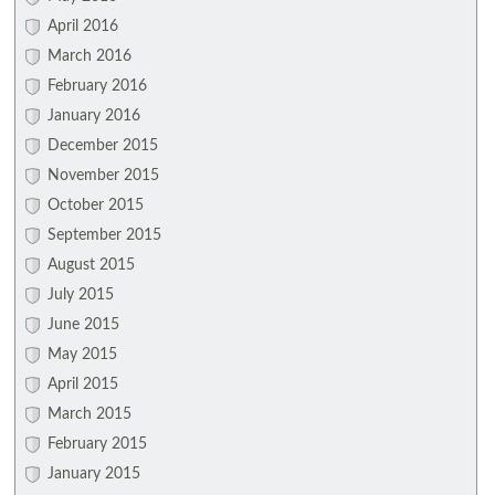
April 2016
March 2016
February 2016
January 2016
December 2015
November 2015
October 2015
September 2015
August 2015
July 2015
June 2015
May 2015
April 2015
March 2015
February 2015
January 2015