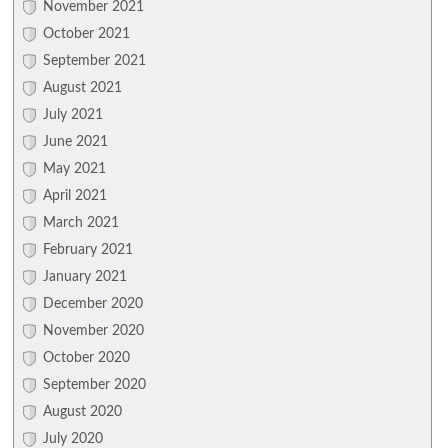
November 2021
October 2021
September 2021
August 2021
July 2021
June 2021
May 2021
April 2021
March 2021
February 2021
January 2021
December 2020
November 2020
October 2020
September 2020
August 2020
July 2020