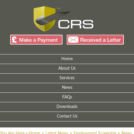
Home
About Us
Services
News
FAQs
Downloads
Contact Us
You Are Here
>
Home
>
Latest News
>
Employment Screening
>
News