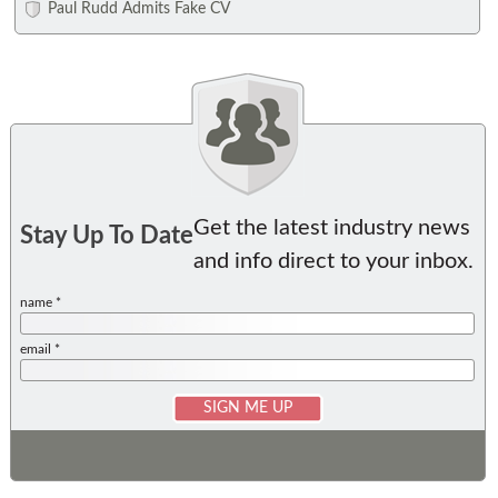
Paul Rudd Admits Fake CV
Get the latest industry news
Stay Up To Date
and info direct to your inbox.
name *
email *