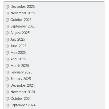
December 2025
November 2025
October 2025
September 2025
August 2025
July 2025
June 2025
May 2025
April 2025
March 2025
February 2025
January 2025
December 2024
November 2024
October 2024
September 2024