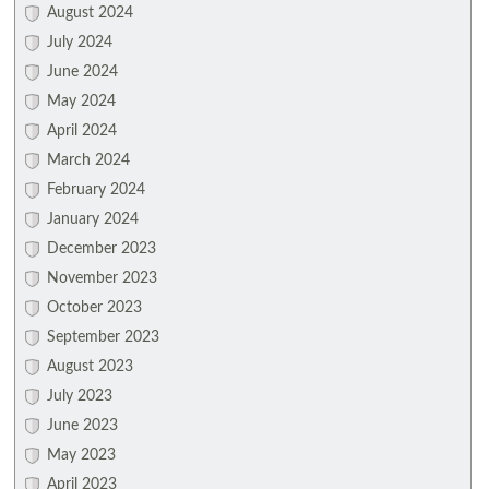
August 2024
July 2024
June 2024
May 2024
April 2024
March 2024
February 2024
January 2024
December 2023
November 2023
October 2023
September 2023
August 2023
July 2023
June 2023
May 2023
April 2023