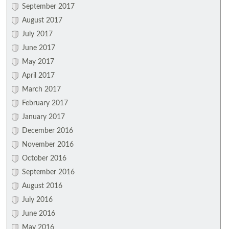
September 2017
August 2017
July 2017
June 2017
May 2017
April 2017
March 2017
February 2017
January 2017
December 2016
November 2016
October 2016
September 2016
August 2016
July 2016
June 2016
May 2016