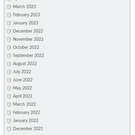
March 2023
February 2023
January 2023
December 2022
November 2022
October 2022
September 2022
August 2022
July 2022
June 2022
May 2022
April 2022
March 2022
February 2022
January 2022
December 2021