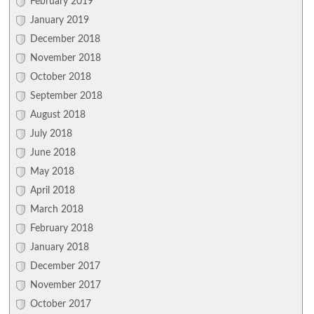
February 2019
January 2019
December 2018
November 2018
October 2018
September 2018
August 2018
July 2018
June 2018
May 2018
April 2018
March 2018
February 2018
January 2018
December 2017
November 2017
October 2017