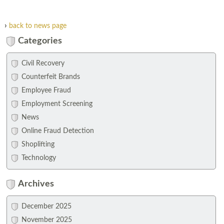
›
back to news page
Categories
Civil Recovery
Counterfeit Brands
Employee Fraud
Employment Screening
News
Online Fraud Detection
Shoplifting
Technology
Archives
December 2025
November 2025