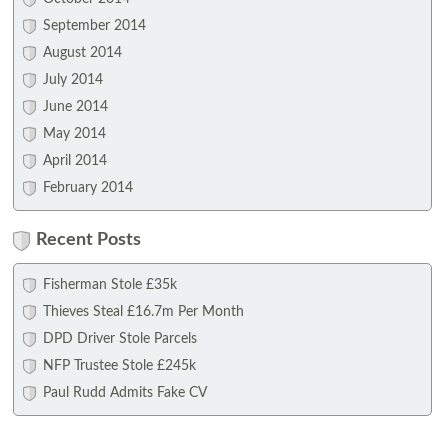
September 2014
August 2014
July 2014
June 2014
May 2014
April 2014
February 2014
Recent Posts
Fisherman Stole £35k
Thieves Steal £16.7m Per Month
DPD Driver Stole Parcels
NFP Trustee Stole £245k
Paul Rudd Admits Fake CV