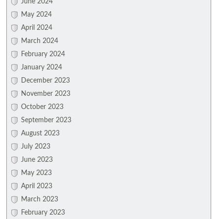
June 2024
May 2024
April 2024
March 2024
February 2024
January 2024
December 2023
November 2023
October 2023
September 2023
August 2023
July 2023
June 2023
May 2023
April 2023
March 2023
February 2023