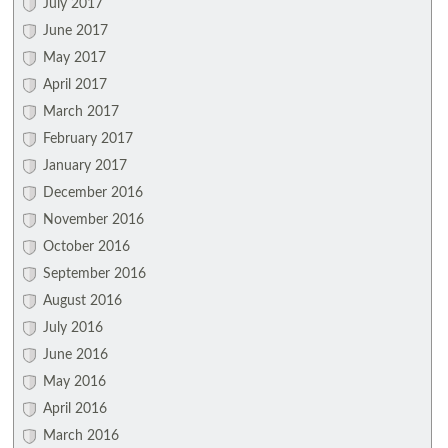
July 2017
June 2017
May 2017
April 2017
March 2017
February 2017
January 2017
December 2016
November 2016
October 2016
September 2016
August 2016
July 2016
June 2016
May 2016
April 2016
March 2016