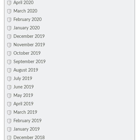
April 2020
March 2020
February 2020
January 2020
December 2019
November 2019
October 2019
September 2019
August 2019
July 2019
June 2019
May 2019
April 2019
March 2019
February 2019
January 2019
December 2018