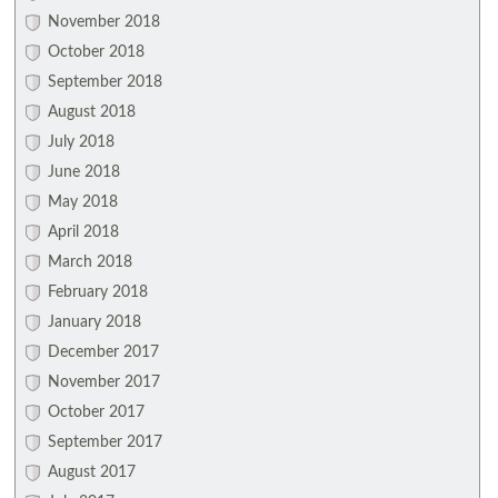
November 2018
October 2018
September 2018
August 2018
July 2018
June 2018
May 2018
April 2018
March 2018
February 2018
January 2018
December 2017
November 2017
October 2017
September 2017
August 2017