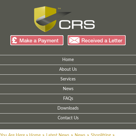
Home
About Us
Services
News
FAQs
Downloads
Contact Us
You Are Here
>
Home
>
Latest News
>
News
>
Shoplifting
>