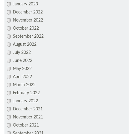
January 2023
December 2022
November 2022
October 2022
September 2022
August 2022
July 2022
June 2022
May 2022
April 2022
March 2022
February 2022
January 2022
December 2021
November 2021
October 2021
September 2021