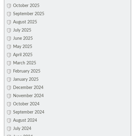
October 2025
September 2025
August 2025
July 2025
June 2025
May 2025
April 2025
March 2025
February 2025
January 2025
December 2024
November 2024
October 2024
September 2024
August 2024
July 2024