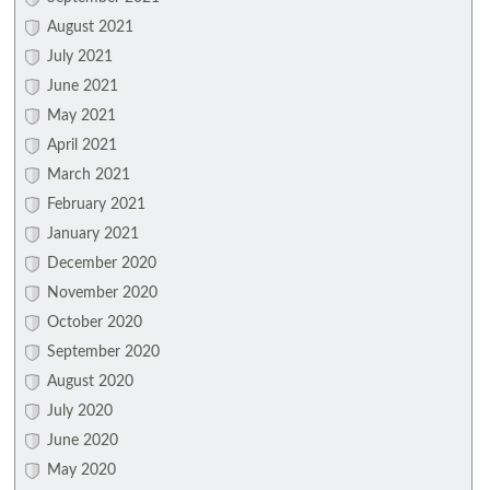
August 2021
July 2021
June 2021
May 2021
April 2021
March 2021
February 2021
January 2021
December 2020
November 2020
October 2020
September 2020
August 2020
July 2020
June 2020
May 2020