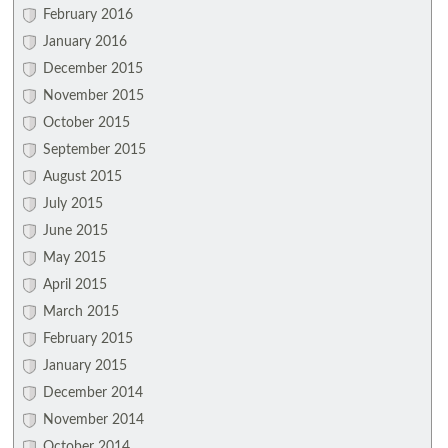
February 2016
January 2016
December 2015
November 2015
October 2015
September 2015
August 2015
July 2015
June 2015
May 2015
April 2015
March 2015
February 2015
January 2015
December 2014
November 2014
October 2014