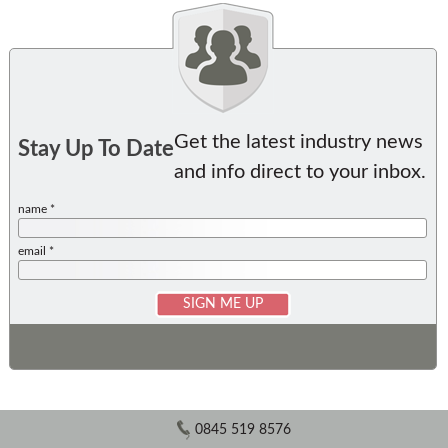
Get the latest industry news
Stay Up To Date
and info direct to your inbox.
name *
email *
0845 519 8576