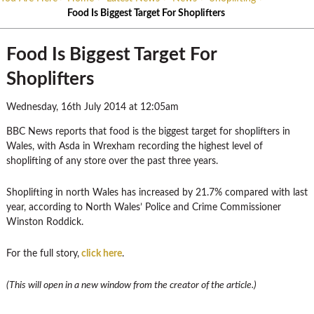
Food Is Biggest Target For Shoplifters
Food Is Biggest Target For
Shoplifters
Wednesday, 16th July 2014 at 12:05am
BBC News reports that food is the biggest target for shoplifters in
Wales, with Asda in Wrexham recording the highest level of
shoplifting of any store over the past three years.
Shoplifting in north Wales has increased by 21.7% compared with last
year, according to North Wales’ Police and Crime Commissioner
Winston Roddick.
For the full story,
click here
.
(This will open in a new window from the creator of the article.)