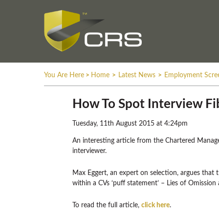
You Are Here
>
Home
>
Latest News
>
Employment Scre
How To Spot Interview Fi
Tuesday, 11th August 2015 at 4:24pm
An interesting article from the Chartered Managem
interviewer.
Max Eggert, an expert on selection, argues that 
within a CVs ‘puff statement’ – Lies of Omission
To read the full article,
click here
.