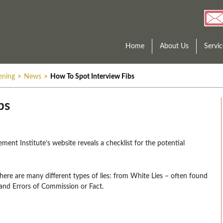
Home
About Us
Servic
ening
>
News
>
How To Spot Interview Fibs
bs
ent Institute’s website reveals a checklist for the potential
there are many different types of lies: from White Lies – often found
 and Errors of Commission or Fact.