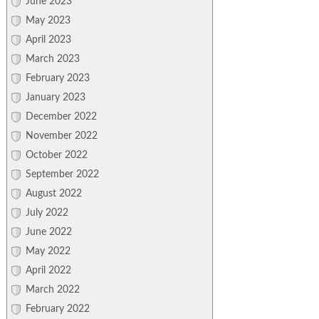
June 2023
May 2023
April 2023
March 2023
February 2023
January 2023
December 2022
November 2022
October 2022
September 2022
August 2022
July 2022
June 2022
May 2022
April 2022
March 2022
February 2022