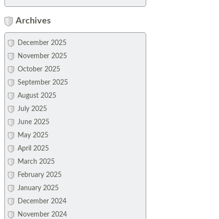
Archives
December 2025
November 2025
October 2025
September 2025
August 2025
July 2025
June 2025
May 2025
April 2025
March 2025
February 2025
January 2025
December 2024
November 2024