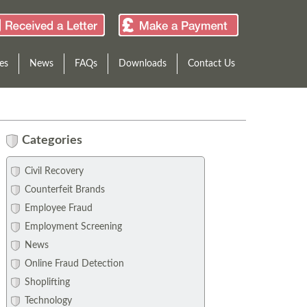
es
News
FAQs
Downloads
Contact Us
Categories
Civil Recovery
Counterfeit Brands
Employee Fraud
Employment Screening
News
Online Fraud Detection
Shoplifting
Technology