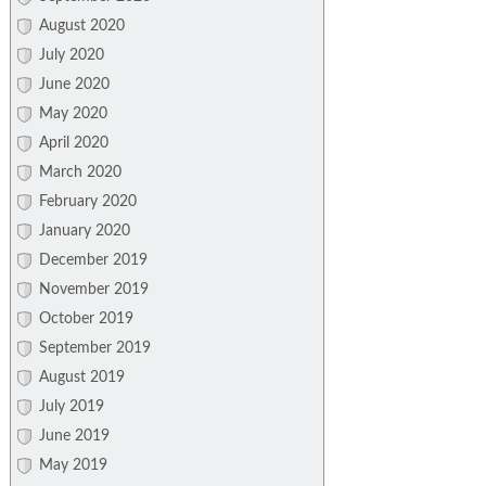
August 2020
July 2020
June 2020
May 2020
April 2020
March 2020
February 2020
January 2020
December 2019
November 2019
October 2019
September 2019
August 2019
July 2019
June 2019
May 2019