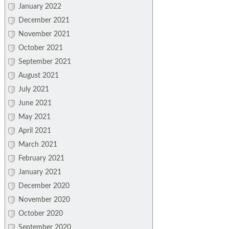
January 2022
December 2021
November 2021
October 2021
September 2021
August 2021
July 2021
June 2021
May 2021
April 2021
March 2021
February 2021
January 2021
December 2020
November 2020
October 2020
September 2020