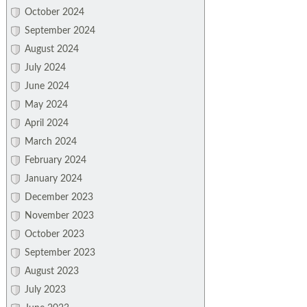
October 2024
September 2024
August 2024
July 2024
June 2024
May 2024
April 2024
March 2024
February 2024
January 2024
December 2023
November 2023
October 2023
September 2023
August 2023
July 2023