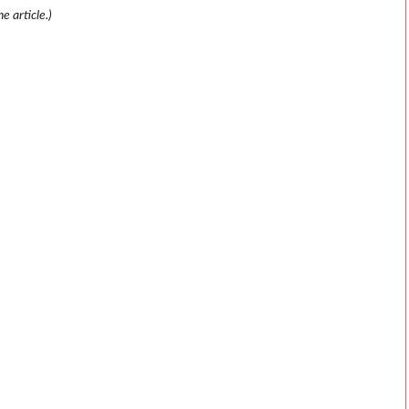
e article.)