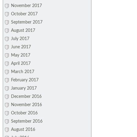
November 2017
October 2017
September 2017
August 2017
July 2017
June 2017
May 2017
April 2017
March 2017
February 2017
January 2017
December 2016
November 2016
October 2016
September 2016
August 2016