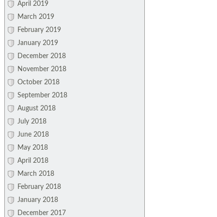
April 2019
March 2019
February 2019
January 2019
December 2018
November 2018
October 2018
September 2018
August 2018
July 2018
June 2018
May 2018
April 2018
March 2018
February 2018
January 2018
December 2017