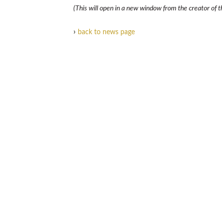
(This will open in a new window from the creator of th
›
back to news page