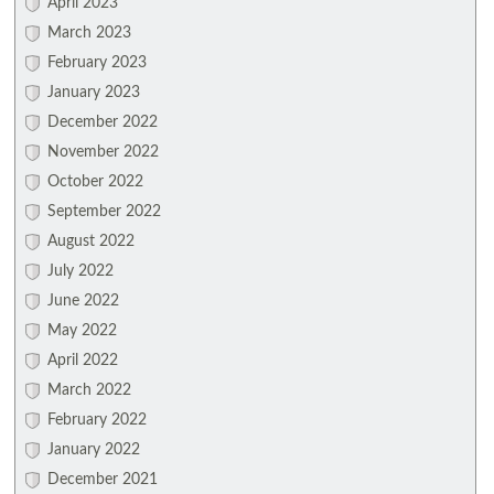
April 2023
March 2023
February 2023
January 2023
December 2022
November 2022
October 2022
September 2022
August 2022
July 2022
June 2022
May 2022
April 2022
March 2022
February 2022
January 2022
December 2021