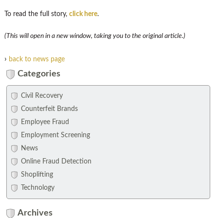
To read the full story,
click here
.
(This will open in a new window, taking you to the original article.)
›
back to news page
Categories
Civil Recovery
Counterfeit Brands
Employee Fraud
Employment Screening
News
Online Fraud Detection
Shoplifting
Technology
Archives