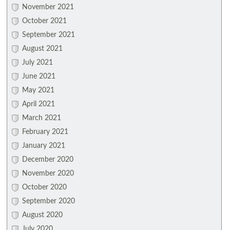
November 2021
October 2021
September 2021
August 2021
July 2021
June 2021
May 2021
April 2021
March 2021
February 2021
January 2021
December 2020
November 2020
October 2020
September 2020
August 2020
July 2020