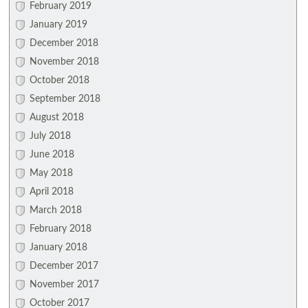
February 2019
January 2019
December 2018
November 2018
October 2018
September 2018
August 2018
July 2018
June 2018
May 2018
April 2018
March 2018
February 2018
January 2018
December 2017
November 2017
October 2017