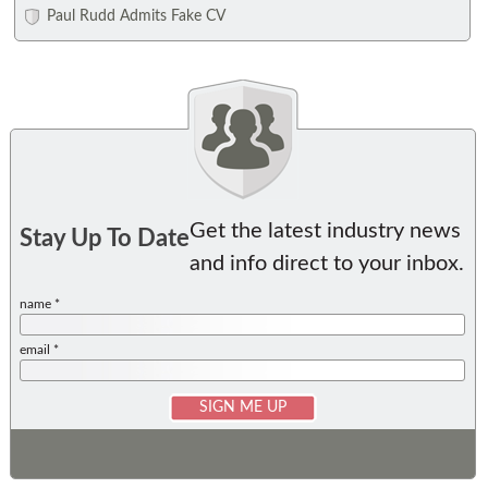
Paul Rudd Admits Fake CV
Get the latest industry news
Stay Up To Date
and info direct to your inbox.
name *
email *