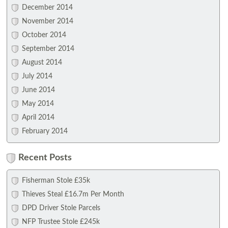
December 2014
November 2014
October 2014
September 2014
August 2014
July 2014
June 2014
May 2014
April 2014
February 2014
Recent Posts
Fisherman Stole £35k
Thieves Steal £16.7m Per Month
DPD Driver Stole Parcels
NFP Trustee Stole £245k