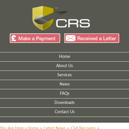
Home
About Us
Services
News
FAQs
Downloads
Contact Us
You Are Here
>
Home
>
Latest News
>
Civil Recovery
>