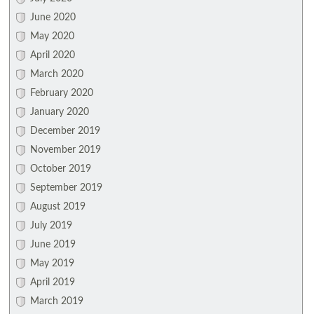
June 2020
May 2020
April 2020
March 2020
February 2020
January 2020
December 2019
November 2019
October 2019
September 2019
August 2019
July 2019
June 2019
May 2019
April 2019
March 2019