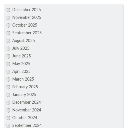
December 2025
November 2025
October 2025
September 2025
August 2025
July 2025
June 2025
May 2025
April 2025
March 2025
February 2025
January 2025
December 2024
November 2024
October 2024
September 2024