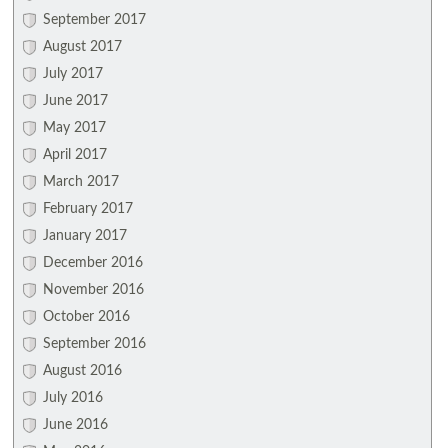
September 2017
August 2017
July 2017
June 2017
May 2017
April 2017
March 2017
February 2017
January 2017
December 2016
November 2016
October 2016
September 2016
August 2016
July 2016
June 2016