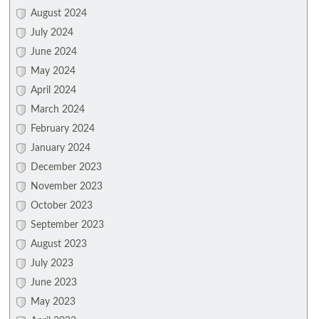
August 2024
July 2024
June 2024
May 2024
April 2024
March 2024
February 2024
January 2024
December 2023
November 2023
October 2023
September 2023
August 2023
July 2023
June 2023
May 2023