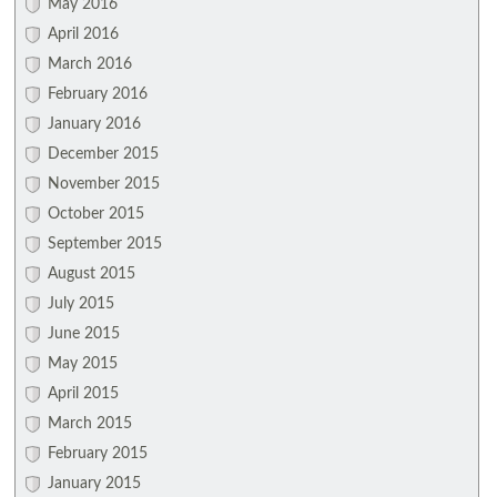
May 2016
April 2016
March 2016
February 2016
January 2016
December 2015
November 2015
October 2015
September 2015
August 2015
July 2015
June 2015
May 2015
April 2015
March 2015
February 2015
January 2015