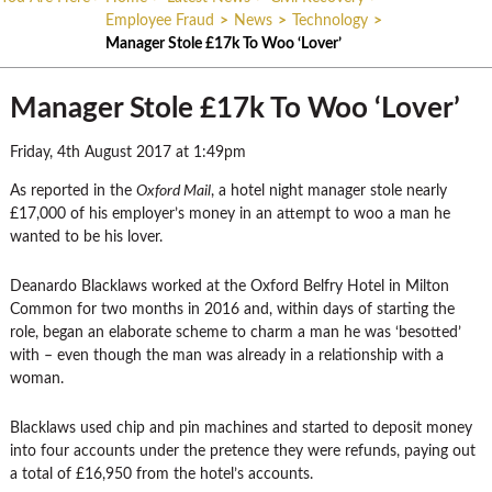
Employee Fraud
>
News
>
Technology
>
Manager Stole £17k To Woo ‘Lover’
Manager Stole £17k To Woo ‘Lover’
Friday, 4th August 2017 at 1:49pm
As reported in the
Oxford Mail
, a hotel night manager stole nearly
£17,000 of his employer’s money in an attempt to woo a man he
wanted to be his lover.
Deanardo Blacklaws worked at the Oxford Belfry Hotel in Milton
Common for two months in 2016 and, within days of starting the
role, began an elaborate scheme to charm a man he was ‘besotted’
with – even though the man was already in a relationship with a
woman.
Blacklaws used chip and pin machines and started to deposit money
into four accounts under the pretence they were refunds, paying out
a total of £16,950 from the hotel’s accounts.