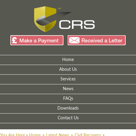
Home
About Us
Services
News
FAQs
Downloads
Contact Us
You Are Here
>
Home
>
Latest News
>
Civil Recovery
>