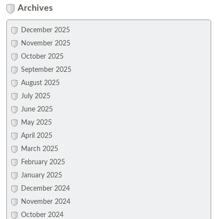
Archives
December 2025
November 2025
October 2025
September 2025
August 2025
July 2025
June 2025
May 2025
April 2025
March 2025
February 2025
January 2025
December 2024
November 2024
October 2024