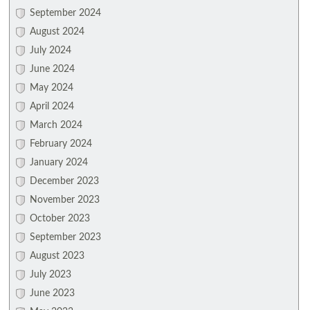
September 2024
August 2024
July 2024
June 2024
May 2024
April 2024
March 2024
February 2024
January 2024
December 2023
November 2023
October 2023
September 2023
August 2023
July 2023
June 2023