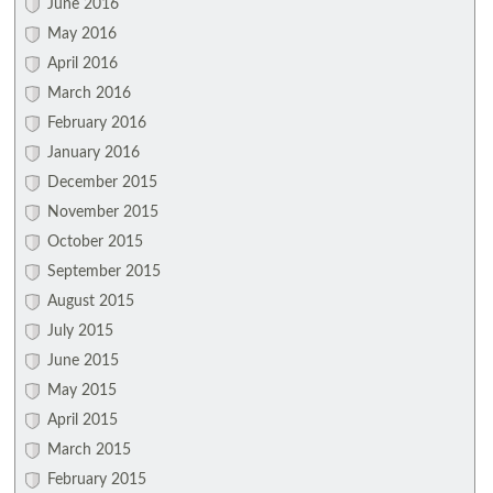
June 2016
May 2016
April 2016
March 2016
February 2016
January 2016
December 2015
November 2015
October 2015
September 2015
August 2015
July 2015
June 2015
May 2015
April 2015
March 2015
February 2015