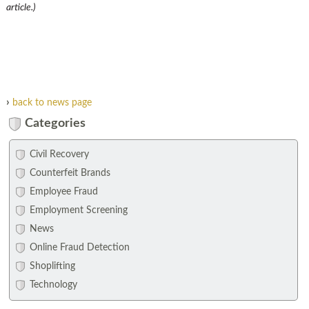
article.)
›
back to news page
Categories
Civil Recovery
Counterfeit Brands
Employee Fraud
Employment Screening
News
Online Fraud Detection
Shoplifting
Technology