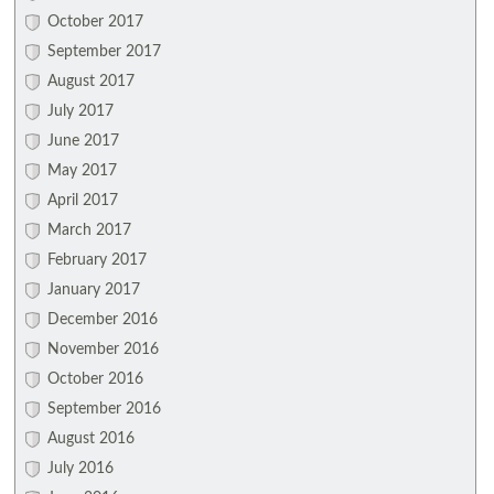
October 2017
September 2017
August 2017
July 2017
June 2017
May 2017
April 2017
March 2017
February 2017
January 2017
December 2016
November 2016
October 2016
September 2016
August 2016
July 2016