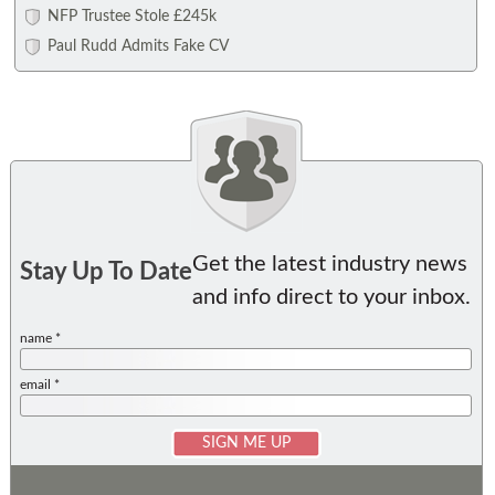
NFP Trustee Stole £245k
Paul Rudd Admits Fake CV
Get the latest industry news
Stay Up To Date
and info direct to your inbox.
name *
email *