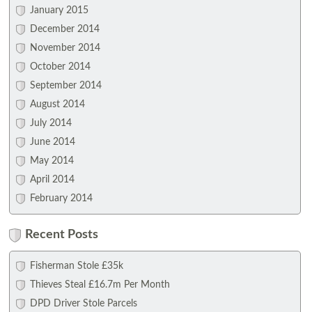
January 2015
December 2014
November 2014
October 2014
September 2014
August 2014
July 2014
June 2014
May 2014
April 2014
February 2014
Recent Posts
Fisherman Stole £35k
Thieves Steal £16.7m Per Month
DPD Driver Stole Parcels