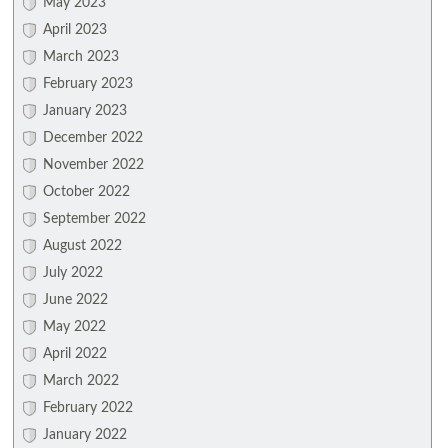
May 2023
April 2023
March 2023
February 2023
January 2023
December 2022
November 2022
October 2022
September 2022
August 2022
July 2022
June 2022
May 2022
April 2022
March 2022
February 2022
January 2022