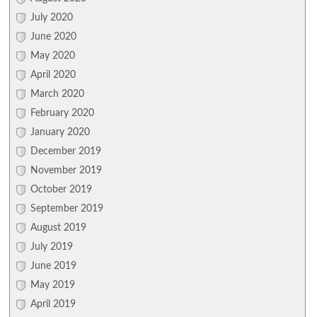
July 2020
June 2020
May 2020
April 2020
March 2020
February 2020
January 2020
December 2019
November 2019
October 2019
September 2019
August 2019
July 2019
June 2019
May 2019
April 2019