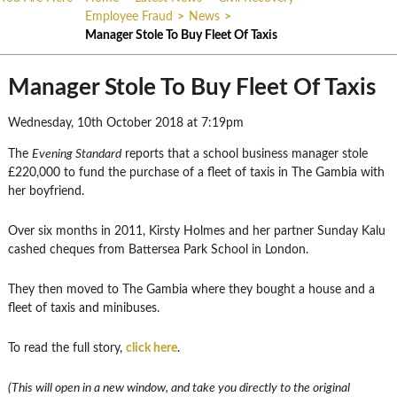
Employee Fraud
>
News
>
Manager Stole To Buy Fleet Of Taxis
Manager Stole To Buy Fleet Of Taxis
Wednesday, 10th October 2018 at 7:19pm
The
Evening Standard
reports that a school business manager stole
£220,000 to fund the purchase of a fleet of taxis in The Gambia with
her boyfriend.
Over six months in 2011, Kirsty Holmes and her partner Sunday Kalu
cashed cheques from Battersea Park School in London.
They then moved to The Gambia where they bought a house and a
fleet of taxis and minibuses.
To read the full story,
click here
.
(This will open in a new window, and take you directly to the original