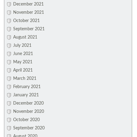
December 2021
November 2021
October 2021
September 2021
August 2021
July 2021
June 2021
May 2021
April 2021
March 2021
February 2021
January 2021
December 2020
November 2020
October 2020
September 2020
August 2020