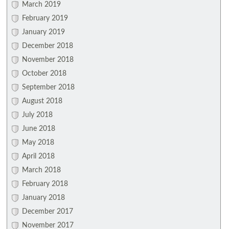
March 2019
February 2019
January 2019
December 2018
November 2018
October 2018
September 2018
August 2018
July 2018
June 2018
May 2018
April 2018
March 2018
February 2018
January 2018
December 2017
November 2017