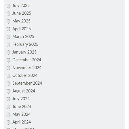
July 2025
June 2025
May 2025
April 2025
March 2025
February 2025
January 2025
December 2024
November 2024
October 2024
September 2024
August 2024
July 2024
June 2024
May 2024
April 2024