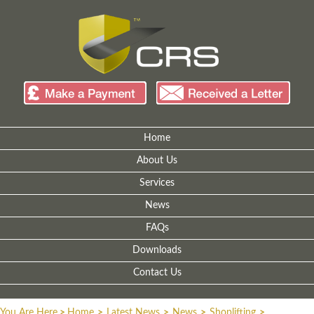
Home
About Us
Services
News
FAQs
Downloads
Contact Us
You Are Here
>
Home
>
Latest News
>
News
>
Shoplifting
>