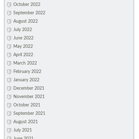
October 2022
September 2022
August 2022
July 2022
June 2022
May 2022
April 2022
March 2022
February 2022
January 2022
December 2021
November 2021
October 2021
September 2021
August 2021
July 2021
June 2021