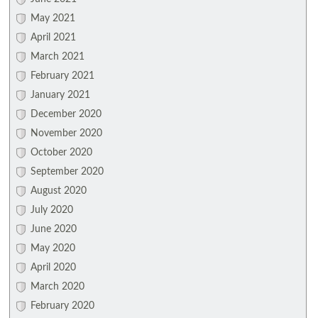
May 2021
April 2021
March 2021
February 2021
January 2021
December 2020
November 2020
October 2020
September 2020
August 2020
July 2020
June 2020
May 2020
April 2020
March 2020
February 2020