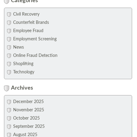
Categories
Civil Recovery
Counterfeit Brands
Employee Fraud
Employment Screening
News
Online Fraud Detection
Shoplifting
Technology
Archives
December 2025
November 2025
October 2025
September 2025
August 2025