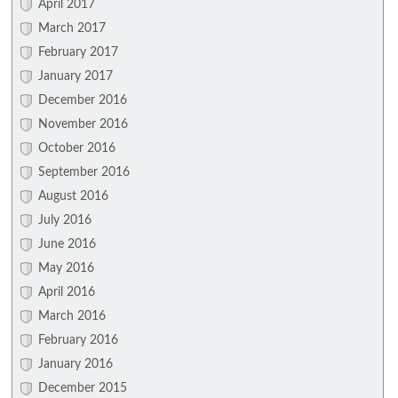
April 2017
March 2017
February 2017
January 2017
December 2016
November 2016
October 2016
September 2016
August 2016
July 2016
June 2016
May 2016
April 2016
March 2016
February 2016
January 2016
December 2015