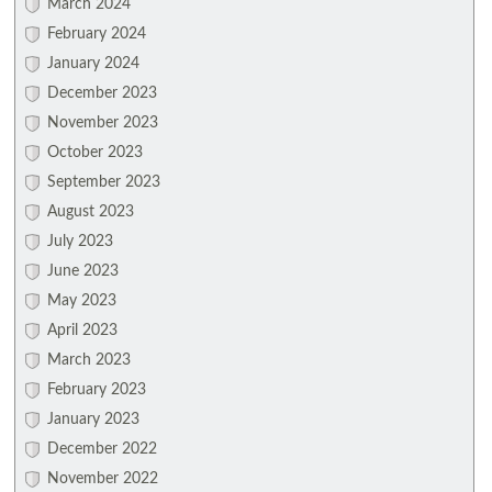
March 2024
February 2024
January 2024
December 2023
November 2023
October 2023
September 2023
August 2023
July 2023
June 2023
May 2023
April 2023
March 2023
February 2023
January 2023
December 2022
November 2022