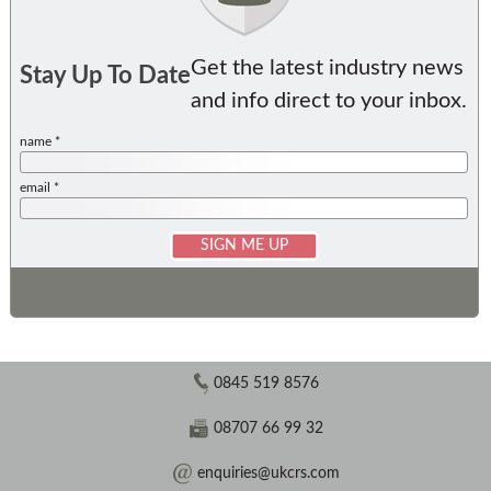
Get the latest industry news
Stay Up To Date
and info direct to your inbox.
name *
email *
0845 519 8576
08707 66 99 32
enquiries@ukcrs.com