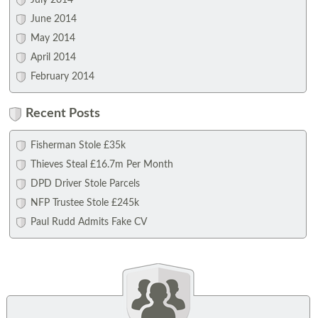
July 2014
June 2014
May 2014
April 2014
February 2014
Recent Posts
Fisherman Stole £35k
Thieves Steal £16.7m Per Month
DPD Driver Stole Parcels
NFP Trustee Stole £245k
Paul Rudd Admits Fake CV