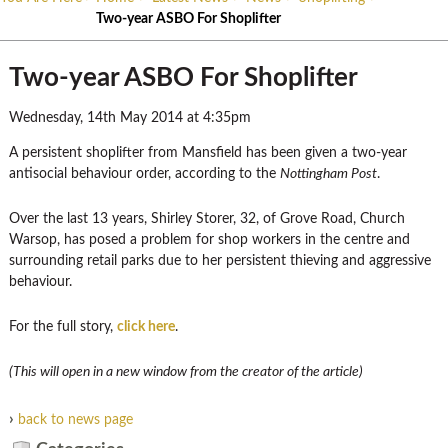
Two-year ASBO For Shoplifter
Two-year ASBO For Shoplifter
Wednesday, 14th May 2014 at 4:35pm
A persistent shoplifter from Mansfield has been given a two-year
antisocial behaviour order, according to the
Nottingham Post
.
Over the last 13 years, Shirley Storer, 32, of Grove Road, Church
Warsop, has posed a problem for shop workers in the centre and
surrounding retail parks due to her persistent thieving and aggressive
behaviour.
For the full story,
click here
.
(This will open in a new window from the creator of the article)
›
back to news page