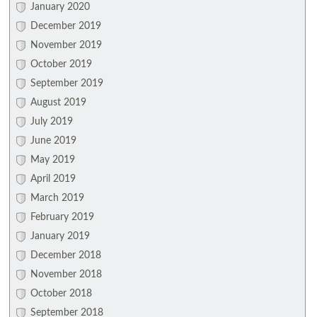
January 2020
December 2019
November 2019
October 2019
September 2019
August 2019
July 2019
June 2019
May 2019
April 2019
March 2019
February 2019
January 2019
December 2018
November 2018
October 2018
September 2018