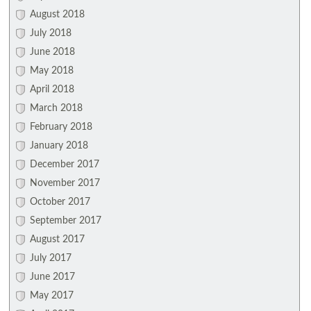
August 2018
July 2018
June 2018
May 2018
April 2018
March 2018
February 2018
January 2018
December 2017
November 2017
October 2017
September 2017
August 2017
July 2017
June 2017
May 2017