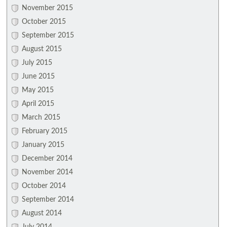
November 2015
October 2015
September 2015
August 2015
July 2015
June 2015
May 2015
April 2015
March 2015
February 2015
January 2015
December 2014
November 2014
October 2014
September 2014
August 2014