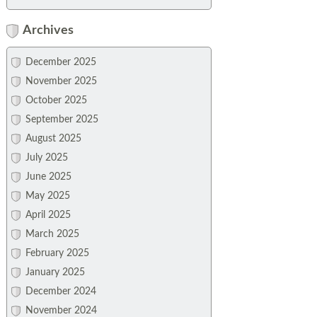
Archives
December 2025
November 2025
October 2025
September 2025
August 2025
July 2025
June 2025
May 2025
April 2025
March 2025
February 2025
January 2025
December 2024
November 2024