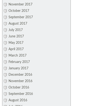
November 2017
October 2017
September 2017
August 2017
July 2017
June 2017
May 2017
April 2017
March 2017
February 2017
January 2017
December 2016
November 2016
October 2016
September 2016
August 2016