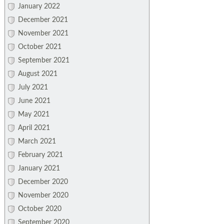
January 2022
December 2021
November 2021
October 2021
September 2021
August 2021
July 2021
June 2021
May 2021
April 2021
March 2021
February 2021
January 2021
December 2020
November 2020
October 2020
September 2020