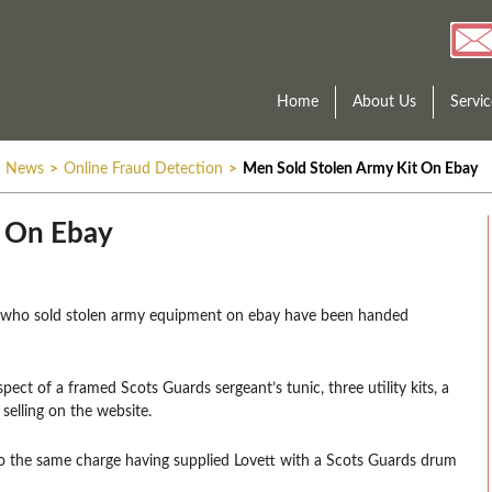
Home
About Us
Servic
News
>
Online Fraud Detection
>
Men Sold Stolen Army Kit On Ebay
t On Ebay
n who sold stolen army equipment on ebay have been handed
pect of a framed Scots Guards sergeant’s tunic, three utility kits, a
selling on the website.
to the same charge having supplied Lovett with a Scots Guards drum