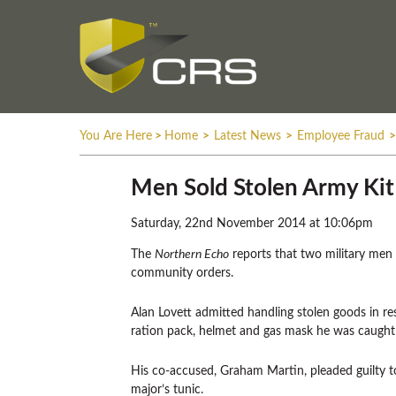
You Are Here
>
Home
>
Latest News
>
Employee Fraud
>
Men Sold Stolen Army Ki
Saturday, 22nd November 2014 at 10:06pm
The
Northern Echo
reports that two military me
community orders.
Alan Lovett admitted handling stolen goods in res
ration pack, helmet and gas mask he was caught 
His co-accused, Graham Martin, pleaded guilty 
major’s tunic.