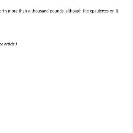
orth more than a thousand pounds, although the epaulettes on it
e article.)