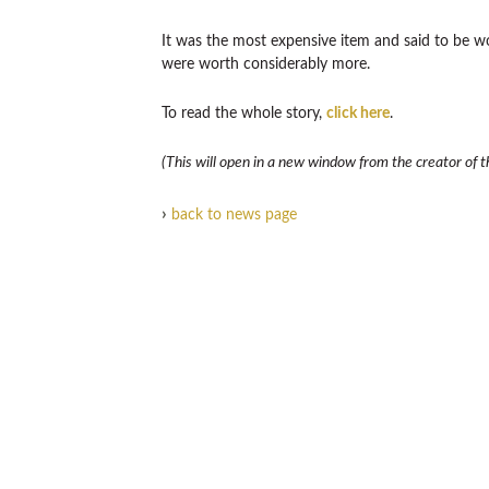
It was the most expensive item and said to be w
were worth considerably more.
To read the whole story,
click here
.
(This will open in a new window from the creator of th
›
back to news page