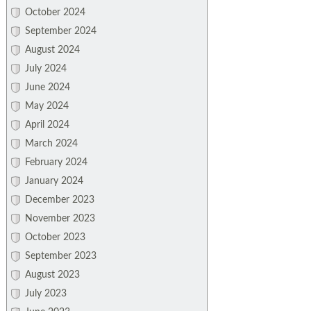
October 2024
September 2024
August 2024
July 2024
June 2024
May 2024
April 2024
March 2024
February 2024
January 2024
December 2023
November 2023
October 2023
September 2023
August 2023
July 2023