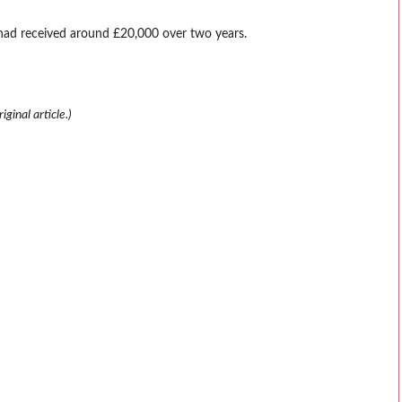
 had received around £20,000 over two years.
ginal article.)