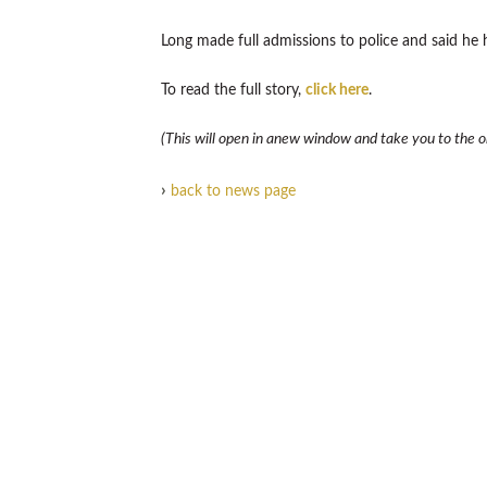
Long made full admissions to police and said he
To read the full story,
click here
.
(This will open in anew window and take you to the ori
›
back to news page