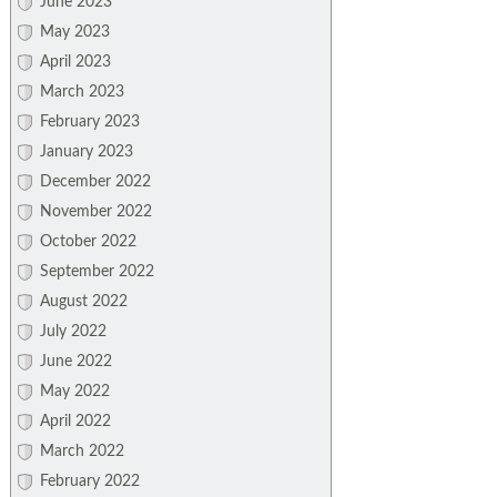
June 2023
May 2023
April 2023
March 2023
February 2023
January 2023
December 2022
November 2022
October 2022
September 2022
August 2022
July 2022
June 2022
May 2022
April 2022
March 2022
February 2022