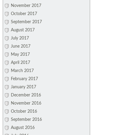
November 2017
October 2017
September 2017
August 2017
July 2017
June 2017
May 2017
April 2017
March 2017
February 2017
January 2017
December 2016
November 2016
October 2016
September 2016
August 2016