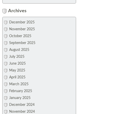
Archives
December 2025
November 2025
October 2025
September 2025
August 2025
July 2025
June 2025
May 2025
April 2025
March 2025
February 2025
January 2025
December 2024
November 2024