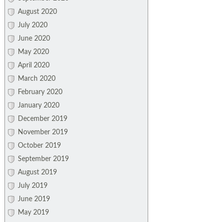
August 2020
July 2020
June 2020
May 2020
April 2020
March 2020
February 2020
January 2020
December 2019
November 2019
October 2019
September 2019
August 2019
July 2019
June 2019
May 2019