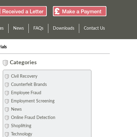
es
News
FAQs
Downloads
Contact Us
ials
Categories
Civil Recovery
Counterfeit Brands
Employee Fraud
Employment Screening
News
Online Fraud Detection
Shoplifting
Technology