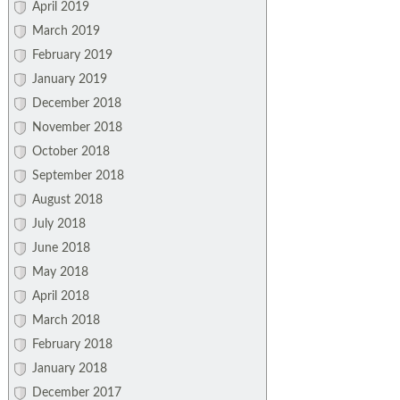
April 2019
March 2019
February 2019
January 2019
December 2018
November 2018
October 2018
September 2018
August 2018
July 2018
June 2018
May 2018
April 2018
March 2018
February 2018
January 2018
December 2017