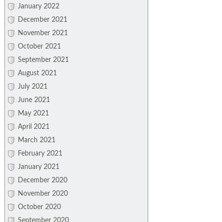
January 2022
December 2021
November 2021
October 2021
September 2021
August 2021
July 2021
June 2021
May 2021
April 2021
March 2021
February 2021
January 2021
December 2020
November 2020
October 2020
September 2020