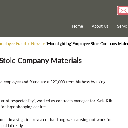
Home
About Us
Servic
mployee Fraud
>
News
>
‘Moonlighting’ Employee Stole Company Mater
Stole Company Materials
ed employee and friend stole £20,000 from his boss by using
.
lar of respectability”, worked as contracts manager for Kwik Klik
for large shopping centres.
ent investigation revealed that Long was carrying out work for
paid directly.