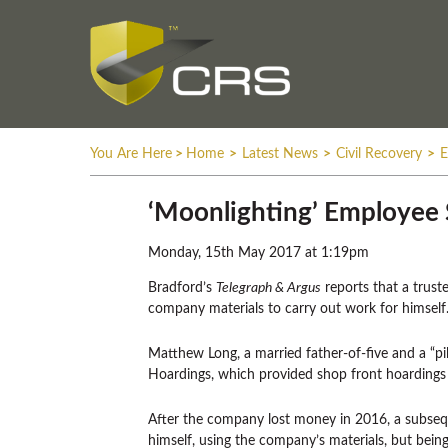
You Are Here
>
Home
>
Latest News
>
Civil Recovery
>
E
‘Moonlighting’ Employee 
Monday, 15th May 2017 at 1:19pm
Bradford’s
Telegraph & Argus
reports that a trust
company materials to carry out work for himself
Matthew Long, a married father-of-five and a “pil
Hoardings, which provided shop front hoardings 
After the company lost money in 2016, a subsequ
himself, using the company’s materials, but being 