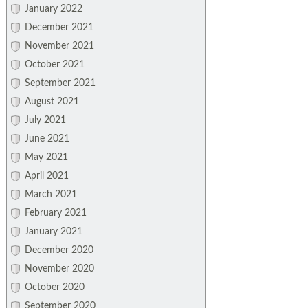
January 2022
December 2021
November 2021
October 2021
September 2021
August 2021
July 2021
June 2021
May 2021
April 2021
March 2021
February 2021
January 2021
December 2020
November 2020
October 2020
September 2020