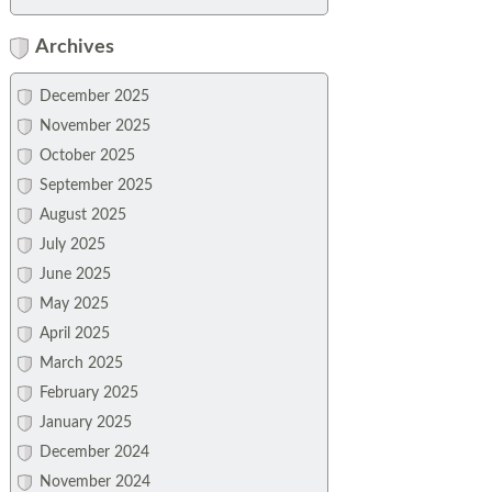
Archives
December 2025
November 2025
October 2025
September 2025
August 2025
July 2025
June 2025
May 2025
April 2025
March 2025
February 2025
January 2025
December 2024
November 2024