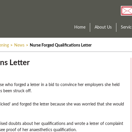
Home
About Us
Servic
ening
>
News
>
Nurse Forged Qualifications Letter
ns Letter
rse who forged a letter in a bid to convince her employers she held
s been struck off.
cked’ and forged the letter because she was worried that she would
sed doubts about her qualifications and wrote a letter of complaint
 see proof of her anaesthetics qualification.