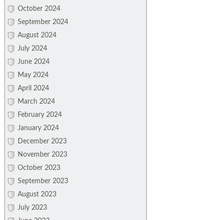
October 2024
September 2024
August 2024
July 2024
June 2024
May 2024
April 2024
March 2024
February 2024
January 2024
December 2023
November 2023
October 2023
September 2023
August 2023
July 2023