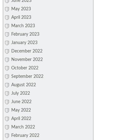
June 2023
May 2023
April 2023
March 2023
February 2023
January 2023
December 2022
November 2022
October 2022
September 2022
August 2022
July 2022
June 2022
May 2022
April 2022
March 2022
February 2022