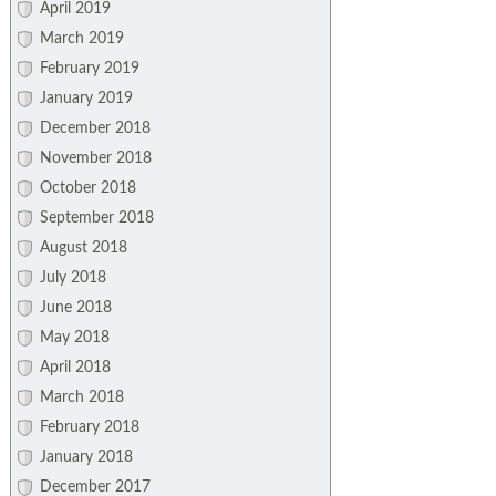
April 2019
March 2019
February 2019
January 2019
December 2018
November 2018
October 2018
September 2018
August 2018
July 2018
June 2018
May 2018
April 2018
March 2018
February 2018
January 2018
December 2017