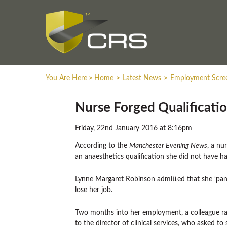
You Are Here
>
Home
>
Latest News
>
Employment Scre
Nurse Forged Qualificatio
Friday, 22nd January 2016 at 8:16pm
According to the
Manchester Evening News
, a nu
an anaesthetics qualification she did not have ha
Lynne Margaret Robinson admitted that she ‘pani
lose her job.
Two months into her employment, a colleague rai
to the director of clinical services, who asked to