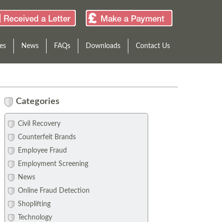
es
News
FAQs
Downloads
Contact Us
Categories
Civil Recovery
Counterfeit Brands
Employee Fraud
Employment Screening
News
Online Fraud Detection
Shoplifting
Technology