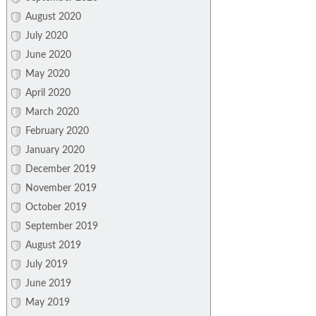
August 2020
July 2020
June 2020
May 2020
April 2020
March 2020
February 2020
January 2020
December 2019
November 2019
October 2019
September 2019
August 2019
July 2019
June 2019
May 2019