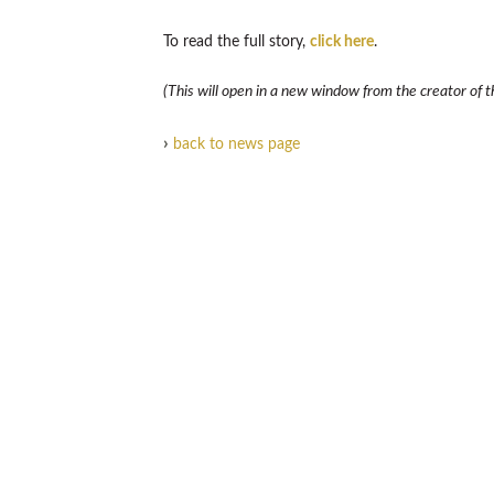
To read the full story,
click here
.
(This will open in a new window from the creator of th
›
back to news page