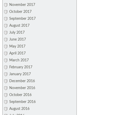
November 2017
October 2017
September 2017
August 2017
July 2017
June 2017
May 2017
April 2017
March 2017
February 2017
January 2017
December 2016
November 2016
October 2016
September 2016
August 2016