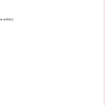
e article.)