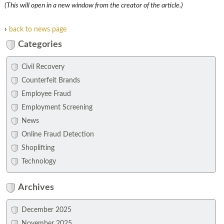
(This will open in a new window from the creator of the article.)
›
back to news page
Categories
Civil Recovery
Counterfeit Brands
Employee Fraud
Employment Screening
News
Online Fraud Detection
Shoplifting
Technology
Archives
December 2025
November 2025