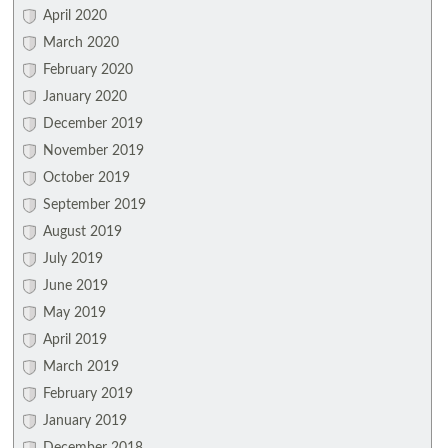
April 2020
March 2020
February 2020
January 2020
December 2019
November 2019
October 2019
September 2019
August 2019
July 2019
June 2019
May 2019
April 2019
March 2019
February 2019
January 2019