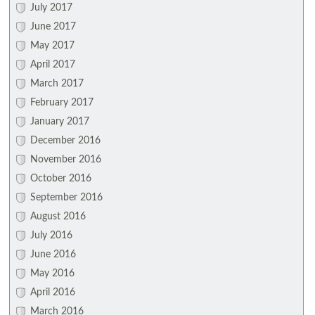
July 2017
June 2017
May 2017
April 2017
March 2017
February 2017
January 2017
December 2016
November 2016
October 2016
September 2016
August 2016
July 2016
June 2016
May 2016
April 2016
March 2016