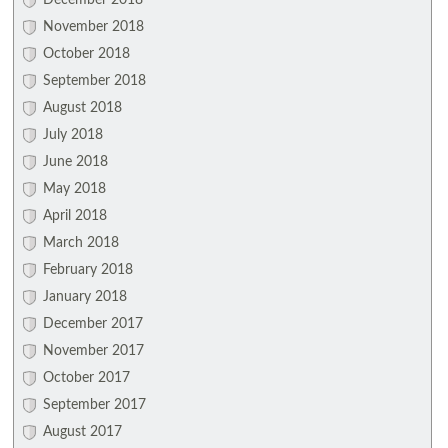
December 2018
November 2018
October 2018
September 2018
August 2018
July 2018
June 2018
May 2018
April 2018
March 2018
February 2018
January 2018
December 2017
November 2017
October 2017
September 2017
August 2017