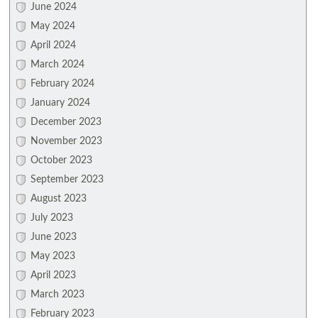
June 2024
May 2024
April 2024
March 2024
February 2024
January 2024
December 2023
November 2023
October 2023
September 2023
August 2023
July 2023
June 2023
May 2023
April 2023
March 2023
February 2023