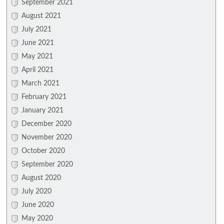
September 2021
August 2021
July 2021
June 2021
May 2021
April 2021
March 2021
February 2021
January 2021
December 2020
November 2020
October 2020
September 2020
August 2020
July 2020
June 2020
May 2020