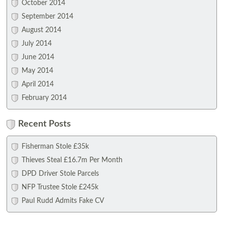
October 2014
September 2014
August 2014
July 2014
June 2014
May 2014
April 2014
February 2014
Recent Posts
Fisherman Stole £35k
Thieves Steal £16.7m Per Month
DPD Driver Stole Parcels
NFP Trustee Stole £245k
Paul Rudd Admits Fake CV