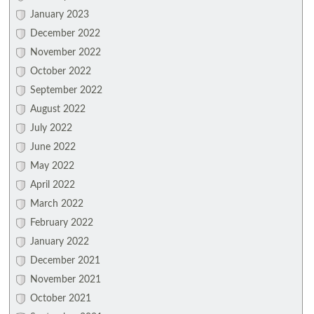
January 2023
December 2022
November 2022
October 2022
September 2022
August 2022
July 2022
June 2022
May 2022
April 2022
March 2022
February 2022
January 2022
December 2021
November 2021
October 2021