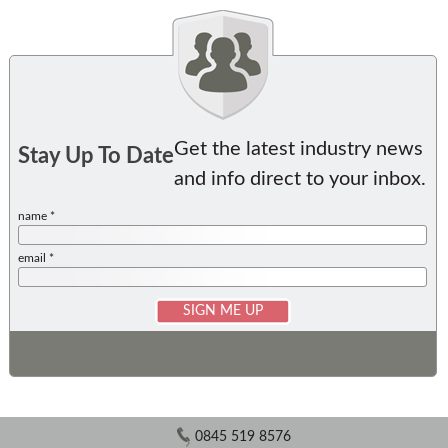
Get the latest industry news
Stay Up To Date
and info direct to your inbox.
name *
email *
0845 519 8576