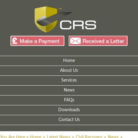
Home
About Us
Services
News
FAQs
Downloads
Contact Us
You Are Here
>
Home
>
Latest News
>
Civil Recovery
>
News
>