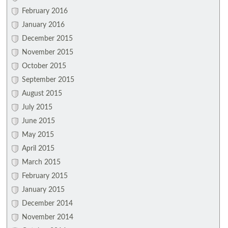
February 2016
January 2016
December 2015
November 2015
October 2015
September 2015
August 2015
July 2015
June 2015
May 2015
April 2015
March 2015
February 2015
January 2015
December 2014
November 2014