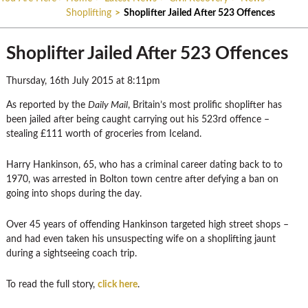
Shoplifting
>
Shoplifter Jailed After 523 Offences
Shoplifter Jailed After 523 Offences
Thursday, 16th July 2015 at 8:11pm
As reported by the
Daily Mail
, Britain’s most prolific shoplifter has
been jailed after being caught carrying out his 523rd offence –
stealing £111 worth of groceries from Iceland.
Harry Hankinson, 65, who has a criminal career dating back to to
1970, was arrested in Bolton town centre after defying a ban on
going into shops during the day.
Over 45 years of offending Hankinson targeted high street shops –
and had even taken his unsuspecting wife on a shoplifting jaunt
during a sightseeing coach trip.
To read the full story,
click here
.