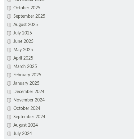
October 2025
September 2025
August 2025
July 2025
June 2025
May 2025
April 2025
March 2025
February 2025
January 2025
December 2024
November 2024
October 2024
September 2024
August 2024
July 2024