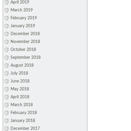
April 2019
March 2019
February 2019
January 2019
December 2018
November 2018
October 2018
September 2018
August 2018
July 2018
June 2018
May 2018
April 2018
March 2018
February 2018
January 2018
December 2017