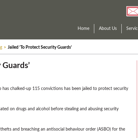
Home
About Us
Servic
ng
>
Jailed ‘To Protect Security Guards’
y Guards’
o has chalked-up 115 convictions has been jailed to protect security
ated on drugs and alcohol before stealing and abusing security
hefts and breaching an antisocial behaviour order (ASBO) for the