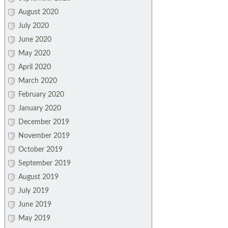
August 2020
July 2020
June 2020
May 2020
April 2020
March 2020
February 2020
January 2020
December 2019
November 2019
October 2019
September 2019
August 2019
July 2019
June 2019
May 2019