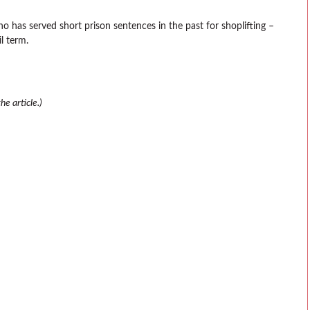
ho has served short prison sentences in the past for shoplifting –
l term.
e article.)