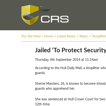
You Are Here
>
Home
>
Latest News
>
News
>
Shoplifti
Jailed ‘To Protect Securit
Thursday, 4th September 2014 at 11:14am
According to the Hull Daily Mail, a shoplifter wh
guards.
Sherrie Marsters, 26, is known to become intoxic
guards who apprehend her.
She was sentenced at Hull Crown Court for two t
12th time.