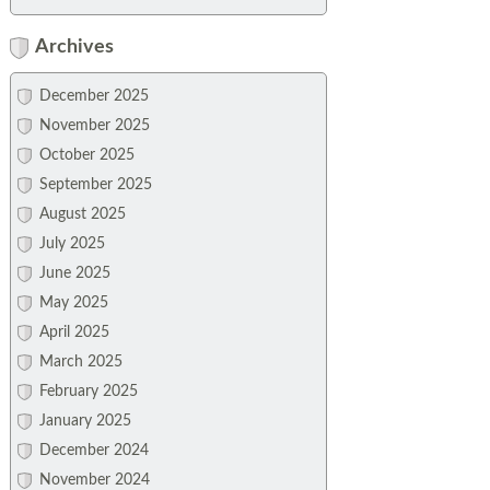
Archives
December 2025
November 2025
October 2025
September 2025
August 2025
July 2025
June 2025
May 2025
April 2025
March 2025
February 2025
January 2025
December 2024
November 2024