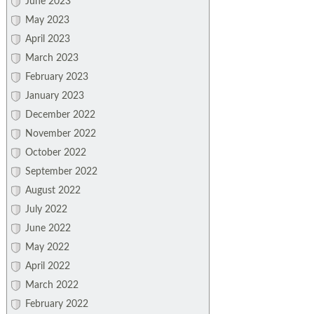
June 2023
May 2023
April 2023
March 2023
February 2023
January 2023
December 2022
November 2022
October 2022
September 2022
August 2022
July 2022
June 2022
May 2022
April 2022
March 2022
February 2022