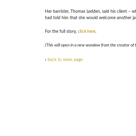
Her barrister, Thomas Ledden, said his client – w
had told him that she would welcome another jai
For the full story,
click here
.
(This will open in a new wondow from the creator of th
›
back to news page