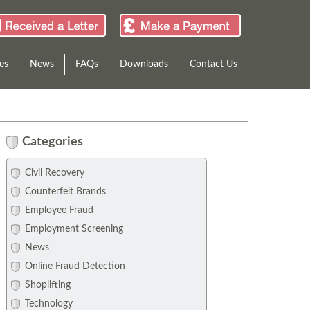
es
News
FAQs
Downloads
Contact Us
Categories
Civil Recovery
Counterfeit Brands
Employee Fraud
Employment Screening
News
Online Fraud Detection
Shoplifting
Technology