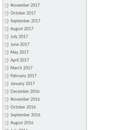
November 2017
October 2017
September 2017
August 2017
July 2017
June 2017
May 2017
April 2017
March 2017
February 2017
January 2017
December 2016
November 2016
October 2016
September 2016
August 2016