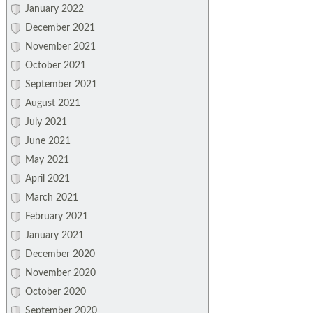
January 2022
December 2021
November 2021
October 2021
September 2021
August 2021
July 2021
June 2021
May 2021
April 2021
March 2021
February 2021
January 2021
December 2020
November 2020
October 2020
September 2020