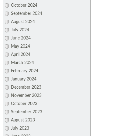
October 2024
September 2024
August 2024
July 2024
June 2024
May 2024
April 2024
March 2024
February 2024
January 2024
December 2023
November 2023
October 2023
September 2023
August 2023
July 2023