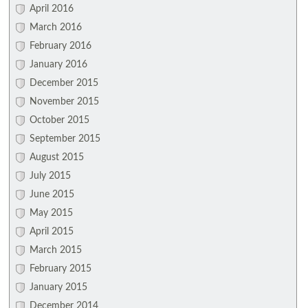
April 2016
March 2016
February 2016
January 2016
December 2015
November 2015
October 2015
September 2015
August 2015
July 2015
June 2015
May 2015
April 2015
March 2015
February 2015
January 2015
December 2014