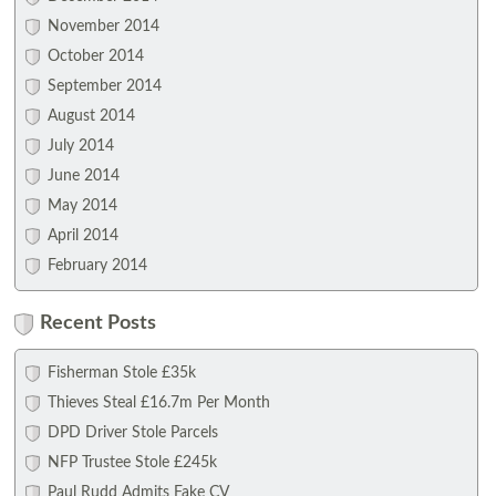
November 2014
October 2014
September 2014
August 2014
July 2014
June 2014
May 2014
April 2014
February 2014
Recent Posts
Fisherman Stole £35k
Thieves Steal £16.7m Per Month
DPD Driver Stole Parcels
NFP Trustee Stole £245k
Paul Rudd Admits Fake CV