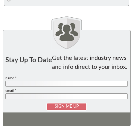
Get the latest industry news
Stay Up To Date
and info direct to your inbox.
name *
email *