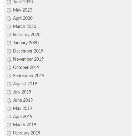
June 2020
May 2020
April 2020
March 2020
February 2020
January 2020
December 2019
November 2019
October 2019
September 2019
August 2019
July 2019
June 2019
May 2019
April 2019
March 2019
February 2019