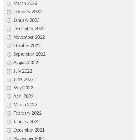
March 2023
February 2023
January 2023
December 2022
November 2022
October 2022
September 2022
August 2022
July 2022
June 2022
May 2022
April 2022
March 2022
February 2022
January 2022
December 2021
November 2021