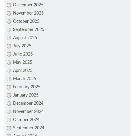
December 2025
November 2025
October 2025
September 2025
August 2025
July 2025
June 2025
May 2025
April 2025
March 2025
February 2025
January 2025
December 2024
November 2024
October 2024
September 2024