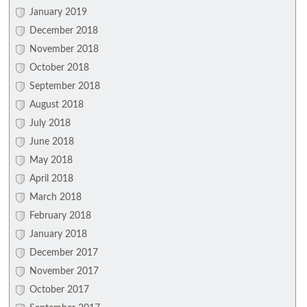
January 2019
December 2018
November 2018
October 2018
September 2018
August 2018
July 2018
June 2018
May 2018
April 2018
March 2018
February 2018
January 2018
December 2017
November 2017
October 2017