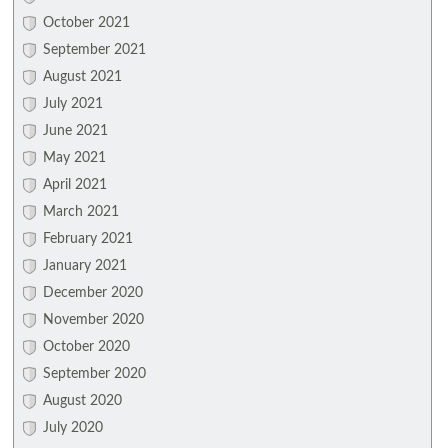
October 2021
September 2021
August 2021
July 2021
June 2021
May 2021
April 2021
March 2021
February 2021
January 2021
December 2020
November 2020
October 2020
September 2020
August 2020
July 2020