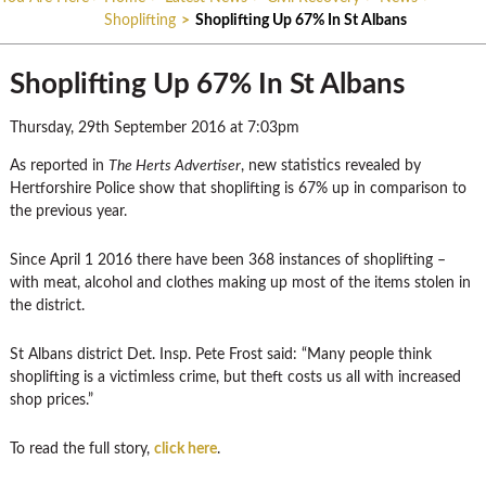
Shoplifting
>
Shoplifting Up 67% In St Albans
Shoplifting Up 67% In St Albans
Thursday, 29th September 2016 at 7:03pm
As reported in
The Herts Advertiser
, new statistics revealed by
Hertforshire Police show that shoplifting is 67% up in comparison to
the previous year.
Since April 1 2016 there have been 368 instances of shoplifting –
with meat, alcohol and clothes making up most of the items stolen in
the district.
St Albans district Det. Insp. Pete Frost said: “Many people think
shoplifting is a victimless crime, but theft costs us all with increased
shop prices.”
To read the full story,
click here
.