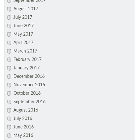
September 2017
August 2017
July 2017
June 2017
May 2017
April 2017
March 2017
February 2017
January 2017
December 2016
November 2016
October 2016
September 2016
August 2016
July 2016
June 2016
May 2016