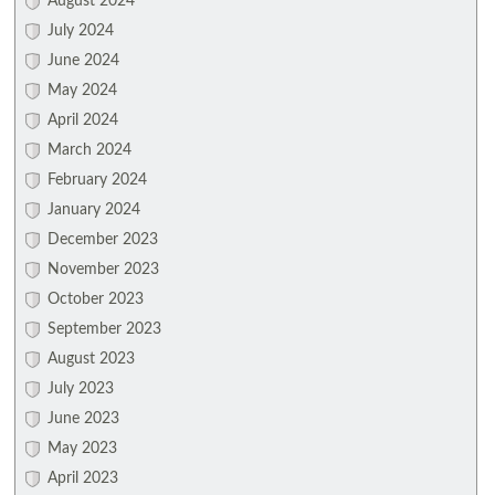
August 2024
July 2024
June 2024
May 2024
April 2024
March 2024
February 2024
January 2024
December 2023
November 2023
October 2023
September 2023
August 2023
July 2023
June 2023
May 2023
April 2023