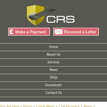
Home
About Us
Services
News
FAQs
Downloads
Contact Us
You Are Here
>
Home
>
Latest News
>
Civil Recovery
>
News
>