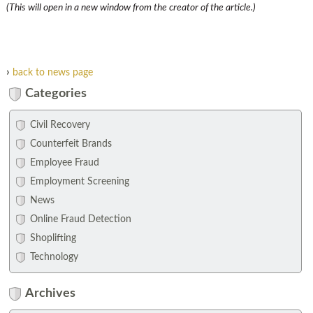
(This will open in a new window from the creator of the article.)
›
back to news page
Categories
Civil Recovery
Counterfeit Brands
Employee Fraud
Employment Screening
News
Online Fraud Detection
Shoplifting
Technology
Archives