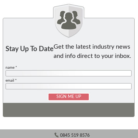
Get the latest industry news
Stay Up To Date
and info direct to your inbox.
name *
email *
0845 519 8576