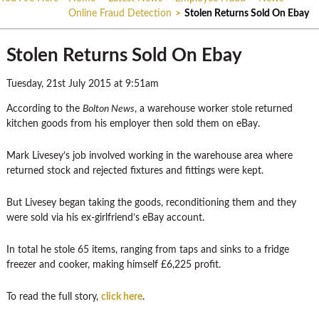
Online Fraud Detection
>
Stolen Returns Sold On Ebay
Stolen Returns Sold On Ebay
Tuesday, 21st July 2015 at 9:51am
According to the
Bolton News
, a warehouse worker stole returned
kitchen goods from his employer then sold them on eBay.
Mark Livesey’s job involved working in the warehouse area where
returned stock and rejected fixtures and fittings were kept.
But Livesey began taking the goods, reconditioning them and they
were sold via his ex-girlfriend’s eBay account.
In total he stole 65 items, ranging from taps and sinks to a fridge
freezer and cooker, making himself £6,225 profit.
To read the full story,
click here
.