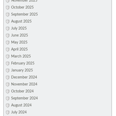
November 2025
October 2025
September 2025
August 2025
July 2025
June 2025
May 2025
April 2025
March 2025
February 2025
January 2025
December 2024
November 2024
October 2024
September 2024
August 2024
July 2024