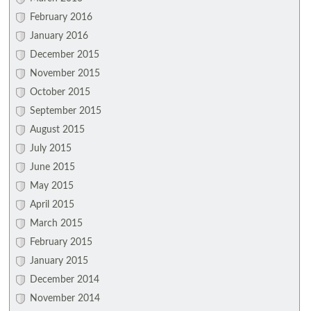
February 2016
January 2016
December 2015
November 2015
October 2015
September 2015
August 2015
July 2015
June 2015
May 2015
April 2015
March 2015
February 2015
January 2015
December 2014
November 2014