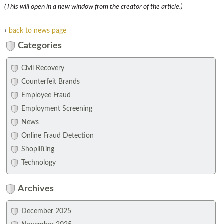
(This will open in a new window from the creator of the article.)
›
back to news page
Categories
Civil Recovery
Counterfeit Brands
Employee Fraud
Employment Screening
News
Online Fraud Detection
Shoplifting
Technology
Archives
December 2025