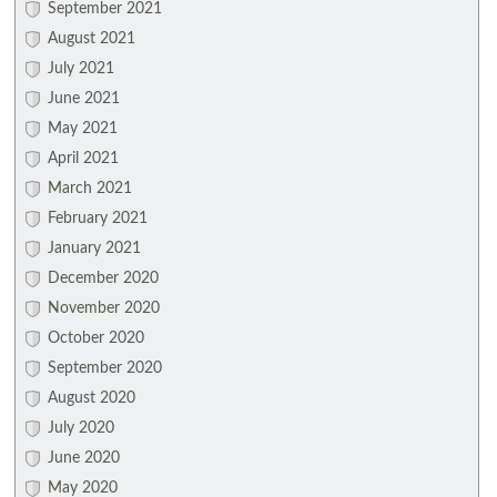
September 2021
August 2021
July 2021
June 2021
May 2021
April 2021
March 2021
February 2021
January 2021
December 2020
November 2020
October 2020
September 2020
August 2020
July 2020
June 2020
May 2020