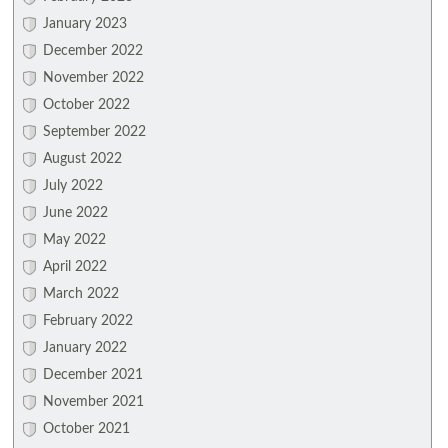
January 2023
December 2022
November 2022
October 2022
September 2022
August 2022
July 2022
June 2022
May 2022
April 2022
March 2022
February 2022
January 2022
December 2021
November 2021
October 2021