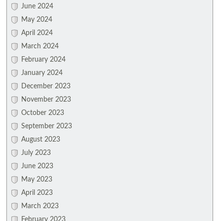
June 2024
May 2024
April 2024
March 2024
February 2024
January 2024
December 2023
November 2023
October 2023
September 2023
August 2023
July 2023
June 2023
May 2023
April 2023
March 2023
February 2023