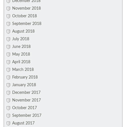
December 2018
November 2018
October 2018
September 2018
August 2018
July 2018
June 2018
May 2018
April 2018
March 2018
February 2018
January 2018
December 2017
November 2017
October 2017
September 2017
August 2017