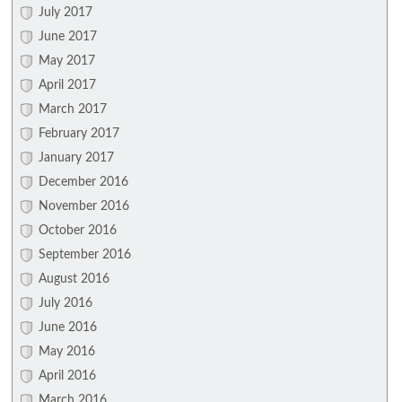
July 2017
June 2017
May 2017
April 2017
March 2017
February 2017
January 2017
December 2016
November 2016
October 2016
September 2016
August 2016
July 2016
June 2016
May 2016
April 2016
March 2016