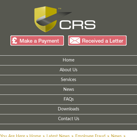
Home
About Us
Services
News
FAQs
Downloads
Contact Us
You Are Here
>
Home
>
Latest News
>
Employee Fraud
>
News
>