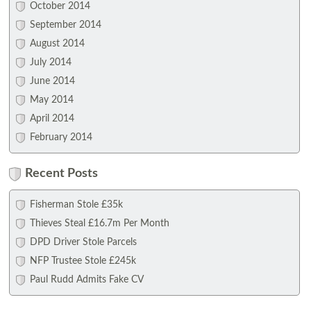
October 2014
September 2014
August 2014
July 2014
June 2014
May 2014
April 2014
February 2014
Recent Posts
Fisherman Stole £35k
Thieves Steal £16.7m Per Month
DPD Driver Stole Parcels
NFP Trustee Stole £245k
Paul Rudd Admits Fake CV