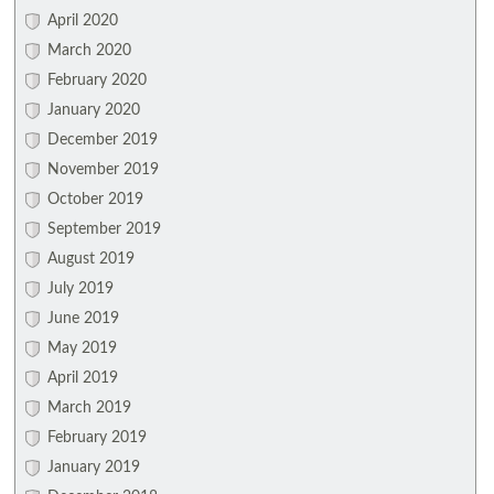
April 2020
March 2020
February 2020
January 2020
December 2019
November 2019
October 2019
September 2019
August 2019
July 2019
June 2019
May 2019
April 2019
March 2019
February 2019
January 2019