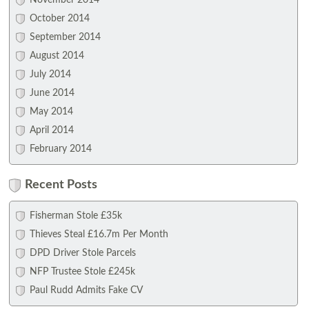
November 2014
October 2014
September 2014
August 2014
July 2014
June 2014
May 2014
April 2014
February 2014
Recent Posts
Fisherman Stole £35k
Thieves Steal £16.7m Per Month
DPD Driver Stole Parcels
NFP Trustee Stole £245k
Paul Rudd Admits Fake CV