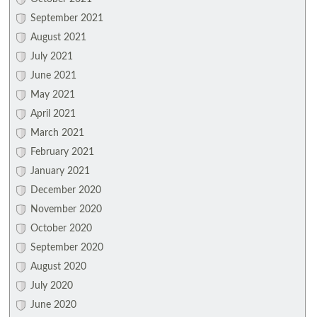
September 2021
August 2021
July 2021
June 2021
May 2021
April 2021
March 2021
February 2021
January 2021
December 2020
November 2020
October 2020
September 2020
August 2020
July 2020
June 2020