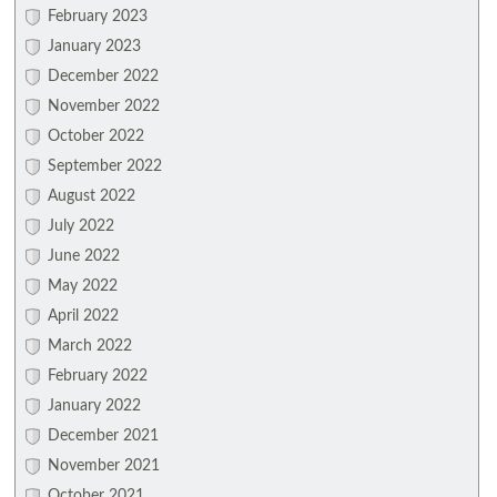
February 2023
January 2023
December 2022
November 2022
October 2022
September 2022
August 2022
July 2022
June 2022
May 2022
April 2022
March 2022
February 2022
January 2022
December 2021
November 2021
October 2021