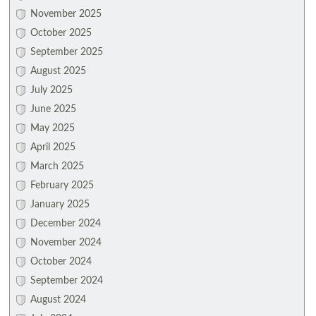
November 2025
October 2025
September 2025
August 2025
July 2025
June 2025
May 2025
April 2025
March 2025
February 2025
January 2025
December 2024
November 2024
October 2024
September 2024
August 2024