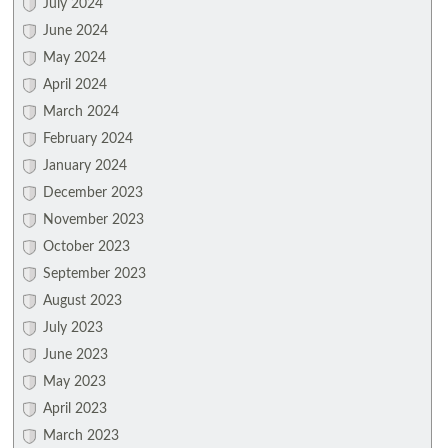
July 2024
June 2024
May 2024
April 2024
March 2024
February 2024
January 2024
December 2023
November 2023
October 2023
September 2023
August 2023
July 2023
June 2023
May 2023
April 2023
March 2023