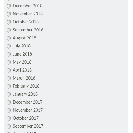
December 2018
November 2018
October 2018
September 2018
August 2018
July 2018
June 2018
May 2018
April 2018
March 2018
February 2018
January 2018
December 2017
November 2017
October 2017
September 2017