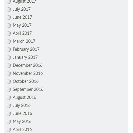
August 2017
July 2017
June 2017
May 2017
April 2017
March 2017
February 2017
January 2017
December 2016
November 2016
October 2016
September 2016
August 2016
July 2016
June 2016
May 2016
April 2016