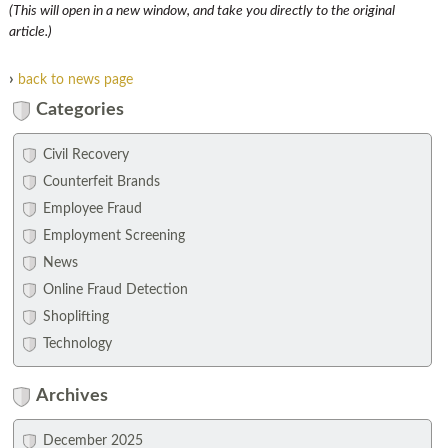
(This will open in a new window, and take you directly to the original
article.)
›
back to news page
Categories
Civil Recovery
Counterfeit Brands
Employee Fraud
Employment Screening
News
Online Fraud Detection
Shoplifting
Technology
Archives
December 2025