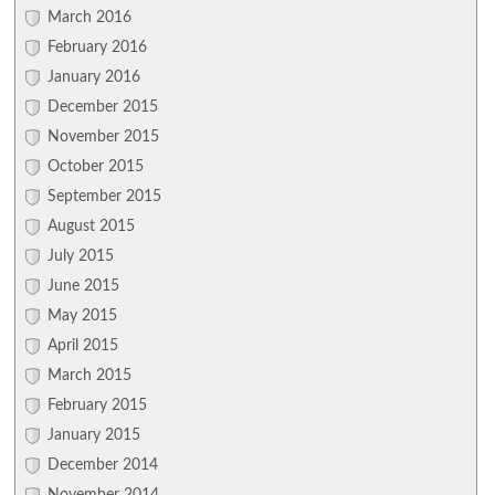
March 2016
February 2016
January 2016
December 2015
November 2015
October 2015
September 2015
August 2015
July 2015
June 2015
May 2015
April 2015
March 2015
February 2015
January 2015
December 2014