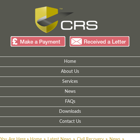
Home
About Us
Services
News
FAQs
Downloads
Contact Us
You Are Here
>
Home
>
Latest News
>
Civil Recovery
>
News
>