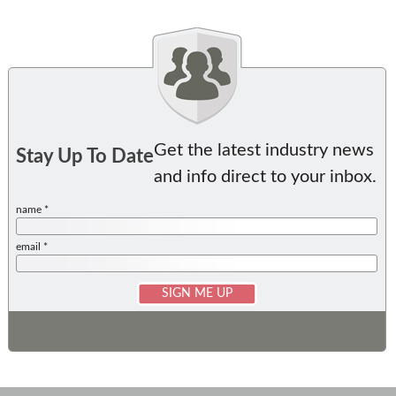
Get the latest industry news
Stay Up To Date
and info direct to your inbox.
name *
email *