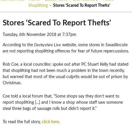
Shoplifting
>
Stores ‘Scared To Report Thefts’
Stores ‘Scared To Report Thefts’
Tuesday, 6th November 2018 at 7:37pm
According to the
Derbyshire Live
website, some stores in Swadlincote
are not reporting shoplifting offences for fear of future repercussions.
Rob Coe, a local councillor, spoke out after PC Stuart Kelly had stated
that shoplifting had not been much a problem in the town recently,
but warned that most of the usual culprits would be out of prison by
Christmas.
Coe told a local forum that, “Some shops say they don’t want to
report shoplifting [...] and I know a shop whose staff saw someone
steal three bags of sausage rolls but didn’t report it.”
To read the full story,
click here
.