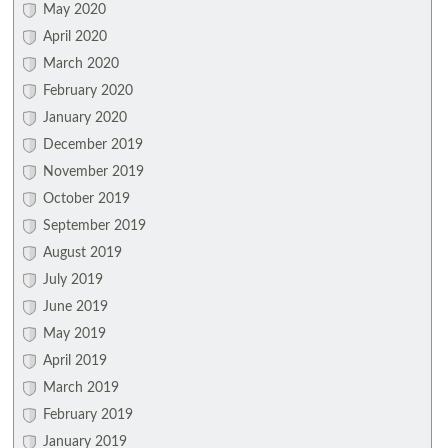
May 2020
April 2020
March 2020
February 2020
January 2020
December 2019
November 2019
October 2019
September 2019
August 2019
July 2019
June 2019
May 2019
April 2019
March 2019
February 2019
January 2019