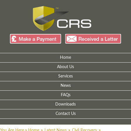
Home
About Us
Services
News
FAQs
Downloads
Contact Us
You Are Here
>
Home
>
Latest News
>
Civil Recovery
>