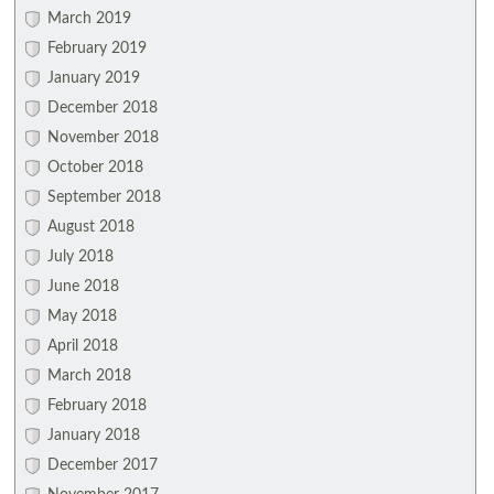
March 2019
February 2019
January 2019
December 2018
November 2018
October 2018
September 2018
August 2018
July 2018
June 2018
May 2018
April 2018
March 2018
February 2018
January 2018
December 2017