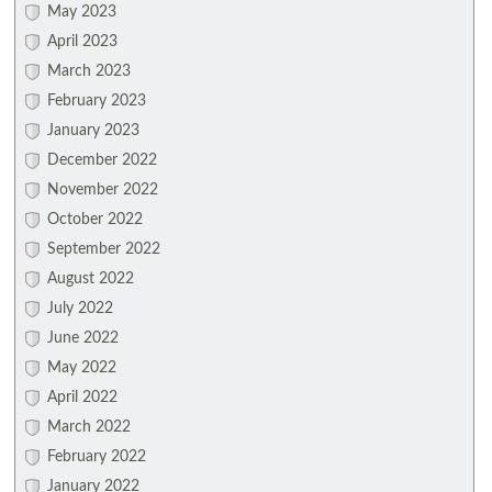
May 2023
April 2023
March 2023
February 2023
January 2023
December 2022
November 2022
October 2022
September 2022
August 2022
July 2022
June 2022
May 2022
April 2022
March 2022
February 2022
January 2022