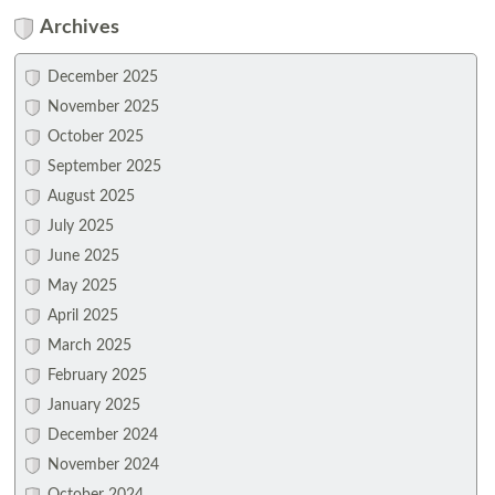
Archives
December 2025
November 2025
October 2025
September 2025
August 2025
July 2025
June 2025
May 2025
April 2025
March 2025
February 2025
January 2025
December 2024
November 2024