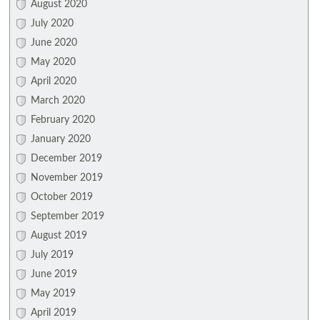
August 2020
July 2020
June 2020
May 2020
April 2020
March 2020
February 2020
January 2020
December 2019
November 2019
October 2019
September 2019
August 2019
July 2019
June 2019
May 2019
April 2019