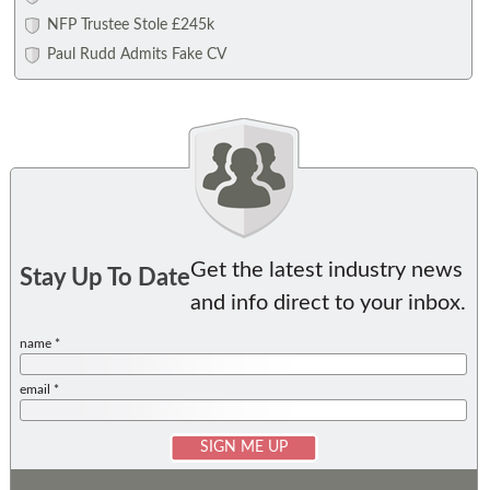
NFP Trustee Stole £245k
Paul Rudd Admits Fake CV
Get the latest industry news
Stay Up To Date
and info direct to your inbox.
name *
email *