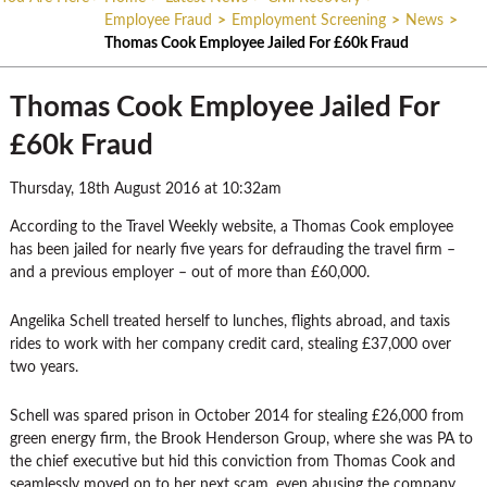
Employee Fraud
>
Employment Screening
>
News
>
Thomas Cook Employee Jailed For £60k Fraud
Thomas Cook Employee Jailed For
£60k Fraud
Thursday, 18th August 2016 at 10:32am
According to the Travel Weekly website, a Thomas Cook employee
has been jailed for nearly five years for defrauding the travel firm –
and a previous employer – out of more than £60,000.
Angelika Schell treated herself to lunches, flights abroad, and taxis
rides to work with her company credit card, stealing £37,000 over
two years.
Schell was spared prison in October 2014 for stealing £26,000 from
green energy firm, the Brook Henderson Group, where she was PA to
the chief executive but hid this conviction from Thomas Cook and
seamlessly moved on to her next scam, even abusing the company