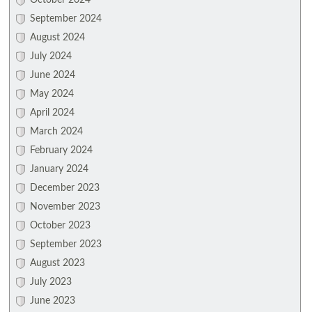
October 2024
September 2024
August 2024
July 2024
June 2024
May 2024
April 2024
March 2024
February 2024
January 2024
December 2023
November 2023
October 2023
September 2023
August 2023
July 2023
June 2023