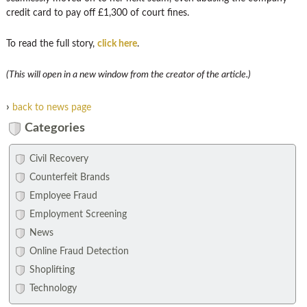
credit card to pay off £1,300 of court fines.
To read the full story,
click here
.
(This will open in a new window from the creator of the article.)
›
back to news page
Categories
Civil Recovery
Counterfeit Brands
Employee Fraud
Employment Screening
News
Online Fraud Detection
Shoplifting
Technology