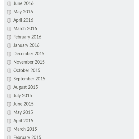
June 2016
May 2016
April 2016
March 2016
February 2016
January 2016
December 2015
November 2015
October 2015
September 2015
August 2015
July 2015
June 2015
May 2015
April 2015
March 2015
February 2015