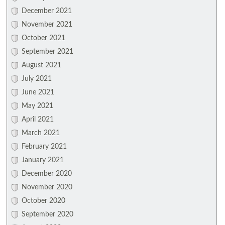
December 2021
November 2021
October 2021
September 2021
August 2021
July 2021
June 2021
May 2021
April 2021
March 2021
February 2021
January 2021
December 2020
November 2020
October 2020
September 2020