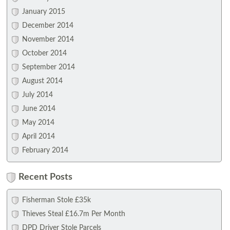
January 2015
December 2014
November 2014
October 2014
September 2014
August 2014
July 2014
June 2014
May 2014
April 2014
February 2014
Recent Posts
Fisherman Stole £35k
Thieves Steal £16.7m Per Month
DPD Driver Stole Parcels