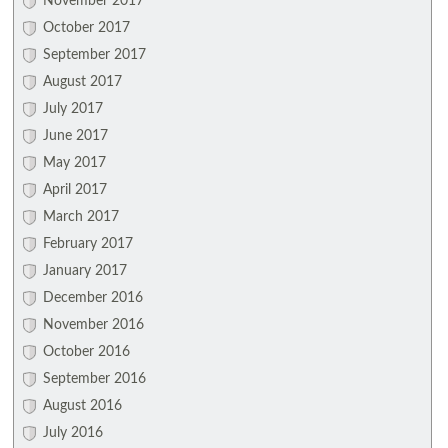
November 2017
October 2017
September 2017
August 2017
July 2017
June 2017
May 2017
April 2017
March 2017
February 2017
January 2017
December 2016
November 2016
October 2016
September 2016
August 2016
July 2016