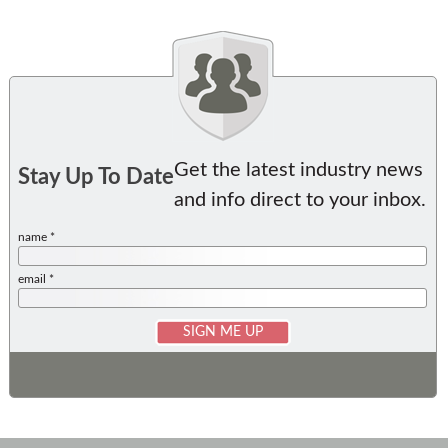
Get the latest industry news
Stay Up To Date
and info direct to your inbox.
name *
email *