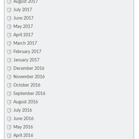
August 2017
July 2017
June 2017
May 2017
April 2017
March 2017
February 2017
January 2017
December 2016
November 2016
October 2016
September 2016
August 2016
July 2016
June 2016
May 2016
April 2016