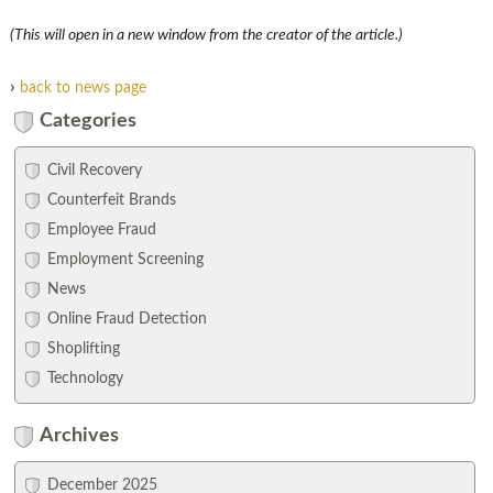
(This will open in a new window from the creator of the article.)
›
back to news page
Categories
Civil Recovery
Counterfeit Brands
Employee Fraud
Employment Screening
News
Online Fraud Detection
Shoplifting
Technology
Archives
December 2025