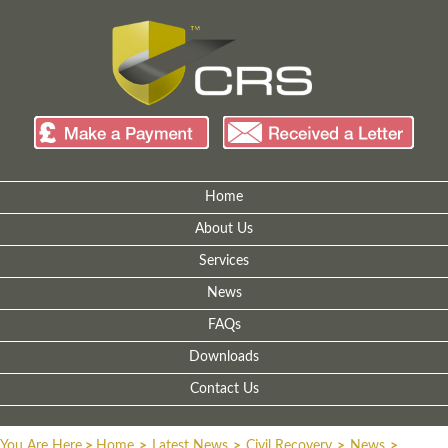
Home
About Us
Services
News
FAQs
Downloads
Contact Us
You Are Here
>
Home
>
Latest News
>
Civil Recovery
>
News
>