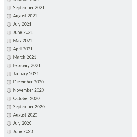
September 2021
August 2021
July 2021
June 2021
May 2021
April 2021
March 2021
February 2021
January 2021
December 2020
November 2020
October 2020
September 2020
August 2020
July 2020
June 2020