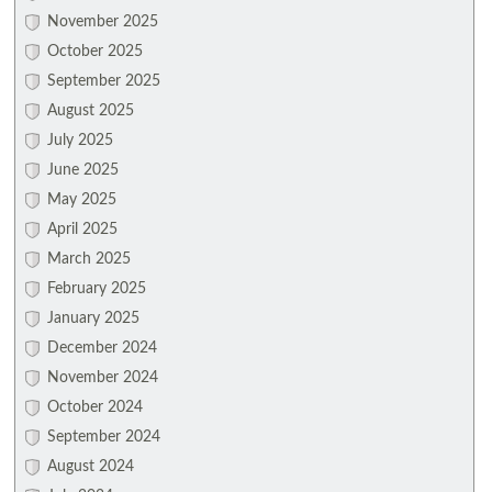
November 2025
October 2025
September 2025
August 2025
July 2025
June 2025
May 2025
April 2025
March 2025
February 2025
January 2025
December 2024
November 2024
October 2024
September 2024
August 2024