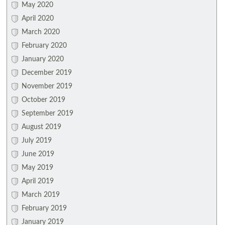
May 2020
April 2020
March 2020
February 2020
January 2020
December 2019
November 2019
October 2019
September 2019
August 2019
July 2019
June 2019
May 2019
April 2019
March 2019
February 2019
January 2019