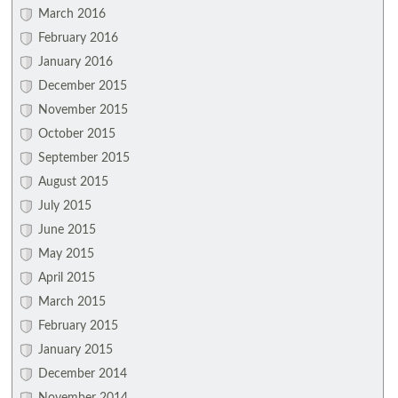
March 2016
February 2016
January 2016
December 2015
November 2015
October 2015
September 2015
August 2015
July 2015
June 2015
May 2015
April 2015
March 2015
February 2015
January 2015
December 2014