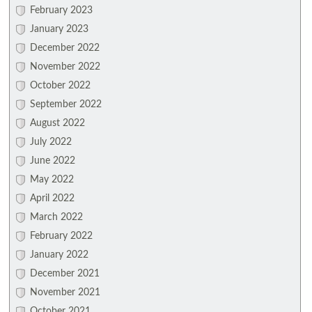
February 2023
January 2023
December 2022
November 2022
October 2022
September 2022
August 2022
July 2022
June 2022
May 2022
April 2022
March 2022
February 2022
January 2022
December 2021
November 2021
October 2021