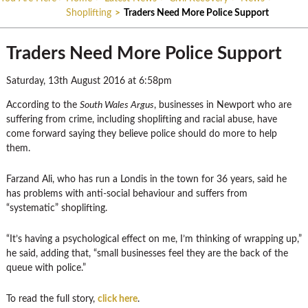
Shoplifting
>
Traders Need More Police Support
Traders Need More Police Support
Saturday, 13th August 2016 at 6:58pm
According to the
South Wales Argus
, businesses in Newport who are
suffering from crime, including shoplifting and racial abuse, have
come forward saying they believe police should do more to help
them.
Farzand Ali, who has run a Londis in the town for 36 years, said he
has problems with anti-social behaviour and suffers from
“systematic” shoplifting.
“It’s having a psychological effect on me, I’m thinking of wrapping up,”
he said, adding that, “small businesses feel they are the back of the
queue with police.”
To read the full story,
click here
.