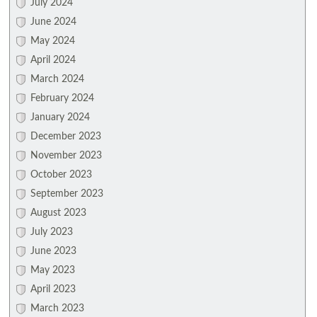
July 2024
June 2024
May 2024
April 2024
March 2024
February 2024
January 2024
December 2023
November 2023
October 2023
September 2023
August 2023
July 2023
June 2023
May 2023
April 2023
March 2023