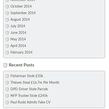
November 2014
October 2014
September 2014
August 2014
July 2014
June 2014
May 2014
April 2014
February 2014
Recent Posts
Fisherman Stole £35k
Thieves Steal £16.7m Per Month
DPD Driver Stole Parcels
NFP Trustee Stole £245k
Paul Rudd Admits Fake CV