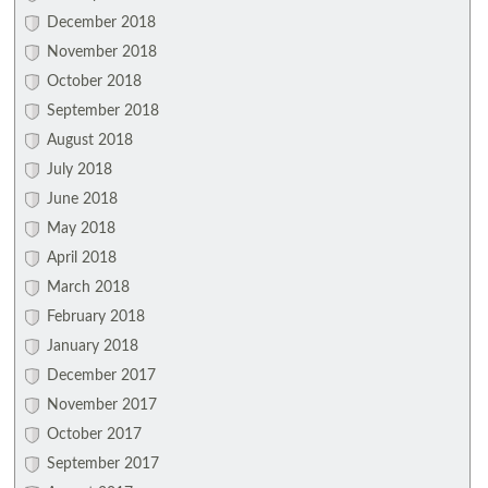
December 2018
November 2018
October 2018
September 2018
August 2018
July 2018
June 2018
May 2018
April 2018
March 2018
February 2018
January 2018
December 2017
November 2017
October 2017
September 2017