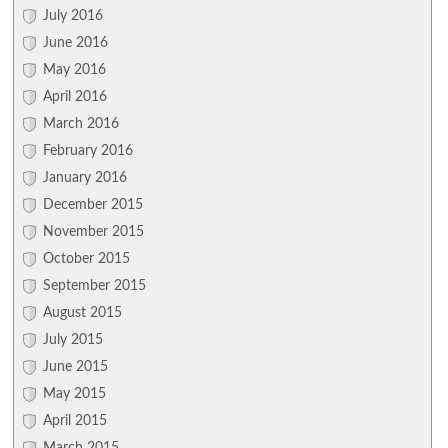
July 2016
June 2016
May 2016
April 2016
March 2016
February 2016
January 2016
December 2015
November 2015
October 2015
September 2015
August 2015
July 2015
June 2015
May 2015
April 2015