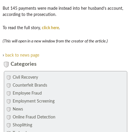
But 145 payments were made instead into her husband’s account,
according to the prosecution.
To read the full story,
click here
.
(This will open in a new window from the creator of the article.)
›
back to news page
Categories
Civil Recovery
Counterfeit Brands
Employee Fraud
Employment Screening
News
Online Fraud Detection
Shoplifting