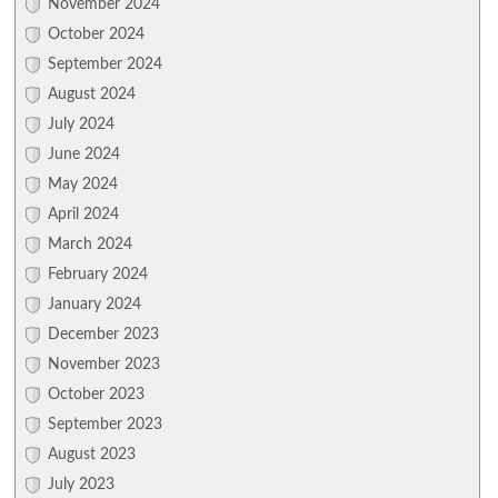
November 2024
October 2024
September 2024
August 2024
July 2024
June 2024
May 2024
April 2024
March 2024
February 2024
January 2024
December 2023
November 2023
October 2023
September 2023
August 2023
July 2023