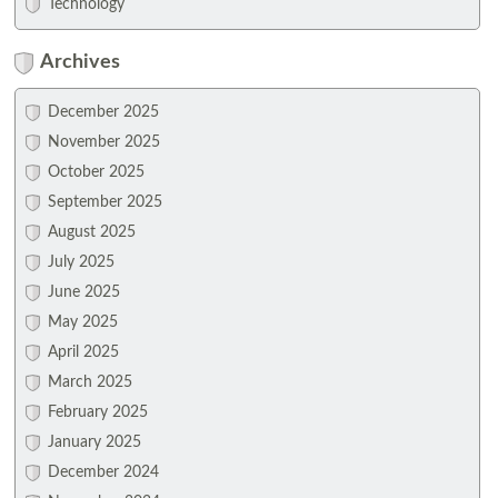
Technology
Archives
December 2025
November 2025
October 2025
September 2025
August 2025
July 2025
June 2025
May 2025
April 2025
March 2025
February 2025
January 2025
December 2024