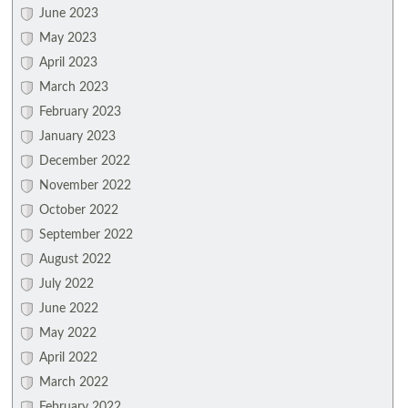
June 2023
May 2023
April 2023
March 2023
February 2023
January 2023
December 2022
November 2022
October 2022
September 2022
August 2022
July 2022
June 2022
May 2022
April 2022
March 2022
February 2022