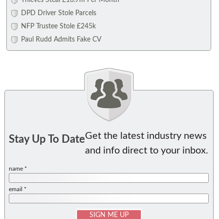
Thieves Steal £16.7m Per Month
DPD Driver Stole Parcels
NFP Trustee Stole £245k
Paul Rudd Admits Fake CV
Get the latest industry news
Stay Up To Date
and info direct to your inbox.
name *
email *