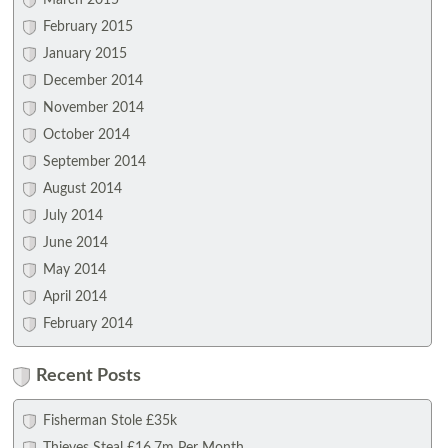
March 2015
February 2015
January 2015
December 2014
November 2014
October 2014
September 2014
August 2014
July 2014
June 2014
May 2014
April 2014
February 2014
Recent Posts
Fisherman Stole £35k