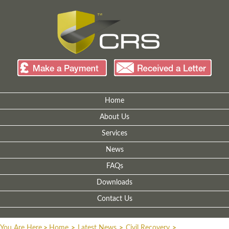
Home
About Us
Services
News
FAQs
Downloads
Contact Us
You Are Here
>
Home
>
Latest News
>
Civil Recovery
>