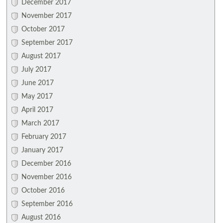
December 2017
November 2017
October 2017
September 2017
August 2017
July 2017
June 2017
May 2017
April 2017
March 2017
February 2017
January 2017
December 2016
November 2016
October 2016
September 2016
August 2016