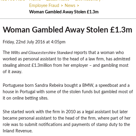
Employee Fraud
>
News
>
Woman Gambled Away Stolen £1.3m
Woman Gambled Away Stolen £1.3m
Friday, 22nd July 2016 at 4:05pm
The
Wilts and Gloucestershire Standard
reports that a woman who
worked as personal assistant to the head of a law firm, has admitted
stealing almost £1.3million from her employer – and gambling most
of it away.
Portuguese born Sandra Rebeira bought a BMW, a speedboat and a
house in Portugal with some of the stolen funds but gambled most of
it on online betting sites.
She started work with the firm in 2010 as a legal assistant but later
became personal assistant to the head of the firm, where part of her
role was to submit notifications and payments of stamp duty to the
Inland Revenue.