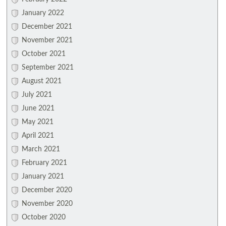
January 2022
December 2021
November 2021
October 2021
September 2021
August 2021
July 2021
June 2021
May 2021
April 2021
March 2021
February 2021
January 2021
December 2020
November 2020
October 2020