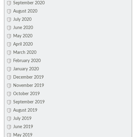
September 2020
August 2020
July 2020
June 2020
May 2020
April 2020
March 2020
February 2020
January 2020
December 2019
November 2019
October 2019
September 2019
August 2019
July 2019
June 2019
May 2019