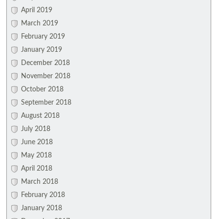
April 2019
March 2019
February 2019
January 2019
December 2018
November 2018
October 2018
September 2018
August 2018
July 2018
June 2018
May 2018
April 2018
March 2018
February 2018
January 2018