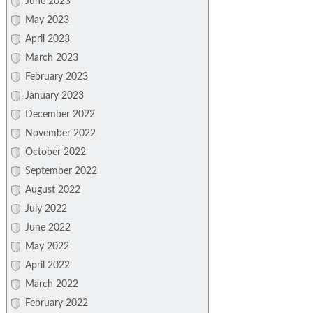
June 2023
May 2023
April 2023
March 2023
February 2023
January 2023
December 2022
November 2022
October 2022
September 2022
August 2022
July 2022
June 2022
May 2022
April 2022
March 2022
February 2022