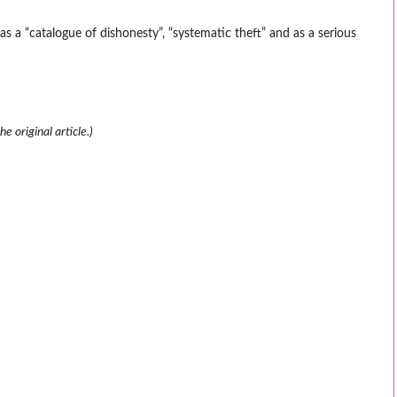
 a “catalogue of dishonesty”, “systematic theft” and as a serious
e original article.)