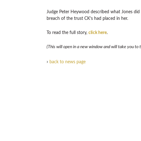
Judge Peter Heywood described what Jones did as
breach of the trust CK’s had placed in her.
To read the full story,
click here
.
(This will open in a new window and will take you to th
›
back to news page