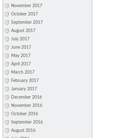
November 2017
October 2017
September 2017
August 2017
July 2017
June 2017
May 2017
April 2017
March 2017
February 2017
January 2017
December 2016
November 2016
October 2016
September 2016
August 2016