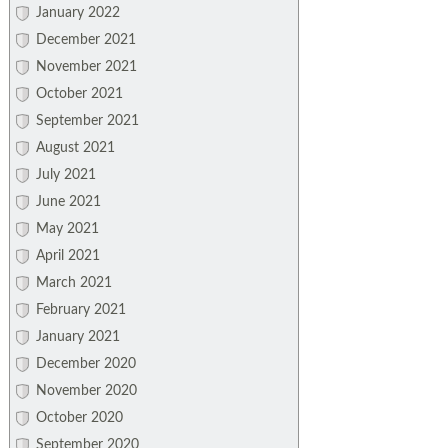
January 2022
December 2021
November 2021
October 2021
September 2021
August 2021
July 2021
June 2021
May 2021
April 2021
March 2021
February 2021
January 2021
December 2020
November 2020
October 2020
September 2020