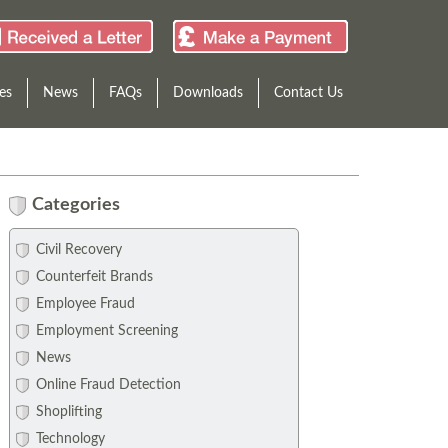
es
News
FAQs
Downloads
Contact Us
Categories
Civil Recovery
Counterfeit Brands
Employee Fraud
Employment Screening
News
Online Fraud Detection
Shoplifting
Technology