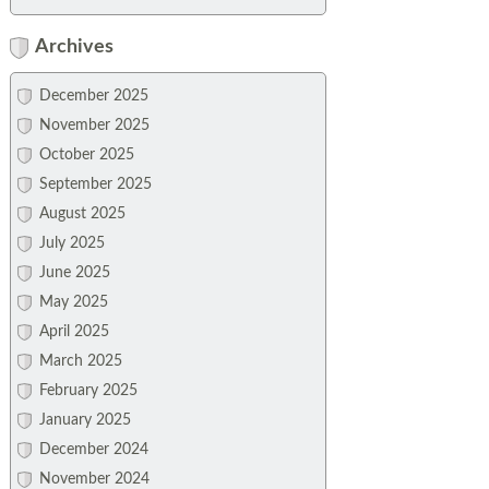
Archives
December 2025
November 2025
October 2025
September 2025
August 2025
July 2025
June 2025
May 2025
April 2025
March 2025
February 2025
January 2025
December 2024
November 2024