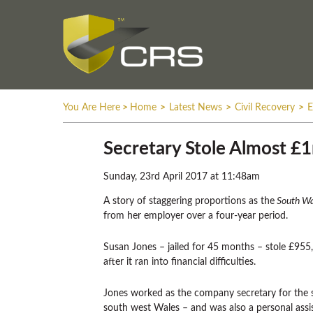
You Are Here
>
Home
>
Latest News
>
Civil Recovery
>
E
Secretary Stole Almost £1
Sunday, 23rd April 2017 at 11:48am
A story of staggering proportions as the
South Wa
from her employer over a four-year period.
Susan Jones – jailed for 45 months – stole £955
after it ran into financial difficulties.
Jones worked as the company secretary for the
south west Wales – and was also a personal assis