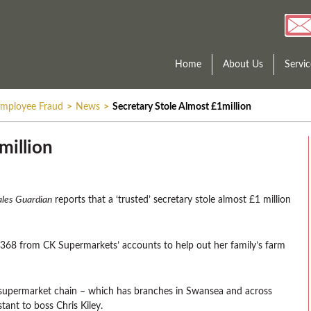
Home
About Us
Servic
mployee Fraud
>
News
>
Secretary Stole Almost £1million
million
les Guardian
reports that a ‘trusted’ secretary stole almost £1 million
,368 from CK Supermarkets’ accounts to help out her family’s farm
 supermarket chain – which has branches in Swansea and across
tant to boss Chris Kiley.