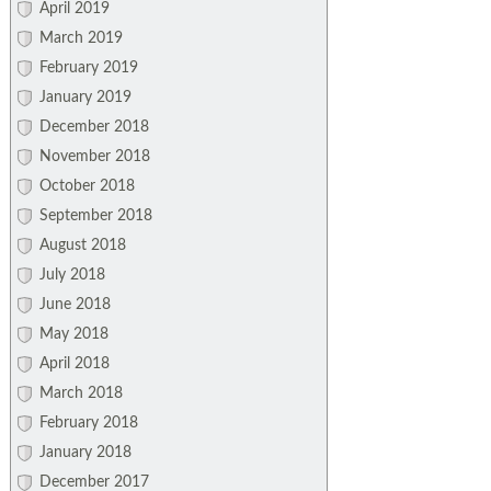
April 2019
March 2019
February 2019
January 2019
December 2018
November 2018
October 2018
September 2018
August 2018
July 2018
June 2018
May 2018
April 2018
March 2018
February 2018
January 2018
December 2017