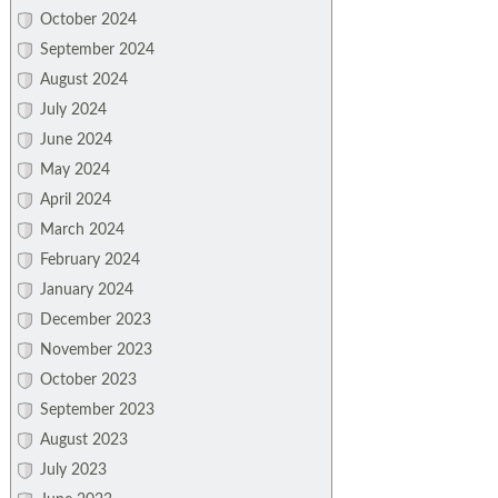
October 2024
September 2024
August 2024
July 2024
June 2024
May 2024
April 2024
March 2024
February 2024
January 2024
December 2023
November 2023
October 2023
September 2023
August 2023
July 2023