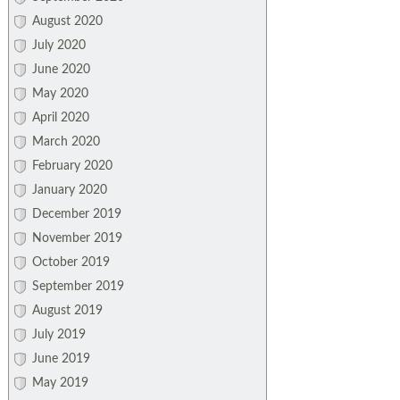
August 2020
July 2020
June 2020
May 2020
April 2020
March 2020
February 2020
January 2020
December 2019
November 2019
October 2019
September 2019
August 2019
July 2019
June 2019
May 2019