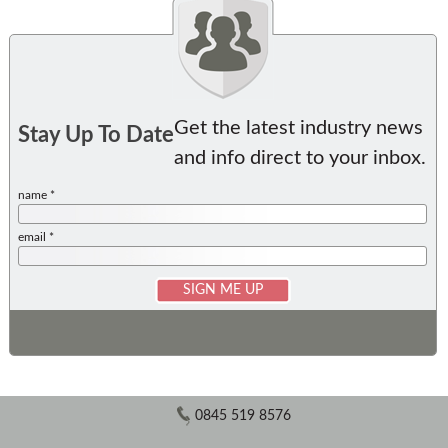
Get the latest industry news
Stay Up To Date
and info direct to your inbox.
name *
email *
0845 519 8576