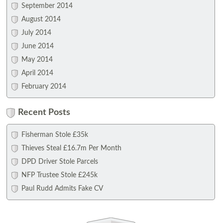
September 2014
August 2014
July 2014
June 2014
May 2014
April 2014
February 2014
Recent Posts
Fisherman Stole £35k
Thieves Steal £16.7m Per Month
DPD Driver Stole Parcels
NFP Trustee Stole £245k
Paul Rudd Admits Fake CV