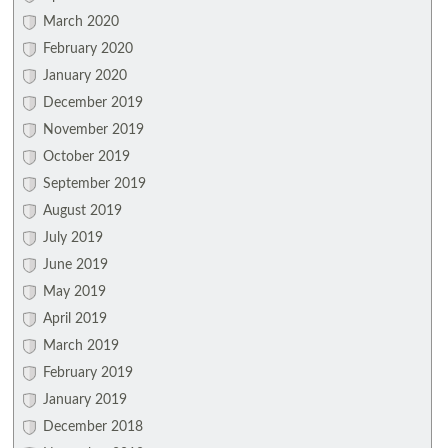
March 2020
February 2020
January 2020
December 2019
November 2019
October 2019
September 2019
August 2019
July 2019
June 2019
May 2019
April 2019
March 2019
February 2019
January 2019
December 2018