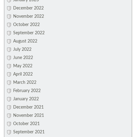
January 2023
December 2022
November 2022
October 2022
September 2022
August 2022
July 2022
June 2022
May 2022
April 2022
March 2022
February 2022
January 2022
December 2021
November 2021
October 2021
September 2021