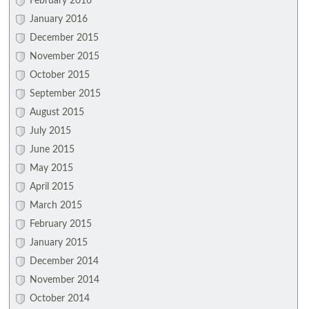
February 2016
January 2016
December 2015
November 2015
October 2015
September 2015
August 2015
July 2015
June 2015
May 2015
April 2015
March 2015
February 2015
January 2015
December 2014
November 2014
October 2014