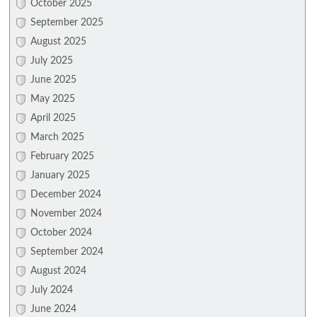
October 2025
September 2025
August 2025
July 2025
June 2025
May 2025
April 2025
March 2025
February 2025
January 2025
December 2024
November 2024
October 2024
September 2024
August 2024
July 2024
June 2024