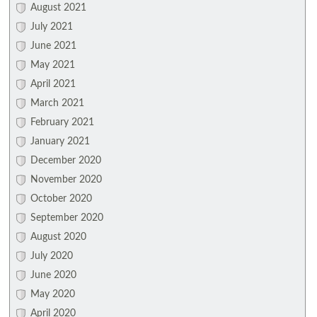
August 2021
July 2021
June 2021
May 2021
April 2021
March 2021
February 2021
January 2021
December 2020
November 2020
October 2020
September 2020
August 2020
July 2020
June 2020
May 2020
April 2020