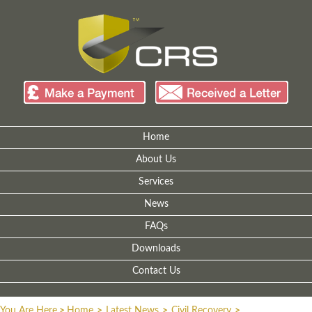
Home
About Us
Services
News
FAQs
Downloads
Contact Us
You Are Here
>
Home
>
Latest News
>
Civil Recovery
>