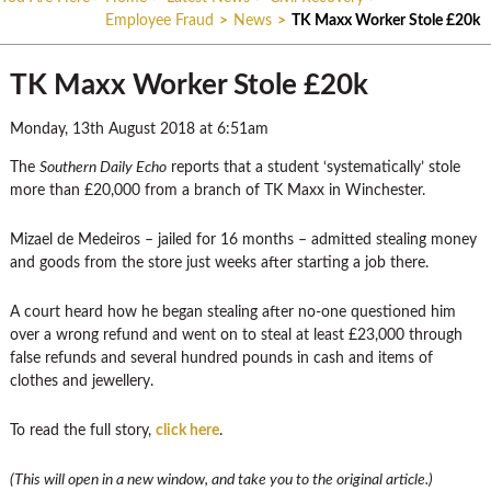
Employee Fraud
>
News
>
TK Maxx Worker Stole £20k
TK Maxx Worker Stole £20k
Monday, 13th August 2018 at 6:51am
The
Southern Daily Echo
reports that a student ‘systematically’ stole
more than £20,000 from a branch of TK Maxx in Winchester.
Mizael de Medeiros – jailed for 16 months – admitted stealing money
and goods from the store just weeks after starting a job there.
A court heard how he began stealing after no-one questioned him
over a wrong refund and went on to steal at least £23,000 through
false refunds and several hundred pounds in cash and items of
clothes and jewellery.
To read the full story,
click here
.
(This will open in a new window, and take you to the original article.)