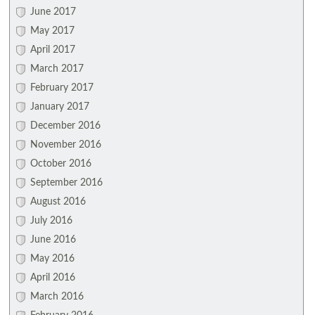
June 2017
May 2017
April 2017
March 2017
February 2017
January 2017
December 2016
November 2016
October 2016
September 2016
August 2016
July 2016
June 2016
May 2016
April 2016
March 2016