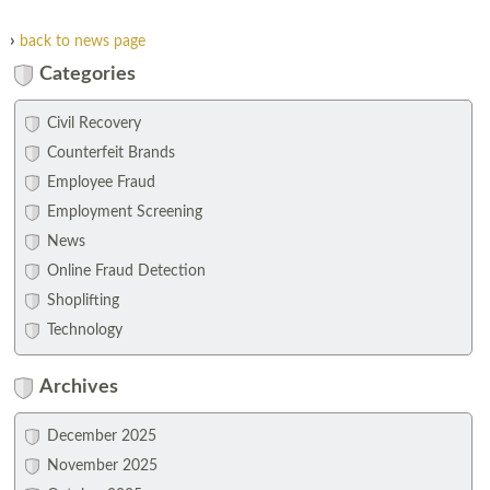
›
back to news page
Categories
Civil Recovery
Counterfeit Brands
Employee Fraud
Employment Screening
News
Online Fraud Detection
Shoplifting
Technology
Archives
December 2025
November 2025