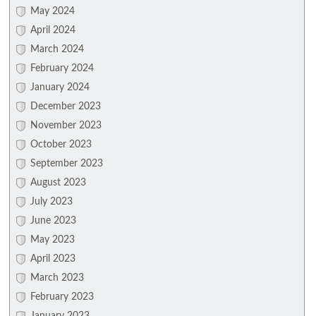
May 2024
April 2024
March 2024
February 2024
January 2024
December 2023
November 2023
October 2023
September 2023
August 2023
July 2023
June 2023
May 2023
April 2023
March 2023
February 2023