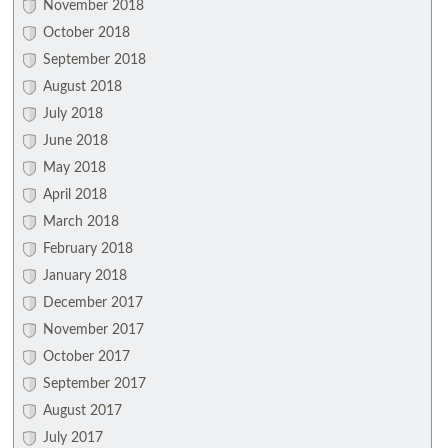
November 2018
October 2018
September 2018
August 2018
July 2018
June 2018
May 2018
April 2018
March 2018
February 2018
January 2018
December 2017
November 2017
October 2017
September 2017
August 2017
July 2017