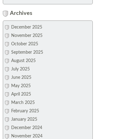
Archives
December 2025
November 2025
October 2025
September 2025
August 2025
July 2025
June 2025
May 2025
April 2025
March 2025
February 2025
January 2025
December 2024
November 2024