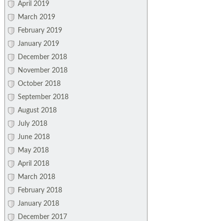
April 2019
March 2019
February 2019
January 2019
December 2018
November 2018
October 2018
September 2018
August 2018
July 2018
June 2018
May 2018
April 2018
March 2018
February 2018
January 2018
December 2017