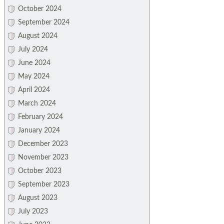
October 2024
September 2024
August 2024
July 2024
June 2024
May 2024
April 2024
March 2024
February 2024
January 2024
December 2023
November 2023
October 2023
September 2023
August 2023
July 2023