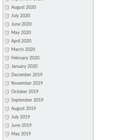
August 2020
July 2020
June 2020
May 2020
April 2020
March 2020
February 2020
January 2020
December 2019
November 2019
October 2019
September 2019
August 2019
July 2019
June 2019
May 2019