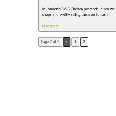
In London’s SW3 Chelsea postcode, often well
shops and swiftly selling them on to cash in.
read more
Page 2 of 2
«
1
2