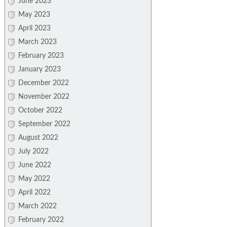
June 2023
May 2023
April 2023
March 2023
February 2023
January 2023
December 2022
November 2022
October 2022
September 2022
August 2022
July 2022
June 2022
May 2022
April 2022
March 2022
February 2022