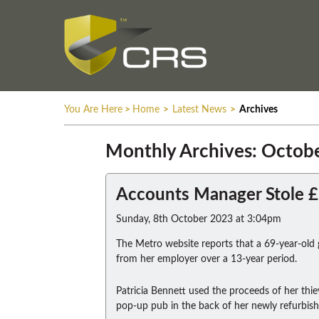
You Are Here
>
Home
>
Latest News
>
Archives
Monthly Archives: Octob
Accounts Manager Stole 
Sunday, 8th October 2023 at 3:04pm
The Metro website reports that a 69-year-old
from her employer over a 13-year period.
Patricia Bennett used the proceeds of her thie
pop-up pub in the back of her newly refurbis