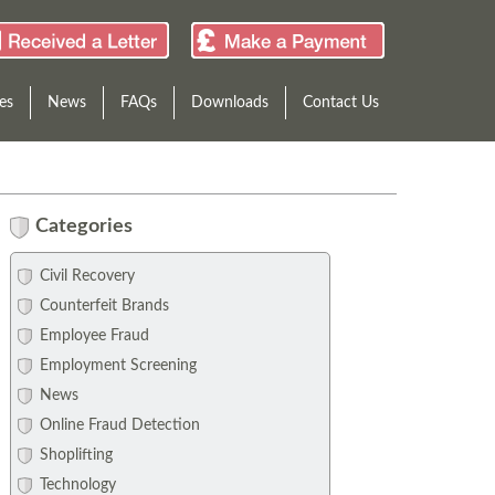
es
News
FAQs
Downloads
Contact Us
Categories
Civil Recovery
Counterfeit Brands
Employee Fraud
Employment Screening
News
Online Fraud Detection
Shoplifting
Technology