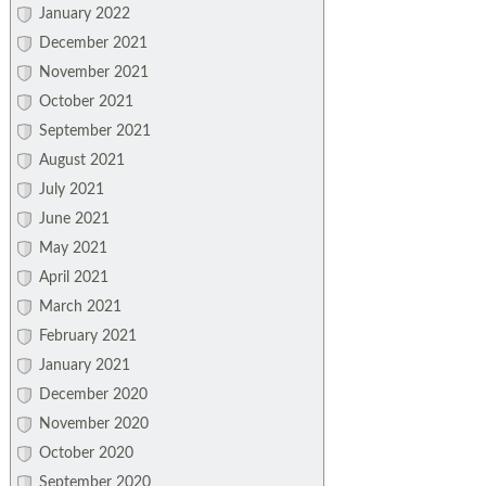
January 2022
December 2021
November 2021
October 2021
September 2021
August 2021
July 2021
June 2021
May 2021
April 2021
March 2021
February 2021
January 2021
December 2020
November 2020
October 2020
September 2020