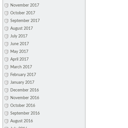
November 2017
October 2017
September 2017
August 2017
July 2017
June 2017
May 2017
April 2017
March 2017
February 2017
January 2017
December 2016
November 2016
October 2016
September 2016
August 2016