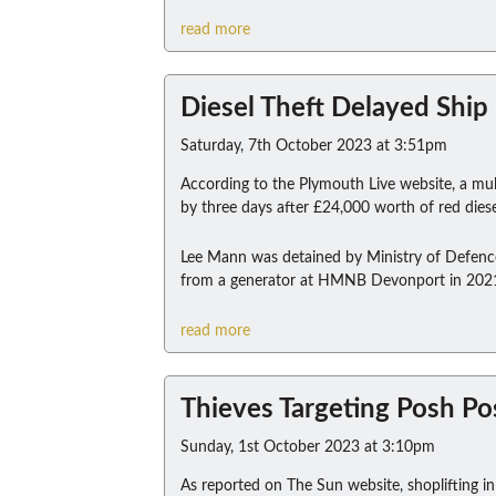
read more
Diesel Theft Delayed Ship 
Saturday, 7th October 2023 at 3:51pm
According to the Plymouth Live website, a mul
by three days after £24,000 worth of red diese
Lee Mann was detained by Ministry of Defence P
from a generator at HMNB Devonport in 202
read more
Thieves Targeting Posh P
Sunday, 1st October 2023 at 3:10pm
As reported on The Sun website, shoplifting in