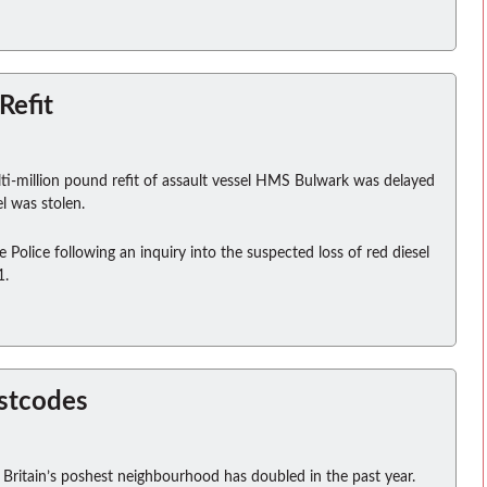
Refit
ti-million pound refit of assault vessel HMS Bulwark was delayed
l was stolen.
olice following an inquiry into the suspected loss of red diesel
1.
ostcodes
 Britain’s poshest neighbourhood has doubled in the past year.