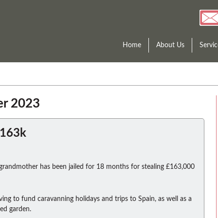
Home
About Us
Servic
er 2023
£163k
 grandmother has been jailed for 18 months for stealing £163,000
ving to fund caravanning holidays and trips to Spain, as well as a
hed garden.