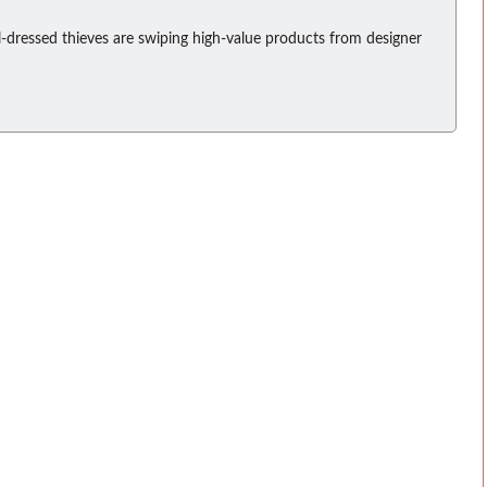
-dressed thieves are swiping high-value products from designer